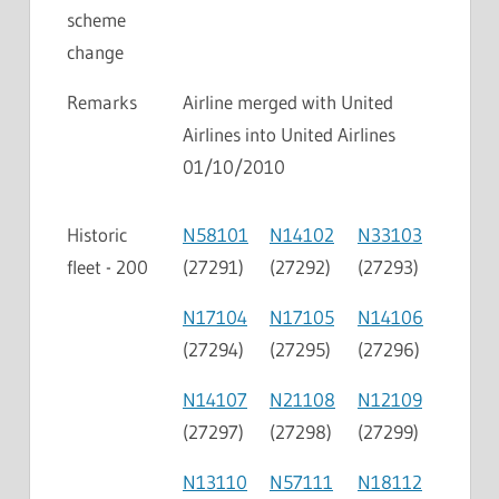
scheme
change
Remarks
Airline merged with United
Airlines into United Airlines
01/10/2010
Historic
N58101
N14102
N33103
fleet - 200
(27291)
(27292)
(27293)
N17104
N17105
N14106
(27294)
(27295)
(27296)
N14107
N21108
N12109
(27297)
(27298)
(27299)
N13110
N57111
N18112