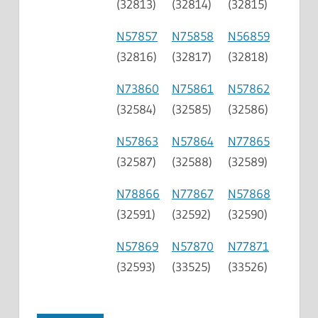
(32813)
(32814)
(32815)
N57857
N75858
N56859
(32816)
(32817)
(32818)
N73860
N75861
N57862
(32584)
(32585)
(32586)
N57863
N57864
N77865
(32587)
(32588)
(32589)
N78866
N77867
N57868
(32591)
(32592)
(32590)
N57869
N57870
N77871
(32593)
(33525)
(33526)