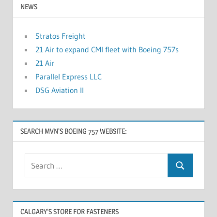
NEWS
Stratos Freight
21 Air to expand CMI fleet with Boeing 757s
21 Air
Parallel Express LLC
DSG Aviation II
SEARCH MVN’S BOEING 757 WEBSITE:
CALGARY’S STORE FOR FASTENERS