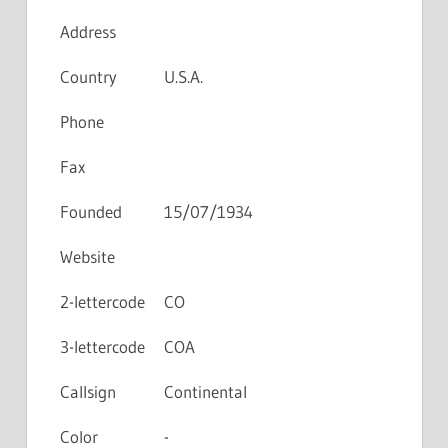
Address
Country
U.S.A.
Phone
Fax
Founded
15/07/1934
Website
2-lettercode
CO
3-lettercode
COA
Callsign
Continental
Color
-