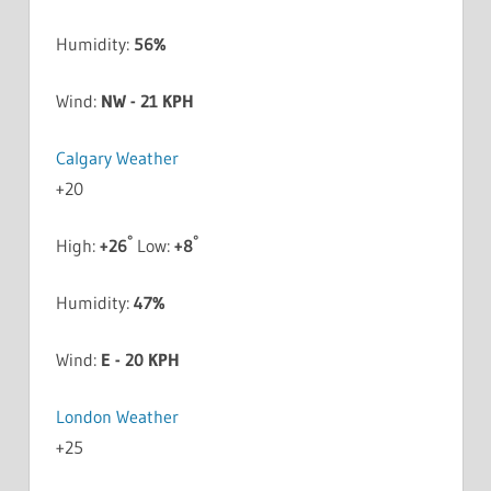
Humidity:
56%
Wind:
NW - 21 KPH
Calgary Weather
+
20
°
°
High:
+
26
Low:
+
8
Humidity:
47%
Wind:
E - 20 KPH
London Weather
+
25