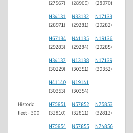
(27567)
(28969)
(28970)
N34131
N33132
N17133
(28971)
(29281)
(29282)
N67134
N41135
N19136
(29283)
(29284)
(29285)
N34137
N13138
N17139
(30229)
(30351)
(30352)
N41140
N19141
(30353)
(30354)
Historic
N75851
N57852
N75853
fleet - 300
(32810)
(32811)
(32812)
N75854
N57855
N74856