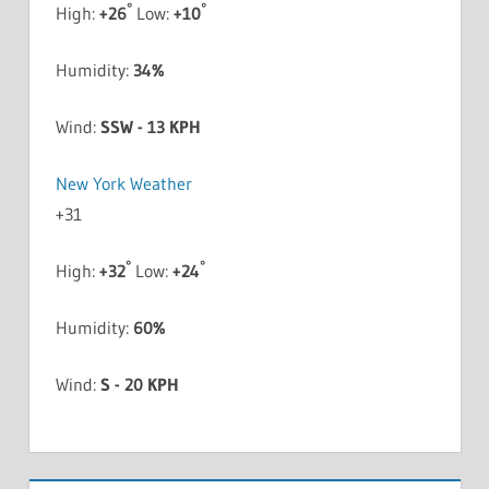
°
°
High:
+
26
Low:
+
10
Humidity:
34%
Wind:
SSW - 13 KPH
New York Weather
+
31
°
°
High:
+
32
Low:
+
24
Humidity:
60%
Wind:
S - 20 KPH