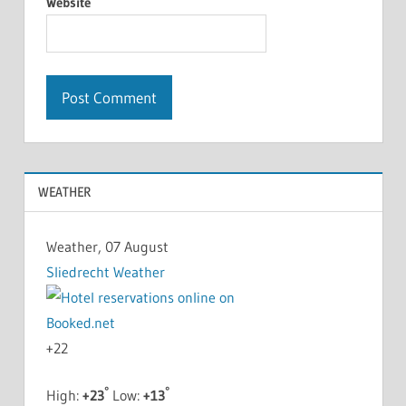
Website
WEATHER
Weather, 07 August
Sliedrecht Weather
+
22
°
°
High:
+
23
Low:
+
13