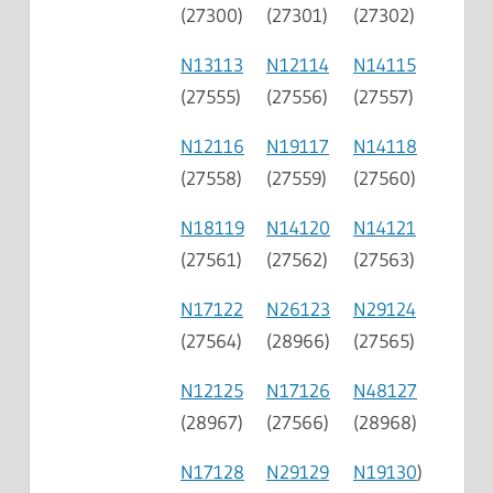
(27300)
(27301)
(27302)
N13113
N12114
N14115
(27555)
(27556)
(27557)
N12116
N19117
N14118
(27558)
(27559)
(27560)
N18119
N14120
N14121
(27561)
(27562)
(27563)
N17122
N26123
N29124
(27564)
(28966)
(27565)
N12125
N17126
N48127
(28967)
(27566)
(28968)
N17128
N29129
N19130
)