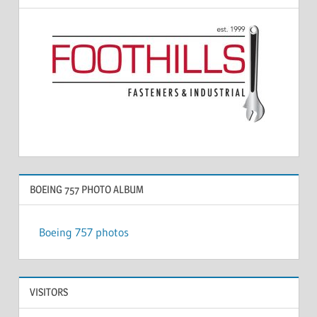
BOEING 757 PHOTO ALBUM
Boeing 757 photos
VISITORS