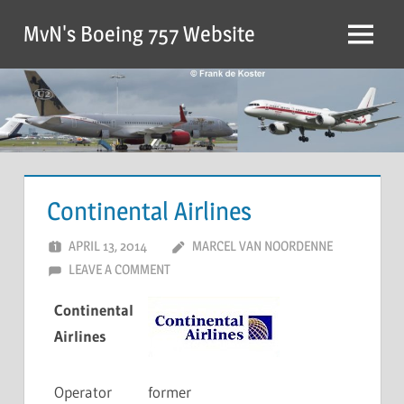
MvN's Boeing 757 Website
Continental Airlines
APRIL 13, 2014
MARCEL VAN NOORDENNE
LEAVE A COMMENT
Continental
Airlines
Operator
former