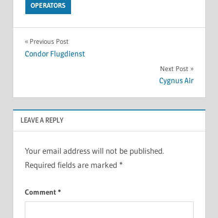
OPERATORS
Previous Post
Condor Flugdienst
Next Post
Cygnus Air
LEAVE A REPLY
Your email address will not be published.
Required fields are marked
*
Comment
*