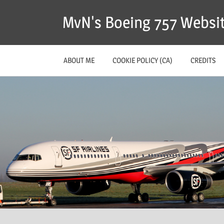
MvN's Boeing 757 Websi
ABOUT ME
COOKIE POLICY (CA)
CREDITS