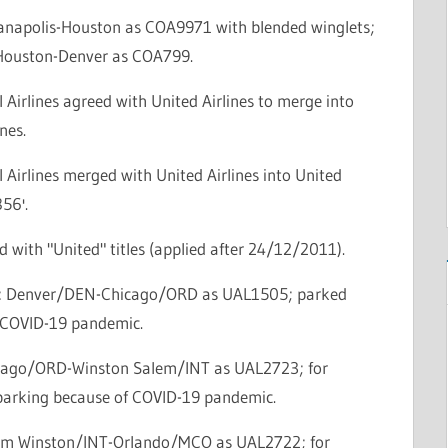
dianapolis-Houston as COA9971 with blended winglets;
: Houston-Denver as COA799.
 Airlines agreed with United Airlines to merge into
nes.
 Airlines merged with United Airlines into United
856'.
d with "United" titles (applied after 24/12/2011).
ce: Denver/DEN-Chicago/ORD as UAL1505; parked
 COVID-19 pandemic.
icago/ORD-Winston Salem/INT as UAL2723; for
parking because of COVID-19 pandemic.
lem Winston/INT-Orlando/MCO as UAL2722; for