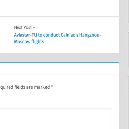
Next Post
Aviastar-TU to conduct Cainiao’s Hangzhou-
Moscow flights
quired fields are marked
*