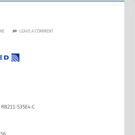
NE
LEAVE A COMMENT
e RB211-535E4-C
156