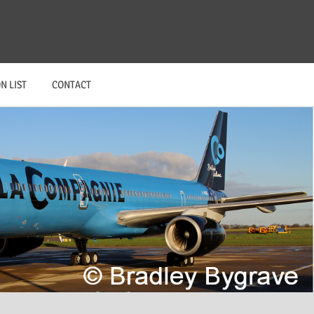
N LIST
CONTACT