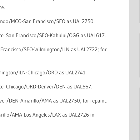
e.
lando/MCO-San Francisco/SFO as UAL2750.
vice: San Francisco/SFO-Kahului/OGG as UAL617.
n Francisco/SFO-Wilmington/ILN as UAL2722; for
lmington/ILN-Chicago/ORD as UAL2741.
vice: Chicago/ORD-Denver/DEN as UAL567.
nver/DEN-Amarillo/AMA as UAL2750; for repaint.
arillo/AMA-Los Angeles/LAX as UAL2726 in