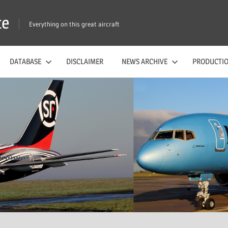
te
Everything on this great aircraft
DATABASE
DISCLAIMER
NEWS ARCHIVE
PRODUCTIO