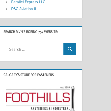
Parallel Express LLC
DSG Aviation II
SEARCH MVN’S BOEING 757 WEBSITE:
CALGARY’S STORE FOR FASTENERS