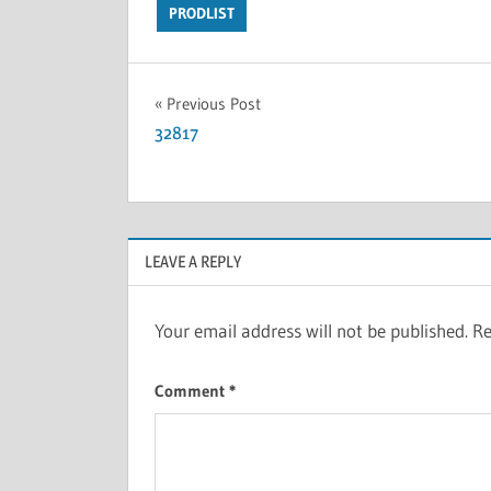
PRODLIST
Previous Post
32817
LEAVE A REPLY
Your email address will not be published.
Re
Comment
*