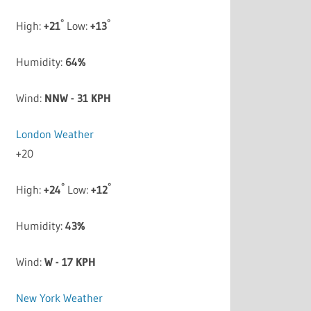
°
°
High:
+
21
Low:
+
13
Humidity:
64%
Wind:
NNW - 31 KPH
London Weather
+
20
°
°
High:
+
24
Low:
+
12
Humidity:
43%
Wind:
W - 17 KPH
New York Weather