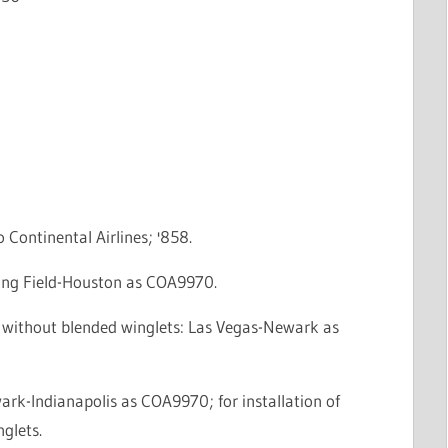
o Continental Airlines; '858.
eing Field-Houston as COA9970.
e without blended winglets: Las Vegas-Newark as
ark-Indianapolis as COA9970; for installation of
glets.