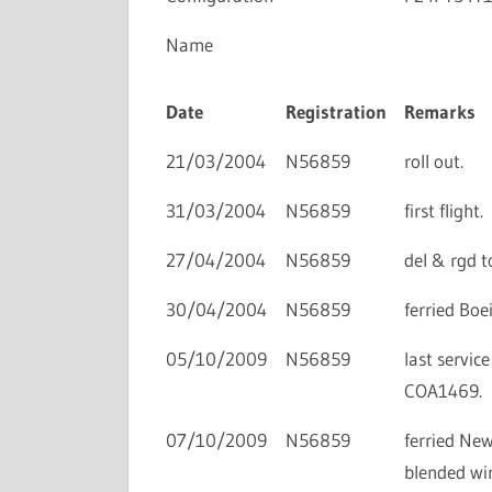
Name
Date
Registration
Remarks
21/03/2004
N56859
roll out.
31/03/2004
N56859
first flight.
27/04/2004
N56859
del & rgd t
30/04/2004
N56859
ferried Bo
05/10/2009
N56859
last servic
COA1469.
07/10/2009
N56859
ferried New
blended win