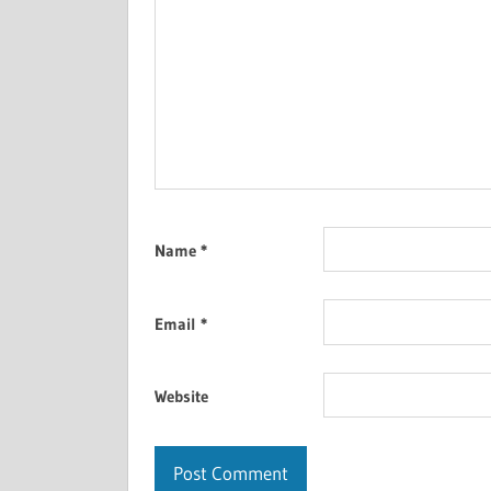
Name
*
Email
*
Website