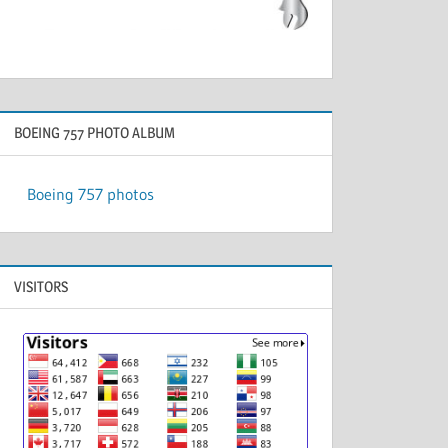
BOEING 757 PHOTO ALBUM
Boeing 757 photos
VISITORS