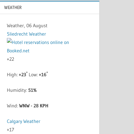
WEATHER
Weather, 06 August
Sliedrecht Weather
+
22
°
°
High:
+
23
Low:
+
16
Humidity:
51%
Wind:
WNW - 28 KPH
Calgary Weather
+
17