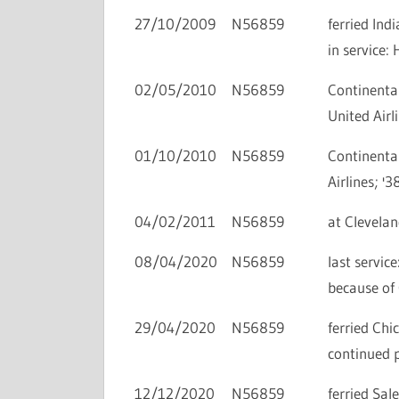
27/10/2009
N56859
ferried In
in service
02/05/2010
N56859
Continental
United Airli
01/10/2010
N56859
Continental
Airlines; '3
04/02/2011
N56859
at Clevelan
08/04/2020
N56859
last servi
because of
29/04/2020
N56859
ferried Ch
continued 
12/12/2020
N56859
ferried Sa