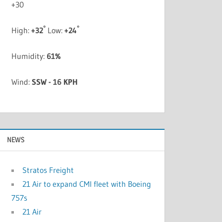
+
30
°
°
High:
+
32
Low:
+
24
Humidity:
61%
Wind:
SSW - 16 KPH
NEWS
Stratos Freight
21 Air to expand CMI fleet with Boeing
757s
21 Air