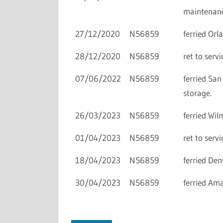
maintenanc
27/12/2020
N56859
ferried Or
28/12/2020
N56859
ret to ser
07/06/2022
N56859
ferried Sa
storage.
26/03/2023
N56859
ferried Wi
01/04/2023
N56859
ret to ser
18/04/2023
N56859
ferried De
30/04/2023
N56859
ferried Am