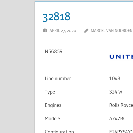
32818
APRIL 27, 2020
MARCEL VAN NOORDEN
N56859
Line number
1043
Type
324 W
Engines
Rolls Royc
Mode S
A747BC
Configuration
F24PY54Y