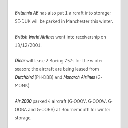
Britannia AB
has also put 1 aircraft into storage;
SE-DUK will be parked in Manchester this winter.
British World Airlines
went into receivership on
13/12/2001.
Dinar
will lease 2 Boeing 757s for the winter
season; the aircraft are being leased from
Dutchbird
(PH-DBB) and
Monarch Airlines
(G-
MONK).
Air 2000
parked 4 aircraft (G-OOOV, G-OOOW, G-
OOBA and G-OOBB) at Bournemouth for winter
storage.