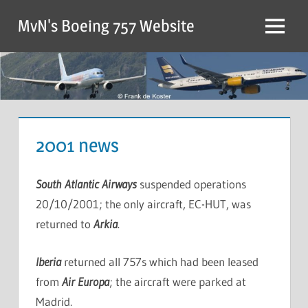
MvN's Boeing 757 Website
2001 news
South Atlantic Airways
suspended operations
20/10/2001; the only aircraft, EC-HUT, was
returned to
Arkia
.
Iberia
returned all 757s which had been leased
from
Air Europa
; the aircraft were parked at
Madrid.