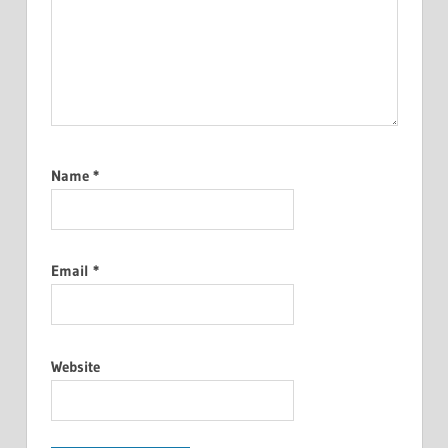
Name
*
Email
*
Website