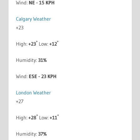
Wind:
NE - 15 KPH
Calgary Weather
+
23
°
°
High:
+
23
Low:
+
12
Humidity:
31%
Wind:
ESE - 23 KPH
London Weather
+
27
°
°
High:
+
28
Low:
+
11
Humidity:
37%