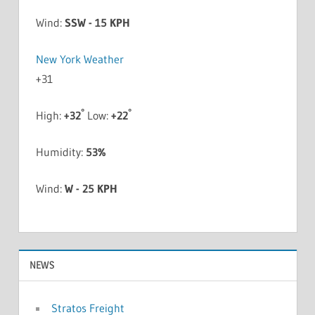
Wind:
SSW - 15 KPH
New York Weather
+
31
°
°
High:
+
32
Low:
+
22
Humidity:
53%
Wind:
W - 25 KPH
NEWS
Stratos Freight