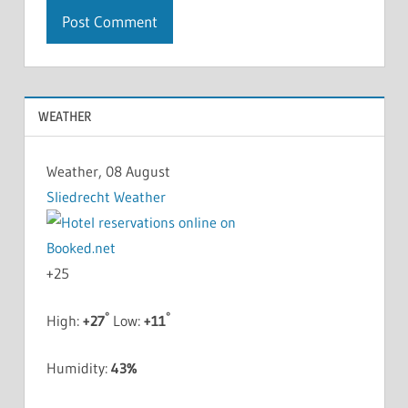
WEATHER
Weather, 08 August
Sliedrecht Weather
+
25
°
°
High:
+
27
Low:
+
11
Humidity:
43%