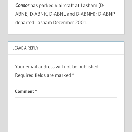
Condor
has parked 4 aircraft at Lasham (D-
ABNE, D-ABNK, D-ABNL and D-ABNM); D-ABNP
departed Lasham December 2001.
LEAVE A REPLY
Your email address will not be published.
Required fields are marked
*
Comment
*