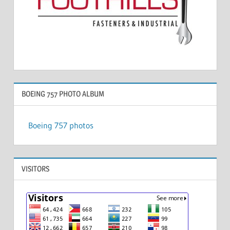
BOEING 757 PHOTO ALBUM
Boeing 757 photos
VISITORS