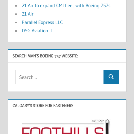
21 Air to expand CMI fleet with Boeing 757s
21 Air
Parallel Express LLC
DSG Aviation II
SEARCH MVN’S BOEING 757 WEBSITE:
CALGARY’S STORE FOR FASTENERS