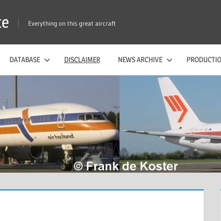
te
Everything on this great aircraft
DATABASE
DISCLAIMER
NEWS ARCHIVE
PRODUCTIO