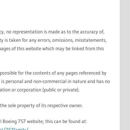
cy, no representation is made as to the accuracy of,
ty is taken for any errors, omissions, misstatements,
pages of this website which may be linked from this
sponsible for the contents of any pages referenced by
e is personal and non-commercial in nature and has no
ation or corporation (public or private).
he sole property of its respective owner.
l Boeing 757 website; this can be found at:
al/757family/