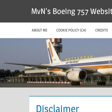
MvN's Boeing 757 Websi
ABOUT ME
COOKIE POLICY (CA)
CREDITS
Disclaimer