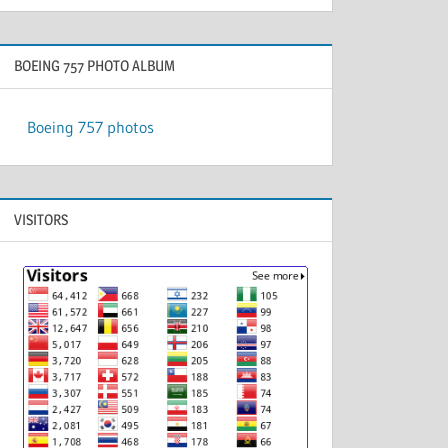
BOEING 757 PHOTO ALBUM
Boeing 757 photos
VISITORS