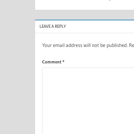
LEAVE A REPLY
Your email address will not be published.
Re
Comment
*