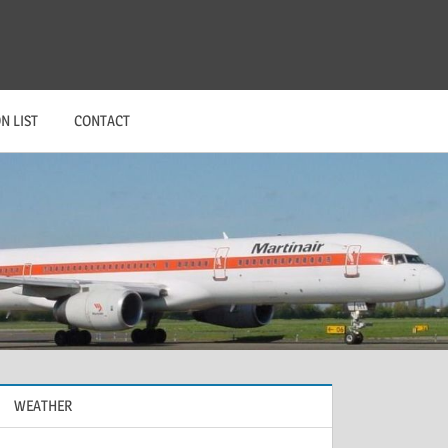
N LIST
CONTACT
WEATHER