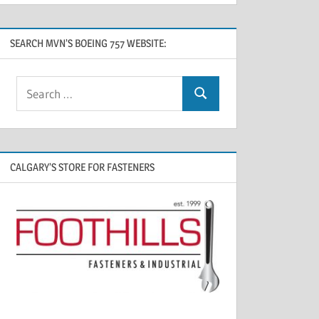
SEARCH MVN’S BOEING 757 WEBSITE:
CALGARY’S STORE FOR FASTENERS