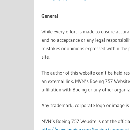
General
While every effort is made to ensure accura
and no acceptance or any legal responsibili
mistakes or opinions expressed within the 
site.
The author of this website can’t be held re
an external link. MVN’s Boeing 757 Websit
affiliation with Boeing or any other organiz
Any trademark, corporate logo or image is t
MVN’s Boeing 757 Website is not the officia
http://www.boeing.com/boeing/commerci