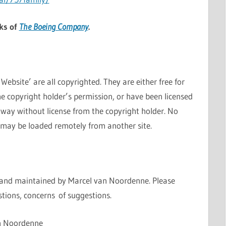
ks of
The Boeing Company
.
ebsite’ are all copyrighted. They are either free for
e copyright holder’s permission, or have been licensed
 way without license from the copyright holder. No
 may be loaded remotely from another site.
 and maintained by Marcel van Noordenne. Please
tions, concerns of suggestions.
n Noordenne