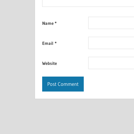
Name
*
Email
*
Website