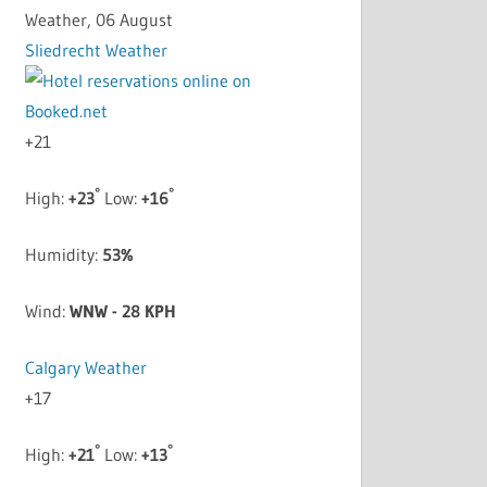
Weather, 06 August
Sliedrecht Weather
+
21
°
°
High:
+
23
Low:
+
16
Humidity:
53%
Wind:
WNW - 28 KPH
Calgary Weather
+
17
°
°
High:
+
21
Low:
+
13