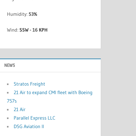
Humidity:
53%
Wind:
SSW - 16 KPH
NEWS
Stratos Freight
21 Air to expand CMI fleet with Boeing
757s
21 Air
Parallel Express LLC
DSG Aviation II