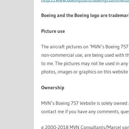
Boeing and the Boeing logo are trademar
Picture use
The aircraft pictures on ‘MVN’s Boeing 757 W
non-commercial use, are being used with th
to me. The pictures may not be used in any
photos, images or graphics on this website
Ownership
MVN’s Boeing 757 Website is solely owned
contact me if you have any comments, ques
© 2000-2018 MVN Consultants/Marcel va