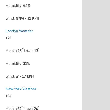
Humidity:
64%
Wind:
NNW - 31 KPH
London Weather
+
21
°
°
High:
+
25
Low:
+
13
Humidity:
31%
Wind:
W - 17 KPH
New York Weather
+
31
°
°
High:
+
32
Low:
+
24