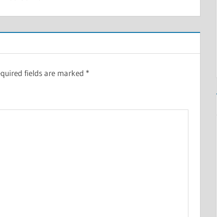
quired fields are marked
*