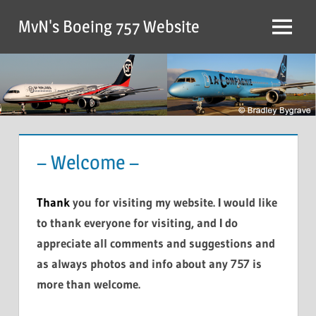
MvN's Boeing 757 Website
– Welcome –
Thank
you for visiting my website. I would like
to thank everyone for visiting, and I do
appreciate all comments and suggestions and
as always photos and info about any 757 is
more than welcome.