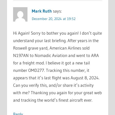
Mark Ruth
says:
December 20, 2024 at 19:52
Hi Again! Sorry to bother you again! I don’t quite
understand your last briefing. After years in the
Roswell grave yard, American Airlines sold
N197AN to Nomadic Aviation and went to ARA
for a freight mod. I believe it got a new tail
number OMD277. Tracking this number, it
appears that it’s last flight was August 8, 2024.
Can you verify this, and/or share it’s activity
with me? Thanking you again for your great web
and tracking the world’s finest aircraft ever.
Reply