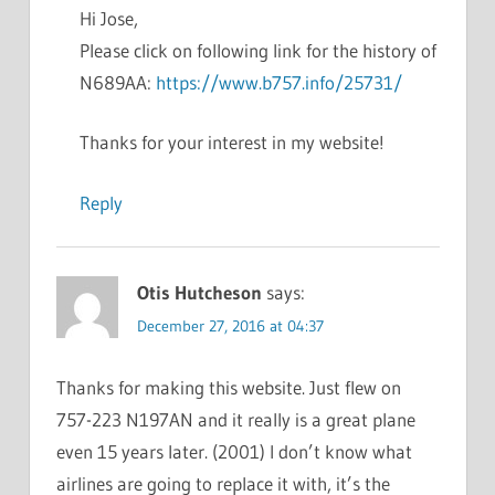
Hi Jose,
Please click on following link for the history of
N689AA:
https://www.b757.info/25731/
Thanks for your interest in my website!
Reply
Otis Hutcheson
says:
December 27, 2016 at 04:37
Thanks for making this website. Just flew on
757-223 N197AN and it really is a great plane
even 15 years later. (2001) I don’t know what
airlines are going to replace it with, it’s the