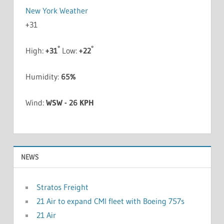
New York Weather
+
31
°
°
High:
+
31
Low:
+
22
Humidity:
65%
Wind:
WSW - 26 KPH
NEWS
Stratos Freight
21 Air to expand CMI fleet with Boeing 757s
21 Air