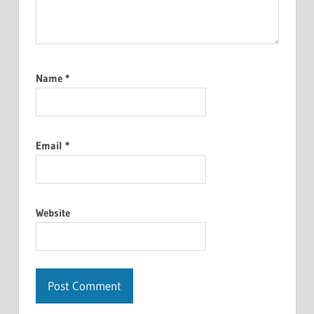
Name
*
Email
*
Website