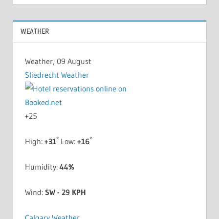
WEATHER
Weather, 09 August
Sliedrecht Weather
+
25
°
°
High:
+
31
Low:
+
16
Humidity:
44%
Wind:
SW - 29 KPH
Calgary Weather