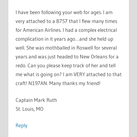
I have been following your web for ages. I am
very attached to a B757 that I flew many times
for American Airlines. I had a complex electrical
complication in it years ago…and she held up
well. She was mothballed in Roswell for several
years and was just headed to New Orleans for a
redo. Can you please keep track of her and tell
me what is going on? I am VERY attached to that
craft! N197AN. Many thanks my friend!
Captain Mark Ruth
St. Louis, MO
Reply