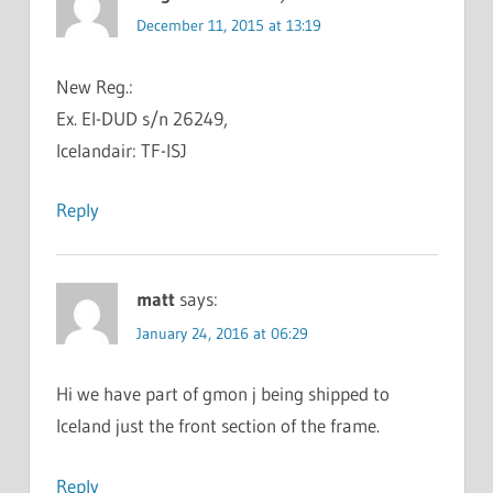
December 11, 2015 at 13:19
New Reg.:
Ex. EI-DUD s/n 26249,
Icelandair: TF-ISJ
Reply
matt
says:
January 24, 2016 at 06:29
Hi we have part of gmon j being shipped to
Iceland just the front section of the frame.
Reply