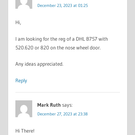
December 23, 2023 at 01:25
Hi,
I am looking for the reg of a DHL B757 with
520.620 or 820 on the nose wheel door.
Any ideas appreciated.
Reply
Mark Ruth
says:
December 27, 2023 at 23:38
Hi There!