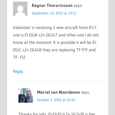
Ragnar Thorarinsson
says:
September 23, 2015 at 13:12
Icelandair is receiving 2 new aircraft from IFLY
one is EI-DUA s/n 26247 and other one I do not
know at the moment. It is possible it will be EI-
DUC s/n 26248 they are replacing TF-FIY and
TF- FIZ
Reply
Marcel van Noordenne
says:
October 1, 2015 at 10:54
Thanks for info; EI-DUD (c/n 26249) is the