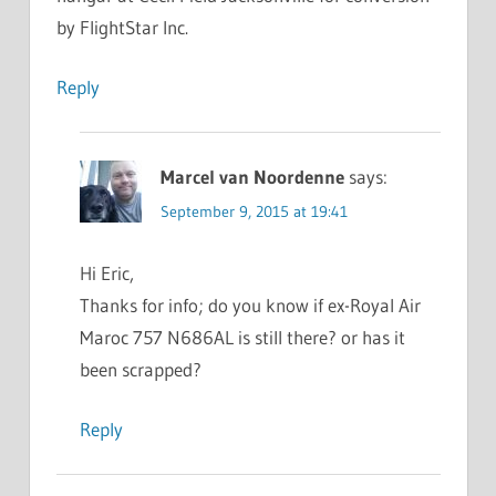
by FlightStar Inc.
Reply
Marcel van Noordenne
says:
September 9, 2015 at 19:41
Hi Eric,
Thanks for info; do you know if ex-Royal Air
Maroc 757 N686AL is still there? or has it
been scrapped?
Reply