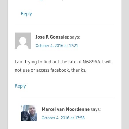
Reply
Jose R Gonzalez
says:
October 4, 2016 at 17:21
I am trying to find out the fate of N689AA. I will
not use or access facebook. thanks.
Reply
Marcel van Noordenne
says:
October 4, 2016 at 17:58