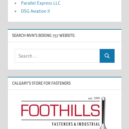
Parallel Express LLC
DSG Aviation II
SEARCH MVN’S BOEING 757 WEBSITE:
CALGARY’S STORE FOR FASTENERS