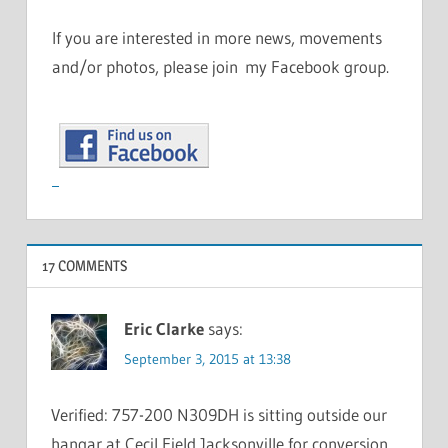
If you are interested in more news, movements
and/or photos, please join my Facebook group.
17 COMMENTS
Eric Clarke
says:
September 3, 2015 at 13:38
Verified: 757-200 N309DH is sitting outside our
hangar at Cecil Field Jacksonville for conversion