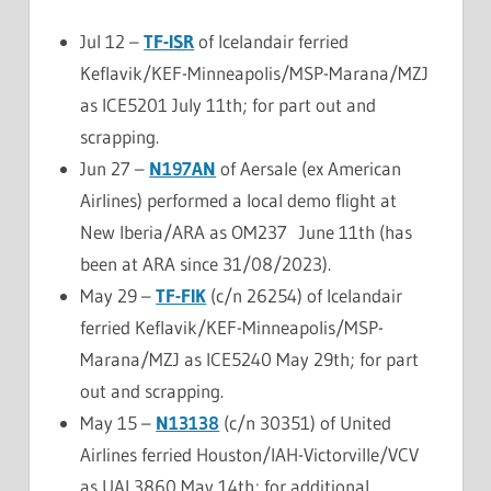
Jul 12 –
TF-ISR
of Icelandair ferried
Keflavik/KEF-Minneapolis/MSP-Marana/MZJ
as ICE5201 July 11th; for part out and
scrapping.
Jun 27 –
N197AN
of Aersale (ex American
Airlines) performed a local demo flight at
New Iberia/ARA as OM237 June 11th (has
been at ARA since 31/08/2023).
May 29 –
TF-FIK
(c/n 26254) of Icelandair
ferried Keflavik/KEF-Minneapolis/MSP-
Marana/MZJ as ICE5240 May 29th; for part
out and scrapping.
May 15 –
N13138
(c/n 30351) of United
Airlines ferried Houston/IAH-Victorville/VCV
as UAL3860 May 14th; for additional