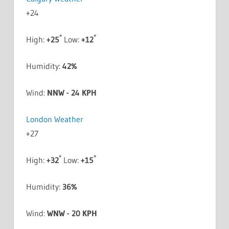
+
24
°
°
High:
+
25
Low:
+
12
Humidity:
42%
Wind:
NNW - 24 KPH
London Weather
+
27
°
°
High:
+
32
Low:
+
15
Humidity:
36%
Wind:
WNW - 20 KPH