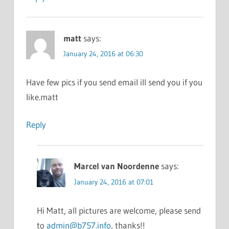
matt
says:
January 24, 2016 at 06:30
Have few pics if you send email ill send you if you
like.matt
Reply
Marcel van Noordenne
says:
January 24, 2016 at 07:01
Hi Matt, all pictures are welcome, please send
to
admin@b757.info
, thanks!!