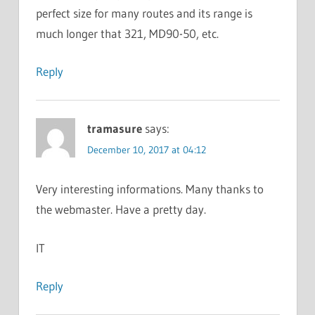
perfect size for many routes and its range is
much longer that 321, MD90-50, etc.
Reply
tramasure
says:
December 10, 2017 at 04:12
Very interesting informations. Many thanks to
the webmaster. Have a pretty day.
IT
Reply