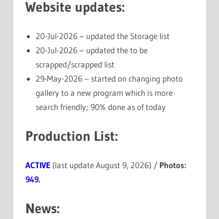
Website updates:
20-Jul-2026 – updated the Storage list
20-Jul-2026 – updated the to be
scrapped/scrapped list
29-May-2026 – started on changing photo
gallery to a new program which is more
search friendly; 90% done as of today
Production List:
ACTIVE
(last update August 9, 2026) /
Photos:
949
.
News: