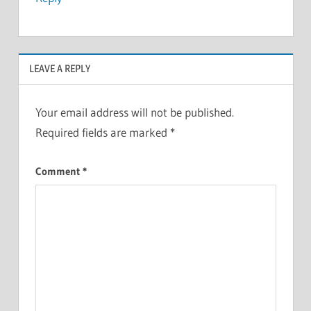
LEAVE A REPLY
Your email address will not be published.
Required fields are marked
*
Comment
*