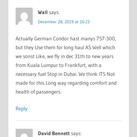
Wall
says:
December 28, 2019 at 16:23
Actually German Condor hast manys 757-300,
but they Use them for long haul AS Well which
we sonst Like, we fly in dec 31th to new years
from Kuala Lumpur to Frankfurt, with a
necessary fuel Stop in Dubai. We think ITS Not
made for this Long way regarding comfort and
health of passengers.
Reply
David Bennett
says: