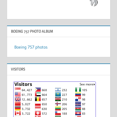
BOEING 757 PHOTO ALBUM
Boeing 757 photos
VISITORS