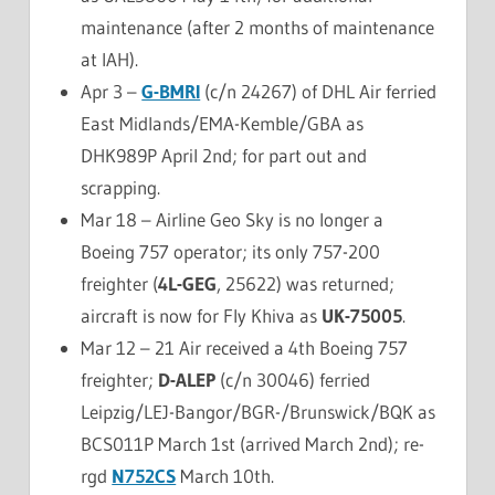
maintenance (after 2 months of maintenance
at IAH).
Apr 3 –
G-BMRI
(c/n 24267) of DHL Air ferried
East Midlands/EMA-Kemble/GBA as
DHK989P April 2nd; for part out and
scrapping.
Mar 18 – Airline Geo Sky is no longer a
Boeing 757 operator; its only 757-200
freighter (
4L-GEG
, 25622) was returned;
aircraft is now for Fly Khiva as
UK-75005
.
Mar 12 – 21 Air received a 4th Boeing 757
freighter;
D-ALEP
(c/n 30046) ferried
Leipzig/LEJ-Bangor/BGR-/Brunswick/BQK as
BCS011P March 1st (arrived March 2nd); re-
rgd
N752CS
March 10th.