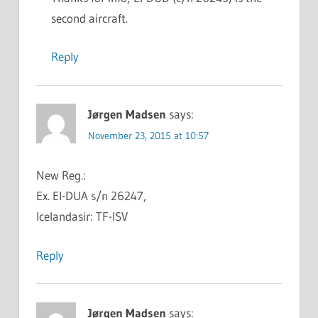
second aircraft.
Reply
Jørgen Madsen
says:
November 23, 2015 at 10:57
New Reg.:
Ex. EI-DUA s/n 26247,
Icelandasir: TF-ISV
Reply
Jørgen Madsen
says: