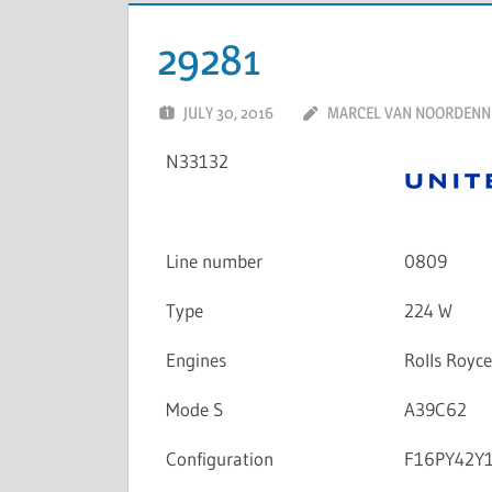
29281
JULY 30, 2016
MARCEL VAN NOORDENN
N33132
Line number
0809
Type
224 W
Engines
Rolls Royc
Mode S
A39C62
Configuration
F16PY42Y