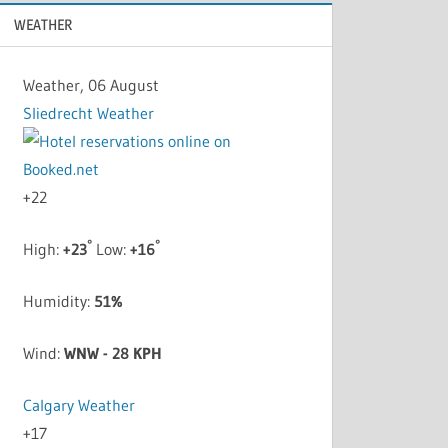
WEATHER
Weather, 06 August
Sliedrecht Weather
+
22
°
°
High:
+
23
Low:
+
16
Humidity:
51%
Wind:
WNW - 28 KPH
Calgary Weather
+
17