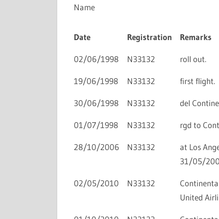
Name
Date
Registration
Remarks
02/06/1998
N33132
roll out.
19/06/1998
N33132
first flight.
30/06/1998
N33132
del Continen
01/07/1998
N33132
rgd to Conti
28/10/2006
N33132
at Los Ange
31/05/200
02/05/2010
N33132
Continental
United Airli