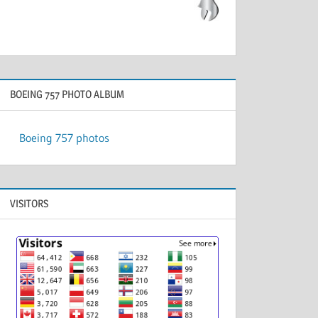
BOEING 757 PHOTO ALBUM
Boeing 757 photos
VISITORS