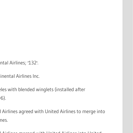
tal Airlines; '132'.
nental Airlines Inc.
les with blended winglets (installed after
6).
 Airlines agreed with United Airlines to merge into
nes.