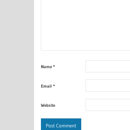
Name
*
Email
*
Website