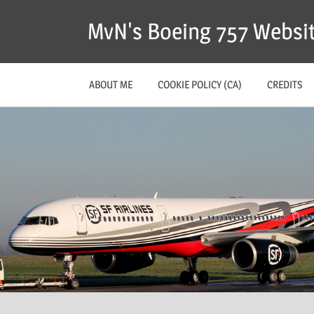
MvN's Boeing 757 Websi
ABOUT ME
COOKIE POLICY (CA)
CREDITS