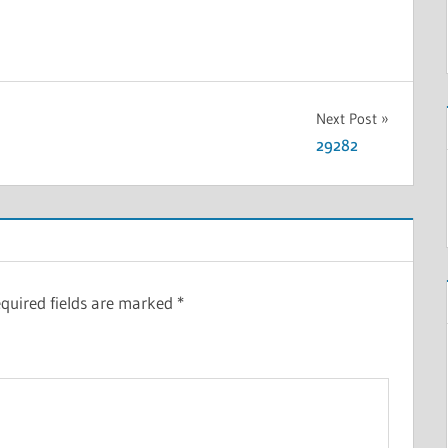
Next Post
29282
quired fields are marked
*