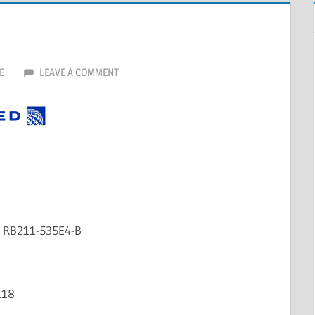
E
LEAVE A COMMENT
e RB211-535E4-B
118