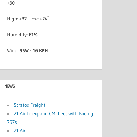
+
30
°
°
High:
+
32
Low:
+
24
Humidity:
61%
Wind:
SSW - 16 KPH
NEWS
Stratos Freight
21 Air to expand CMI fleet with Boeing
757s
21 Air