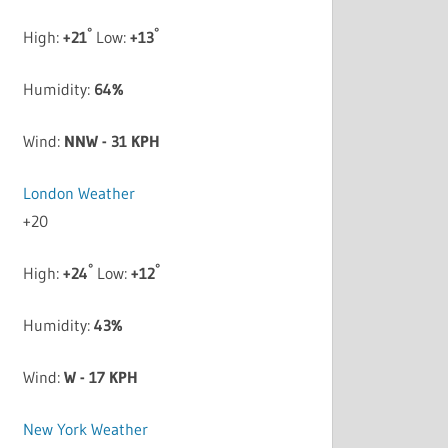
°
°
High:
+
21
Low:
+
13
Humidity:
64%
Wind:
NNW - 31 KPH
London Weather
+
20
°
°
High:
+
24
Low:
+
12
Humidity:
43%
Wind:
W - 17 KPH
New York Weather