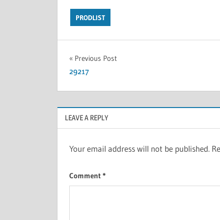
PRODLIST
Previous Post
29217
LEAVE A REPLY
Your email address will not be published.
Re
Comment
*