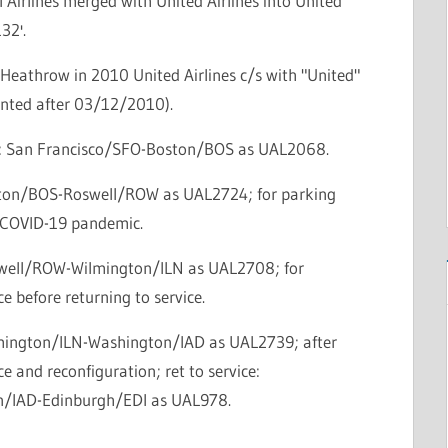
 Airlines merged with United Airlines into United
132'.
Heathrow in 2010 United Airlines c/s with "United"
ainted after 03/12/2010).
ce: San Francisco/SFO-Boston/BOS as UAL2068.
ston/BOS-Roswell/ROW as UAL2724; for parking
 COVID-19 pandemic.
swell/ROW-Wilmington/ILN as UAL2708; for
 before returning to service.
lmington/ILN-Washington/IAD as UAL2739; after
 and reconfiguration; ret to service:
/IAD-Edinburgh/EDI as UAL978.