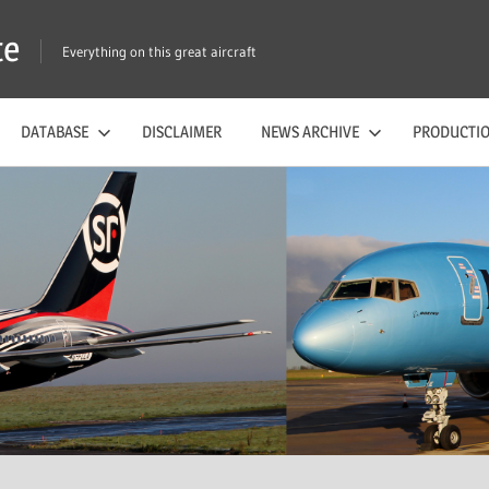
te
Everything on this great aircraft
DATABASE
DISCLAIMER
NEWS ARCHIVE
PRODUCTIO