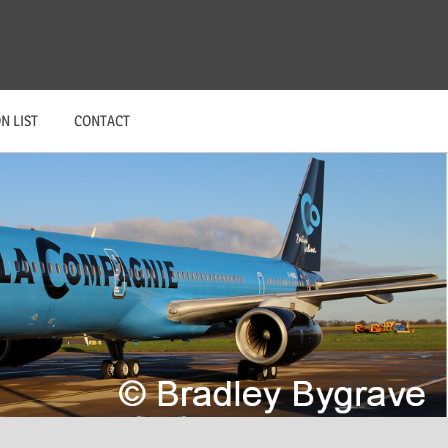
N LIST
CONTACT