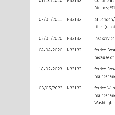
01/10/2010
N33132
Continental
Airlines; '3
07/04/2011
N33132
at London/
titles (rep
02/04/2020
N33132
last servi
04/04/2020
N33132
ferried Bo
because of
18/02/2023
N33132
ferried Ro
maintenance
08/05/2023
N33132
ferried Wi
maintenance
Washington