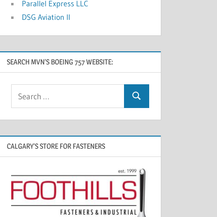
Parallel Express LLC
DSG Aviation II
SEARCH MVN’S BOEING 757 WEBSITE:
CALGARY’S STORE FOR FASTENERS