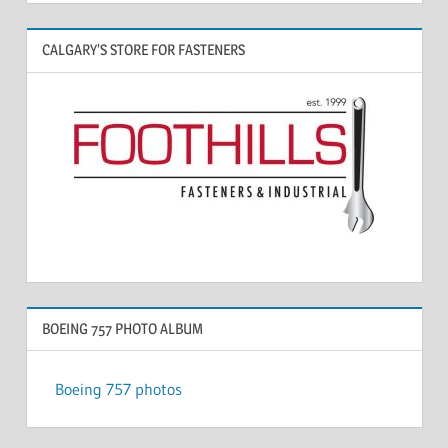
CALGARY’S STORE FOR FASTENERS
BOEING 757 PHOTO ALBUM
Boeing 757 photos