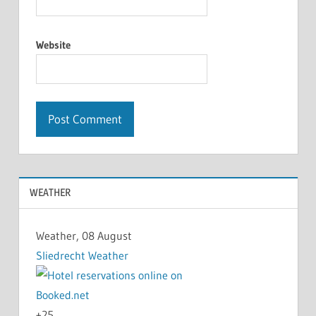
Website
WEATHER
Weather, 08 August
Sliedrecht Weather
+
25