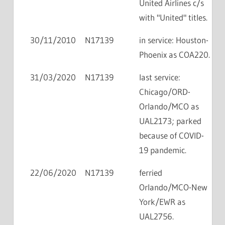
United Airlines c/s
with "United" titles.
30/11/2010
N17139
in service: Houston-
Phoenix as COA220.
31/03/2020
N17139
last service:
Chicago/ORD-
Orlando/MCO as
UAL2173; parked
because of COVID-
19 pandemic.
22/06/2020
N17139
ferried
Orlando/MCO-New
York/EWR as
UAL2756.