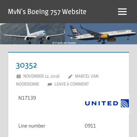
MvN's Boeing 757 Website
30352
NOVEMBER 12, 2016
MARCEL VAN
NOORDENNE
LEAVE A COMMENT
N17139
Line number
0911