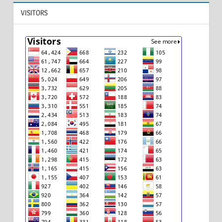
VISITORS