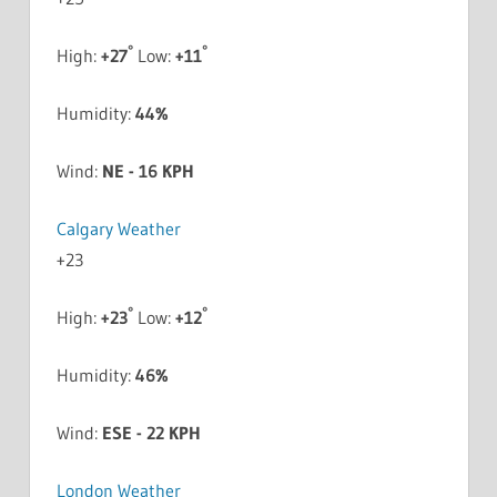
°
°
High:
+
27
Low:
+
11
Humidity:
44%
Wind:
NE - 16 KPH
Calgary Weather
+
23
°
°
High:
+
23
Low:
+
12
Humidity:
46%
Wind:
ESE - 22 KPH
London Weather