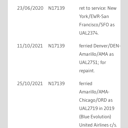
23/06/2020
N17139
ret to service: New
York/EWR-San
Francisco/SFO as
UAL2374.
11/10/2021
N17139
ferried Denver/DEN-
Amarillo/AMA as
UAL2751; for
repaint.
25/10/2021
N17139
ferried
Amarillo/AMA-
Chicago/ORD as
UAL2719 in 2019
(Blue Evolution)
United Airlines c/s.