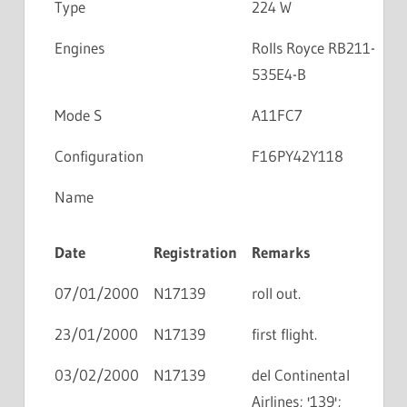
Type
224 W
Engines
Rolls Royce RB211-
535E4-B
Mode S
A11FC7
Configuration
F16PY42Y118
Name
Date
Registration
Remarks
07/01/2000
N17139
roll out.
23/01/2000
N17139
first flight.
03/02/2000
N17139
del Continental
Airlines; '139';