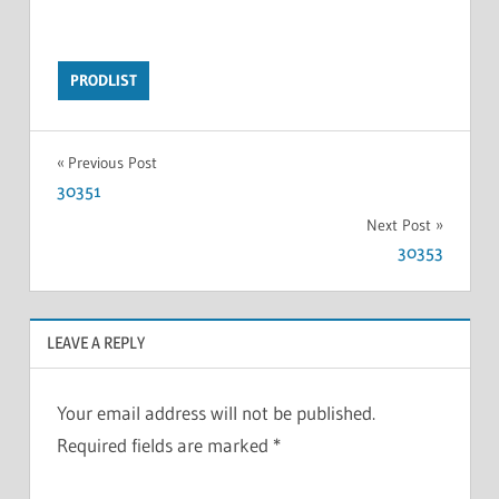
PRODLIST
Previous Post
30351
Next Post
30353
LEAVE A REPLY
Your email address will not be published.
Required fields are marked
*