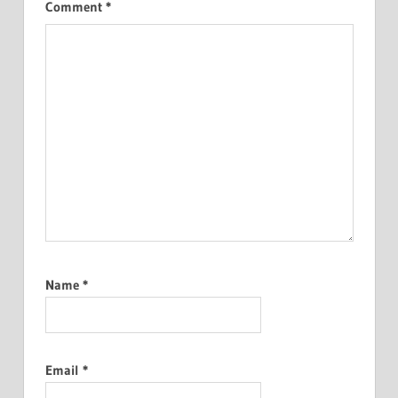
Comment
*
Name
*
Email
*