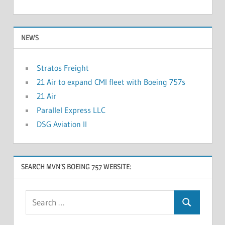
NEWS
Stratos Freight
21 Air to expand CMI fleet with Boeing 757s
21 Air
Parallel Express LLC
DSG Aviation II
SEARCH MVN’S BOEING 757 WEBSITE: