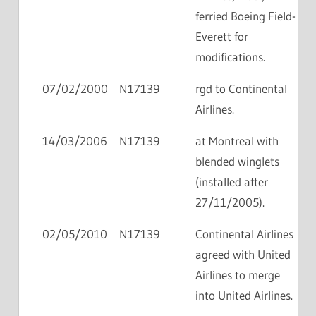
ferried Boeing Field-
Everett for
modifications.
07/02/2000
N17139
rgd to Continental
Airlines.
14/03/2006
N17139
at Montreal with
blended winglets
(installed after
27/11/2005).
02/05/2010
N17139
Continental Airlines
agreed with United
Airlines to merge
into United Airlines.