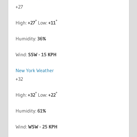
+
27
°
°
High:
+
27
Low:
+
11
Humidity:
36%
Wind:
SSW - 15 KPH
New York Weather
+
32
°
°
High:
+
32
Low:
+
22
Humidity:
61%
Wind:
WSW - 25 KPH