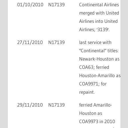
01/10/2010
N17139
Continental Airlines
merged with United
Airlines into United
Airlines; '3139'.
27/11/2010
N17139
last service with
"Continental" titles:
Newark-Houston as
COA63; ferried
Houston-Amarillo as
COA9971; for
repaint.
29/11/2010
N17139
ferried Amarillo-
Houston as
COA9973 in 2010