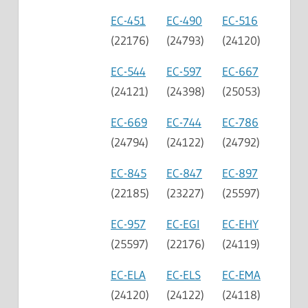
EC-451
EC-490
EC-516
(22176)
(24793)
(24120)
EC-544
EC-597
EC-667
(24121)
(24398)
(25053)
EC-669
EC-744
EC-786
(24794)
(24122)
(24792)
EC-845
EC-847
EC-897
(22185)
(23227)
(25597)
EC-957
EC-EGI
EC-EHY
(25597)
(22176)
(24119)
EC-ELA
EC-ELS
EC-EMA
(24120)
(24122)
(24118)