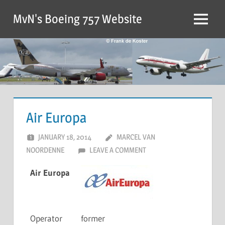
MvN's Boeing 757 Website
Air Europa
JANUARY 18, 2014
MARCEL VAN
NOORDENNE
LEAVE A COMMENT
Air Europa
Operator
former