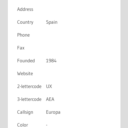
Address
Country
Spain
Phone
Fax
Founded
1984
Website
2-lettercode
UX
3-lettercode
AEA
Callsign
Europa
Color
-