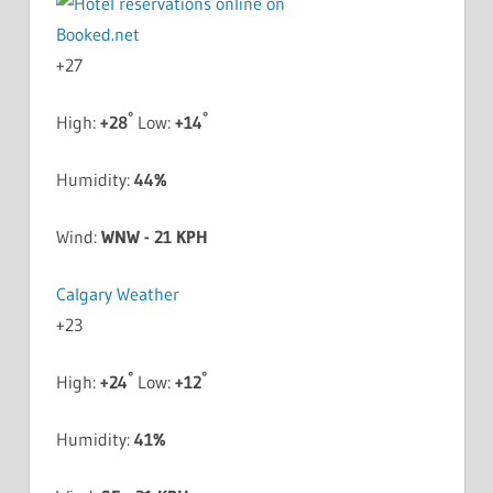
+
27
°
°
High:
+
28
Low:
+
14
Humidity:
44%
Wind:
WNW - 21 KPH
Calgary Weather
+
23
°
°
High:
+
24
Low:
+
12
Humidity:
41%