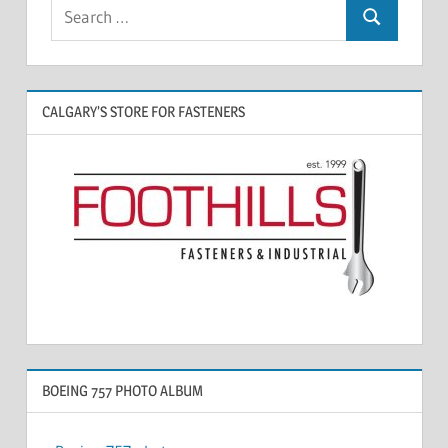
CALGARY’S STORE FOR FASTENERS
BOEING 757 PHOTO ALBUM