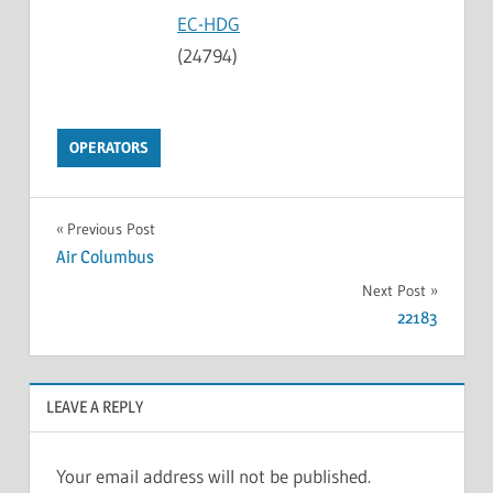
EC-HDG
(24794)
OPERATORS
Previous Post
Air Columbus
Next Post
22183
LEAVE A REPLY
Your email address will not be published.