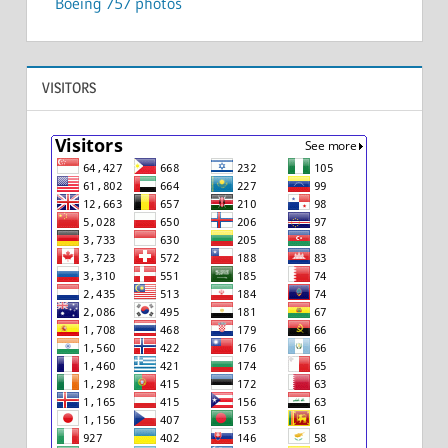
Boeing 757 photos
VISITORS