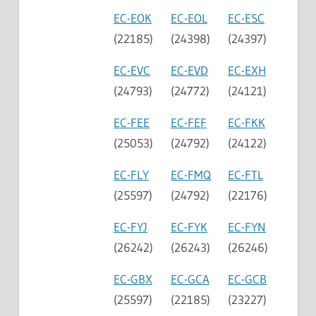
EC-EOK
EC-EOL
EC-ESC
(22185)
(24398)
(24397)
EC-EVC
EC-EVD
EC-EXH
(24793)
(24772)
(24121)
EC-FEE
EC-FEF
EC-FKK
(25053)
(24792)
(24122)
EC-FLY
EC-FMQ
EC-FTL
(25597)
(24792)
(22176)
EC-FYJ
EC-FYK
EC-FYN
(26242)
(26243)
(26246)
EC-GBX
EC-GCA
EC-GCB
(25597)
(22185)
(23227)