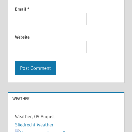
Email
*
Website
WEATHER
Weather, 09 August
Sliedrecht Weather