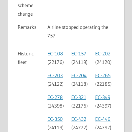
scheme
change
Remarks
Airline stopped operating the
757
Historic
EC-108
EC-157
EC-202
fleet
(22176)
(24119)
(24120)
EC-203
EC-204
EC-265
(24122)
(24118)
(22185)
EC-278
EC-321
EC-349
(24398)
(22176)
(24397)
EC-350
EC-432
EC-446
(24119)
(24772)
(24792)