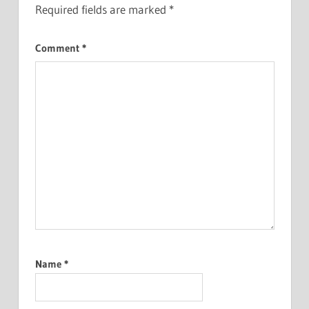
Required fields are marked
*
Comment
*
Name
*