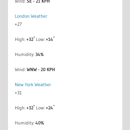
Wind:
SE - 21 KPH
London Weather
+
27
°
°
High:
+
32
Low:
+
14
Humidity:
34%
Wind:
WNW - 20 KPH
New York Weather
+
31
°
°
High:
+
32
Low:
+
24
Humidity:
40%