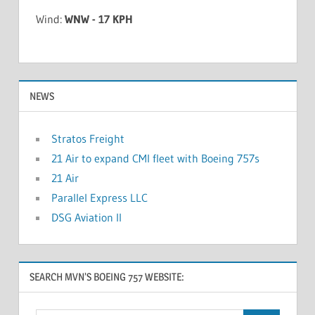
Wind:
WNW - 17 KPH
NEWS
Stratos Freight
21 Air to expand CMI fleet with Boeing 757s
21 Air
Parallel Express LLC
DSG Aviation II
SEARCH MVN’S BOEING 757 WEBSITE: