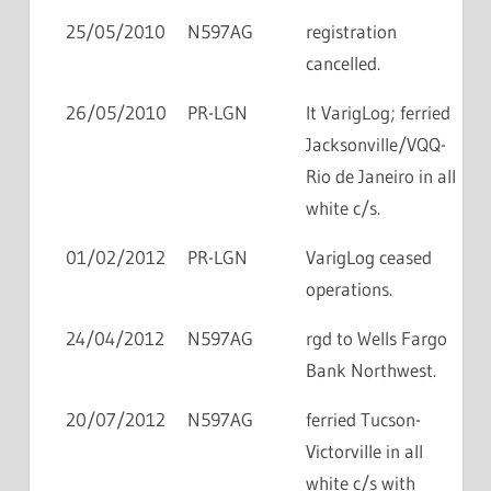
25/05/2010
N597AG
registration
cancelled.
26/05/2010
PR-LGN
lt VarigLog; ferried
Jacksonville/VQQ-
Rio de Janeiro in all
white c/s.
01/02/2012
PR-LGN
VarigLog ceased
operations.
24/04/2012
N597AG
rgd to Wells Fargo
Bank Northwest.
20/07/2012
N597AG
ferried Tucson-
Victorville in all
white c/s with