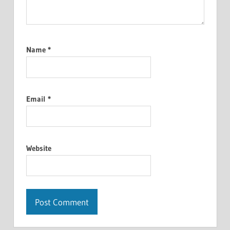
Name
*
Email
*
Website