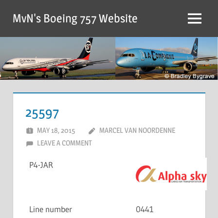
MvN's Boeing 757 Website
25597
MAY 18, 2015
MARCEL VAN NOORDENNE
LEAVE A COMMENT
P4-JAR
Line number
0441