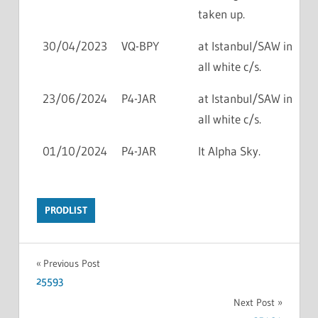
taken up.
30/04/2023
VQ-BPY
at Istanbul/SAW in
all white c/s.
23/06/2024
P4-JAR
at Istanbul/SAW in
all white c/s.
01/10/2024
P4-JAR
lt Alpha Sky.
PRODLIST
Previous Post
25593
Next Post