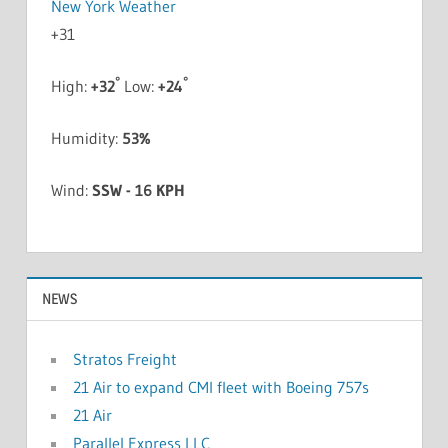
New York Weather
+
31
°
°
High:
+
32
Low:
+
24
Humidity:
53%
Wind:
SSW - 16 KPH
NEWS
Stratos Freight
21 Air to expand CMI fleet with Boeing 757s
21 Air
Parallel Express LLC