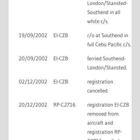
London/Stansted-
Southend in all
white c/s.
19/09/2002
EI-CZB
r/o at Southend in
full Cebu Pacific c/s.
20/09/2002
EI-CZB
ferried Southend-
London/Stansted.
02/12/2002
EI-CZB
registration
cancelled.
20/12/2002
RP-C2716
registration EI-CZB
removed from
aircraft and
registration RP-