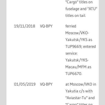
"Cargo" titles on
fuselage and "ATU"
titles on tail.
19/11/2018
VQ-BPY
ferried
Moscow/VKO-
Yakutsk/YKS as
TUP9669; entered
service:
Yakutsk/YKS-
Macau/MFM as
TUP6670.
01/05/2019
VQ-BPY
at Moscow/VKO in
Yakutia c/s with
"Aviastar-Tu" and
"Cargo" titles on