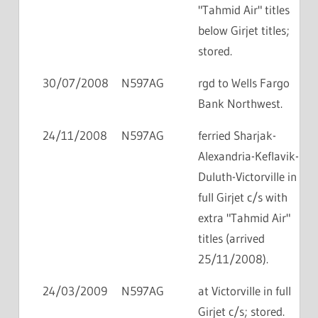
"Tahmid Air" titles
below Girjet titles;
stored.
30/07/2008
N597AG
rgd to Wells Fargo
Bank Northwest.
24/11/2008
N597AG
ferried Sharjak-
Alexandria-Keflavik-
Duluth-Victorville in
full Girjet c/s with
extra "Tahmid Air"
titles (arrived
25/11/2008).
24/03/2009
N597AG
at Victorville in full
Girjet c/s; stored.