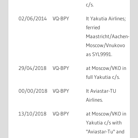
c/s.
02/06/2014
VQ-BPY
lt Yakutia Airlines;
ferried
Maastricht/Aachen-
Moscow/Vnukovo
as SYL9991.
29/04/2018
VQ-BPY
at Moscow/VKO in
full Yakutia c/s.
00/00/2018
VQ-BPY
lt Aviastar-TU
Airlines.
13/10/2018
VQ-BPY
at Moscow/VKO in
Yakutia c/s with
"Aviastar-Tu" and