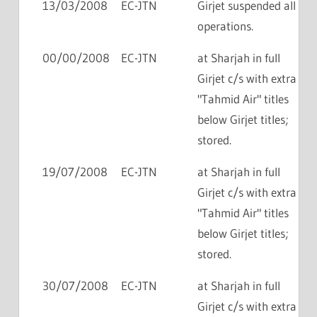
13/03/2008
EC-JTN
Girjet suspended all
operations.
00/00/2008
EC-JTN
at Sharjah in full
Girjet c/s with extra
"Tahmid Air" titles
below Girjet titles;
stored.
19/07/2008
EC-JTN
at Sharjah in full
Girjet c/s with extra
"Tahmid Air" titles
below Girjet titles;
stored.
30/07/2008
EC-JTN
at Sharjah in full
Girjet c/s with extra