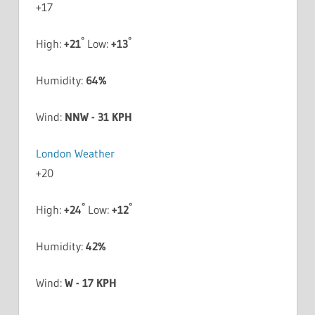
+
17
°
°
High:
+
21
Low:
+
13
Humidity:
64%
Wind:
NNW - 31 KPH
London Weather
+
20
°
°
High:
+
24
Low:
+
12
Humidity:
42%
Wind:
W - 17 KPH