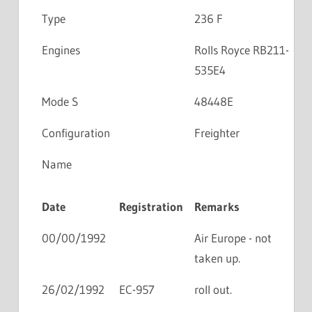
Type
236 F
Engines
Rolls Royce RB211-
535E4
Mode S
48448E
Configuration
Freighter
Name
Date
Registration
Remarks
00/00/1992
Air Europe - not
taken up.
26/02/1992
EC-957
roll out.