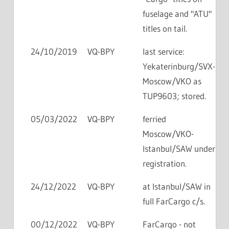
fuselage and "ATU"
titles on tail.
24/10/2019
VQ-BPY
last service:
Yekaterinburg/SVX-
Moscow/VKO as
TUP9603; stored.
05/03/2022
VQ-BPY
ferried
Moscow/VKO-
Istanbul/SAW under
registration.
24/12/2022
VQ-BPY
at Istanbul/SAW in
full FarCargo c/s.
00/12/2022
VQ-BPY
FarCargo - not