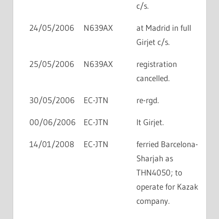
c/s.
24/05/2006
N639AX
at Madrid in full
Girjet c/s.
25/05/2006
N639AX
registration
cancelled.
30/05/2006
EC-JTN
re-rgd.
00/06/2006
EC-JTN
lt Girjet.
14/01/2008
EC-JTN
ferried Barcelona-
Sharjah as
THN4050; to
operate for Kazak
company.