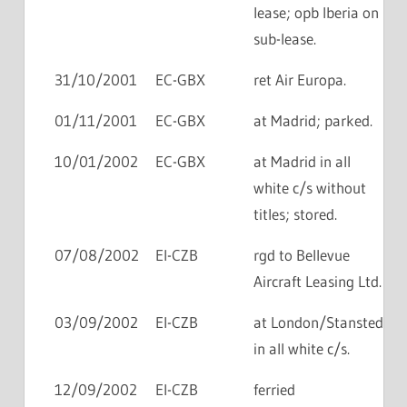
lease; opb Iberia on
sub-lease.
31/10/2001
EC-GBX
ret Air Europa.
01/11/2001
EC-GBX
at Madrid; parked.
10/01/2002
EC-GBX
at Madrid in all
white c/s without
titles; stored.
07/08/2002
EI-CZB
rgd to Bellevue
Aircraft Leasing Ltd.
03/09/2002
EI-CZB
at London/Stansted
in all white c/s.
12/09/2002
EI-CZB
ferried