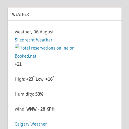
WEATHER
Weather, 06 August
Sliedrecht Weather
+
21
°
°
High:
+
23
Low:
+
16
Humidity:
53%
Wind:
WNW - 28 KPH
Calgary Weather