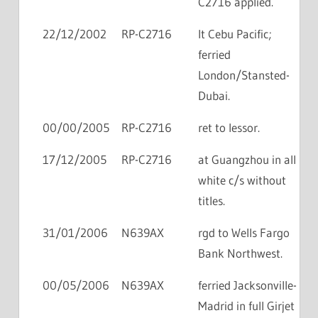
C2716 applied.
22/12/2002
RP-C2716
lt Cebu Pacific;
ferried
London/Stansted-
Dubai.
00/00/2005
RP-C2716
ret to lessor.
17/12/2005
RP-C2716
at Guangzhou in all
white c/s without
titles.
31/01/2006
N639AX
rgd to Wells Fargo
Bank Northwest.
00/05/2006
N639AX
ferried Jacksonville-
Madrid in full Girjet