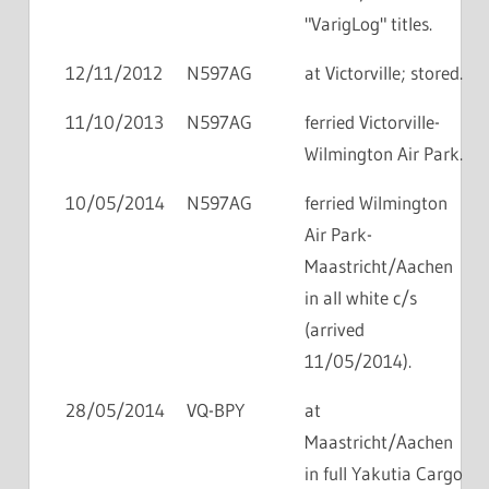
"VarigLog" titles.
12/11/2012
N597AG
at Victorville; stored.
11/10/2013
N597AG
ferried Victorville-
Wilmington Air Park.
10/05/2014
N597AG
ferried Wilmington
Air Park-
Maastricht/Aachen
in all white c/s
(arrived
11/05/2014).
28/05/2014
VQ-BPY
at
Maastricht/Aachen
in full Yakutia Cargo