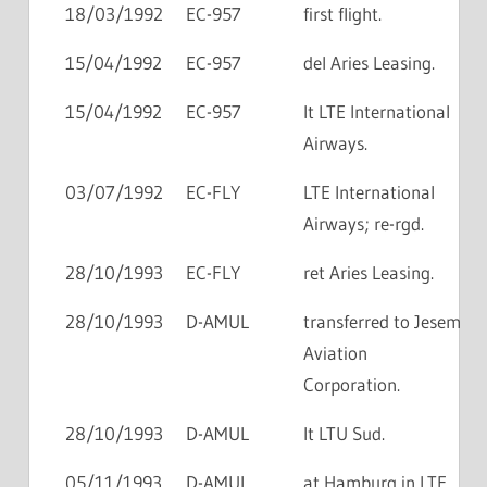
18/03/1992
EC-957
first flight.
15/04/1992
EC-957
del Aries Leasing.
15/04/1992
EC-957
lt LTE International
Airways.
03/07/1992
EC-FLY
LTE International
Airways; re-rgd.
28/10/1993
EC-FLY
ret Aries Leasing.
28/10/1993
D-AMUL
transferred to Jesem
Aviation
Corporation.
28/10/1993
D-AMUL
lt LTU Sud.
05/11/1993
D-AMUL
at Hamburg in LTE