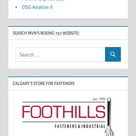
DSG Aviation II
SEARCH MVN’S BOEING 757 WEBSITE:
CALGARY’S STORE FOR FASTENERS