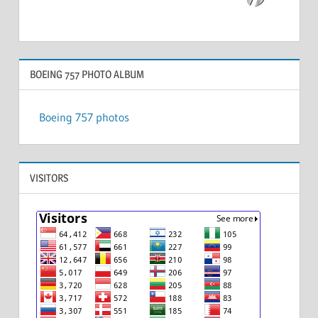
BOEING 757 PHOTO ALBUM
Boeing 757 photos
VISITORS