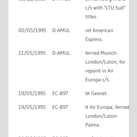
c/s with "LTU Sud"
titles.
00/05/1995
D-AMUL
ret American
Express.
11/05/1995
D-AMUL
ferried Munich-
London/Luton; for
repaint in Air
Europa c/s.
19/05/1995
EC-897
bt Geonet.
19/05/1995
EC-897
lt Air Europa; ferried
London/Luton-
Palma.