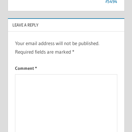
25494
LEAVE A REPLY
Your email address will not be published.
Required fields are marked
*
Comment
*