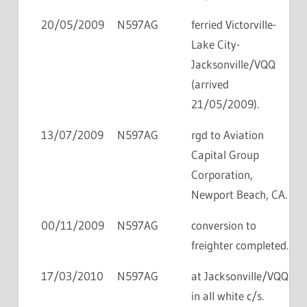
20/05/2009
N597AG
ferried Victorville-
Lake City-
Jacksonville/VQQ
(arrived
21/05/2009).
13/07/2009
N597AG
rgd to Aviation
Capital Group
Corporation,
Newport Beach, CA.
00/11/2009
N597AG
conversion to
freighter completed.
17/03/2010
N597AG
at Jacksonville/VQQ
in all white c/s.