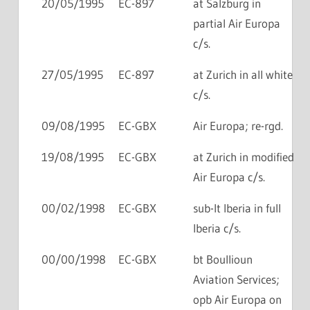
20/05/1995
EC-897
at Salzburg in
partial Air Europa
c/s.
27/05/1995
EC-897
at Zurich in all white
c/s.
09/08/1995
EC-GBX
Air Europa; re-rgd.
19/08/1995
EC-GBX
at Zurich in modified
Air Europa c/s.
00/02/1998
EC-GBX
sub-lt Iberia in full
Iberia c/s.
00/00/1998
EC-GBX
bt Boullioun
Aviation Services;
opb Air Europa on