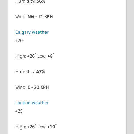
Humidity:
56%
Wind:
NW - 21 KPH
Calgary Weather
+
20
°
°
High:
+
26
Low:
+
8
Humidity:
47%
Wind:
E - 20 KPH
London Weather
+
25
°
°
High:
+
26
Low:
+
10