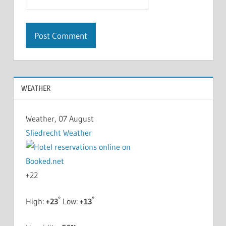
WEATHER
Weather, 07 August
Sliedrecht Weather
+
22
°
°
High:
+
23
Low:
+
13