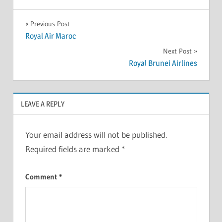
Previous Post
Royal Air Maroc
Next Post
Royal Brunei Airlines
LEAVE A REPLY
Your email address will not be published.
Required fields are marked
*
Comment
*