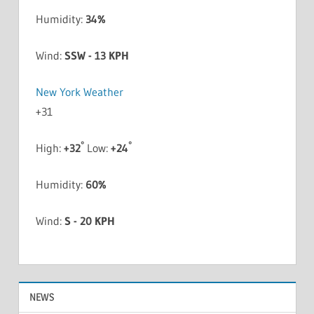
Humidity:
34%
Wind:
SSW - 13 KPH
New York Weather
+
31
°
°
High:
+
32
Low:
+
24
Humidity:
60%
Wind:
S - 20 KPH
NEWS