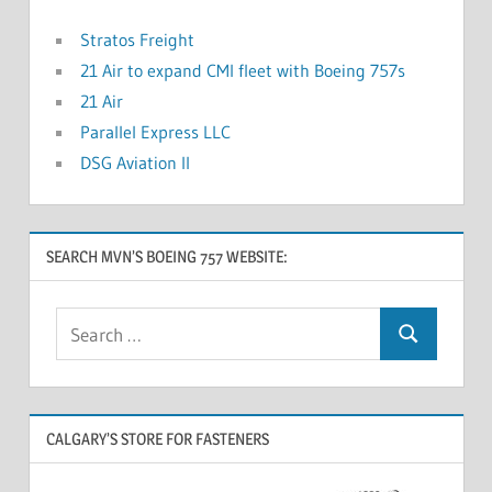
Stratos Freight
21 Air to expand CMI fleet with Boeing 757s
21 Air
Parallel Express LLC
DSG Aviation II
SEARCH MVN’S BOEING 757 WEBSITE:
CALGARY’S STORE FOR FASTENERS