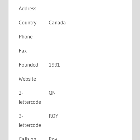
Address
Country
Canada
Phone
Fax
Founded
1991
Website
2-
QN
lettercode
3-
ROY
lettercode
Callsign
Roy