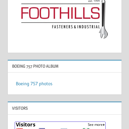
BOEING 757 PHOTO ALBUM
Boeing 757 photos
VISITORS