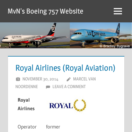
MvN's Boeing 757 Website
Royal Airlines (Royal Aviation)
NOVEMBER 30, 2014
MARCEL VAN
NOORDENNE
LEAVE A COMMENT
Royal
Airlines
Operator
former