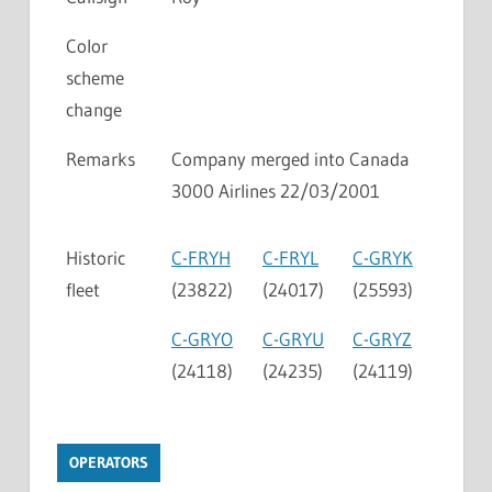
Color
scheme
change
Remarks
Company merged into Canada
3000 Airlines 22/03/2001
Historic
C-FRYH
C-FRYL
C-GRYK
fleet
(23822)
(24017)
(25593)
C-GRYO
C-GRYU
C-GRYZ
(24118)
(24235)
(24119)
OPERATORS