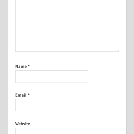
Name
*
Email
*
Website