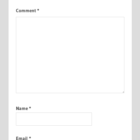
Comment
*
Name
*
Email
*