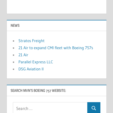
NEWS
Stratos Freight
21 Air to expand CMI fleet with Boeing 757s
21 Air
Parallel Express LLC
DSG Aviation II
SEARCH MVN’S BOEING 757 WEBSITE: