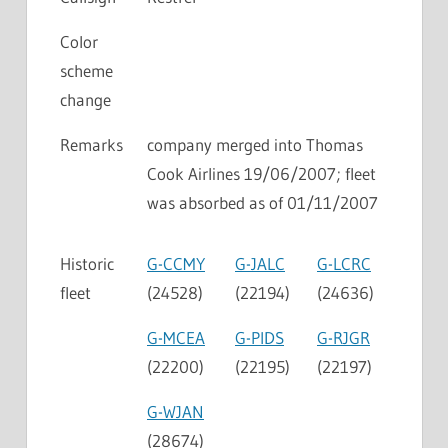
Color
scheme
change
Remarks
company merged into Thomas
Cook Airlines 19/06/2007; fleet
was absorbed as of 01/11/2007
Historic
G-CCMY
G-JALC
G-LCRC
fleet
(24528)
(22194)
(24636)
G-MCEA
G-PIDS
G-RJGR
(22200)
(22195)
(22197)
G-WJAN
(28674)