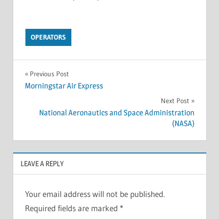
OPERATORS
Previous Post
Morningstar Air Express
Next Post
National Aeronautics and Space Administration
(NASA)
LEAVE A REPLY
Your email address will not be published.
Required fields are marked
*