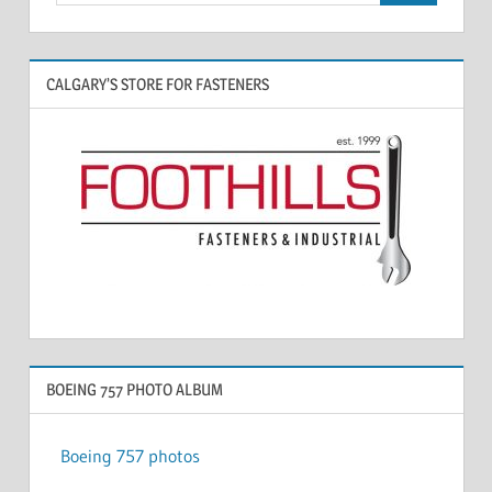
CALGARY’S STORE FOR FASTENERS
BOEING 757 PHOTO ALBUM
Boeing 757 photos