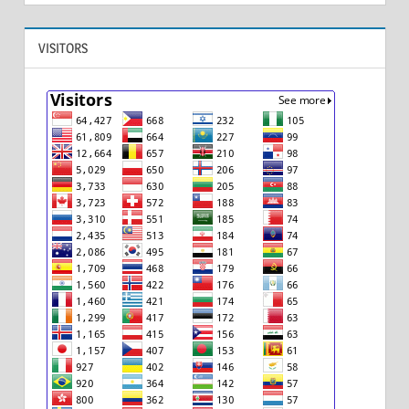
VISITORS