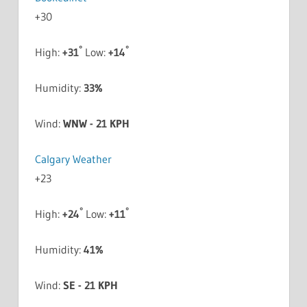
+
30
°
°
High:
+
31
Low:
+
14
Humidity:
33%
Wind:
WNW - 21 KPH
Calgary Weather
+
23
°
°
High:
+
24
Low:
+
11
Humidity:
41%
Wind:
SE - 21 KPH