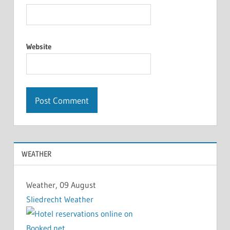
Website
WEATHER
Weather, 09 August
Sliedrecht Weather