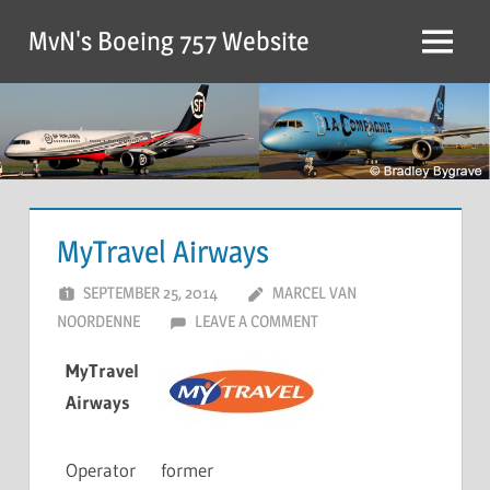
MvN's Boeing 757 Website
MyTravel Airways
SEPTEMBER 25, 2014
MARCEL VAN
NOORDENNE
LEAVE A COMMENT
MyTravel
Airways
Operator
former