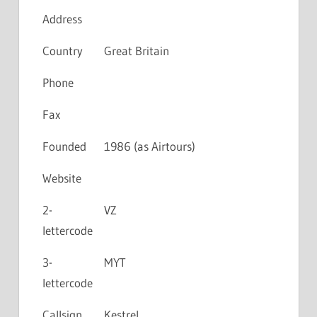
Address
Country
Great Britain
Phone
Fax
Founded
1986 (as Airtours)
Website
2-
VZ
lettercode
3-
MYT
lettercode
Callsign
Kestrel