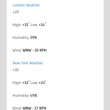
London Weather
+
29
°
°
High:
+
31
Low:
+
14
Humidity:
29%
Wind:
WNW - 20 KPH
New York Weather
+
30
°
°
High:
+
32
Low:
+
23
Humidity:
49%
Wind:
WNW - 17 KPH