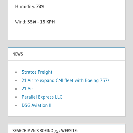
Humidity:
73%
Wind:
SSW - 16 KPH
NEWS
Stratos Freight
21 Air to expand CMI fleet with Boeing 757s
21 Air
Parallel Express LLC
DSG Aviation II
SEARCH MVN’S BOEING 757 WEBSITE: