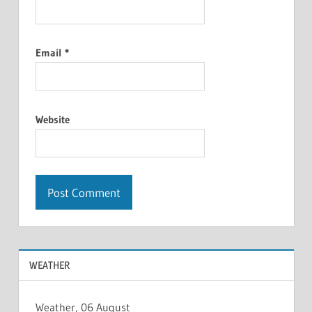
Email
*
Website
WEATHER
Weather, 06 August