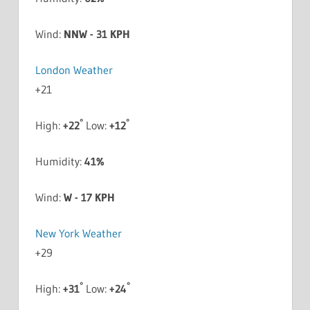
Wind:
NNW - 31 KPH
London Weather
+
21
°
°
High:
+
22
Low:
+
12
Humidity:
41%
Wind:
W - 17 KPH
New York Weather
+
29
°
°
High:
+
31
Low:
+
24