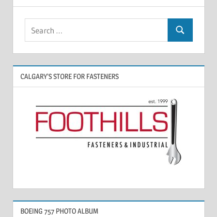
CALGARY’S STORE FOR FASTENERS
BOEING 757 PHOTO ALBUM