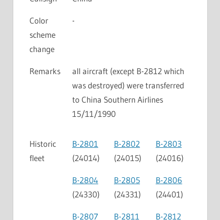
Color
-
scheme
change
Remarks
all aircraft (except B-2812 which
was destroyed) were transferred
to China Southern Airlines
15/11/1990
Historic
B-2801
B-2802
B-2803
fleet
(24014)
(24015)
(24016)
B-2804
B-2805
B-2806
(24330)
(24331)
(24401)
B-2807
B-2811
B-2812