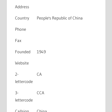
Address
Country
People's Republic of China
Phone
Fax
Founded
1949
Website
2-
CA
lettercode
3-
CCA
lettercode
Callsign
China