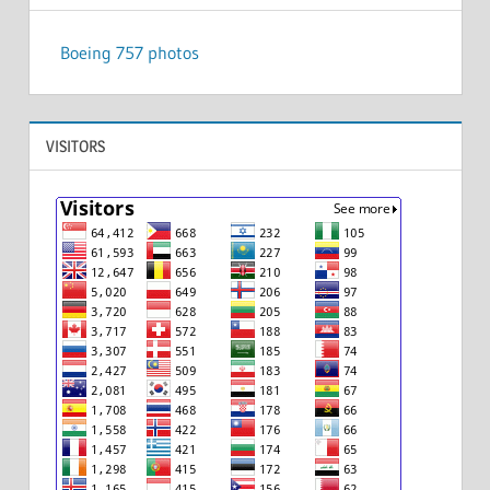
Boeing 757 photos
VISITORS