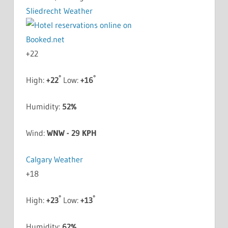
Sliedrecht Weather
+
22
°
°
High:
+
22
Low:
+
16
Humidity:
52%
Wind:
WNW - 29 KPH
Calgary Weather
+
18
°
°
High:
+
23
Low:
+
13
Humidity:
62%