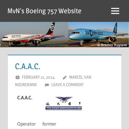
MvN's Boeing 757 Website
C.A.A.C.
FEBRUARY 21, 2014
MARCEL VAN
NOORDENNE
LEAVE A COMMENT
C.A.A.C.
Operator
former