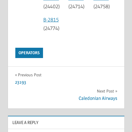
(24402)
(24714)
(24758)
B-2815
(24774)
OPERATORS
Previous Post
23193
Next Post
Caledonian Airways
LEAVE A REPLY