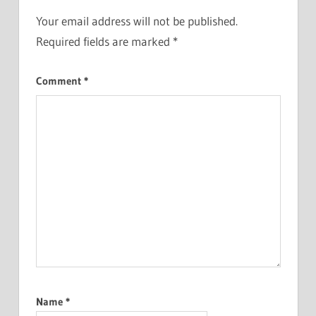
Your email address will not be published.
Required fields are marked
*
Comment
*
Name
*