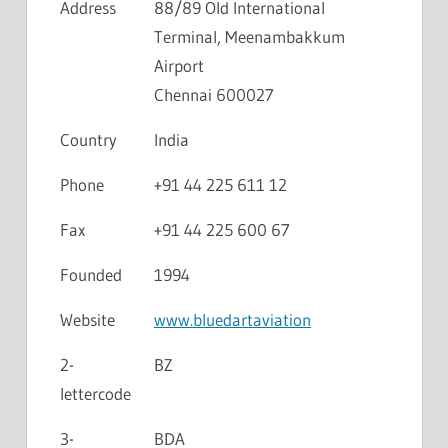
Address
88/89 Old International
Terminal, Meenambakkum
Airport
Chennai 600027
Country
India
Phone
+91 44 225 611 12
Fax
+91 44 225 600 67
Founded
1994
Website
www.bluedartaviation
2-
BZ
lettercode
3-
BDA