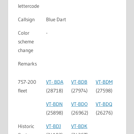
lettercode
Callsign
Blue Dart
Color
-
scheme
change
Remarks
757-200
VT- BDA
VT-BDB
VT-BDM
fleet
(28718)
(27974)
(27598)
VT-BDN
VT-BDO
VT-BDQ
(25898)
(26962)
(26276)
Historic
VT-BDJ
VT-BDK