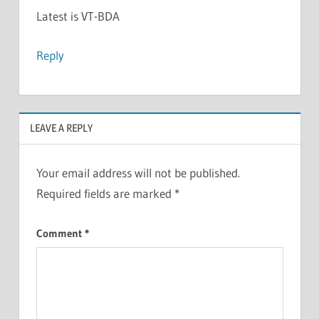
Latest is VT-BDA
Reply
LEAVE A REPLY
Your email address will not be published.
Required fields are marked
*
Comment
*