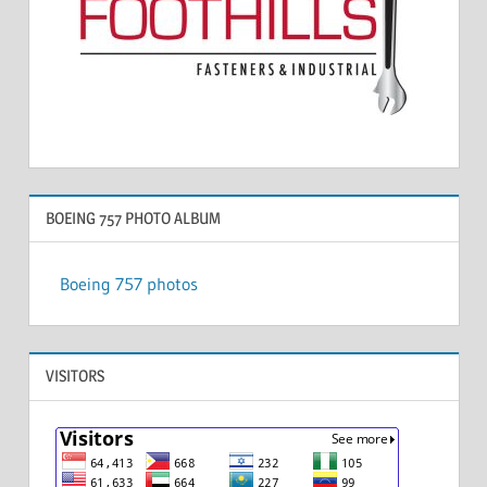
BOEING 757 PHOTO ALBUM
Boeing 757 photos
VISITORS