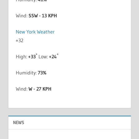
Wind:
SSW - 13 KPH
New York Weather
+
32
°
°
High:
+
33
Low:
+
24
Humidity:
73%
Wind:
W - 27 KPH
NEWS