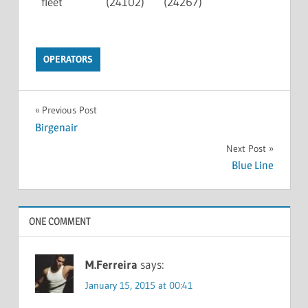
fleet
(24102)
(24267)
OPERATORS
Previous Post
Birgenair
Next Post
Blue Line
ONE COMMENT
M.Ferreira
says:
January 15, 2015 at 00:41