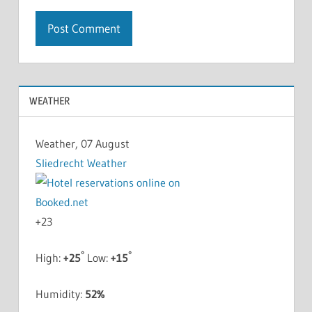
WEATHER
Weather, 07 August
Sliedrecht Weather
+
23
°
°
High:
+
25
Low:
+
15
Humidity:
52%