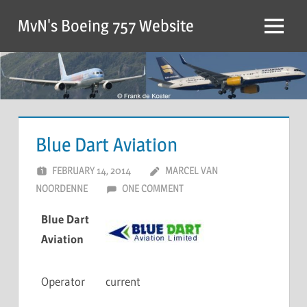
MvN's Boeing 757 Website
Blue Dart Aviation
FEBRUARY 14, 2014
MARCEL VAN
NOORDENNE
ONE COMMENT
Blue Dart
Aviation
Operator
current