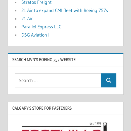
Stratos Freight
21 Air to expand CMI fleet with Boeing 757s
21 Air
Parallel Express LLC
DSG Aviation II
SEARCH MVN’S BOEING 757 WEBSITE:
CALGARY’S STORE FOR FASTENERS