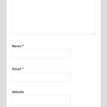
Name
*
Email
*
Website