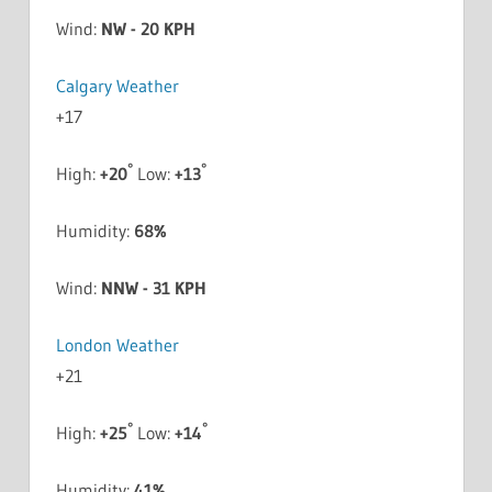
Wind:
NW - 20 KPH
Calgary Weather
+
17
°
°
High:
+
20
Low:
+
13
Humidity:
68%
Wind:
NNW - 31 KPH
London Weather
+
21
°
°
High:
+
25
Low:
+
14
Humidity:
41%