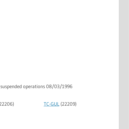
suspended operations 08/03/1996
22206)
TC-GUL
(22209)