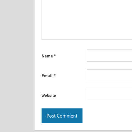
Name
*
Email
*
Website