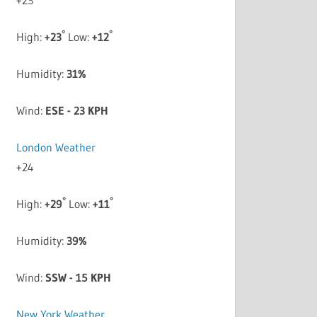
°
°
High:
+
23
Low:
+
12
Humidity:
31%
Wind:
ESE - 23 KPH
London Weather
+
24
°
°
High:
+
29
Low:
+
11
Humidity:
39%
Wind:
SSW - 15 KPH
New York Weather