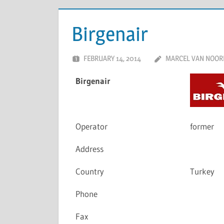
Birgenair
FEBRUARY 14, 2014
MARCEL VAN NOOR
Birgenair
Operator
former
Address
Country
Turkey
Phone
Fax