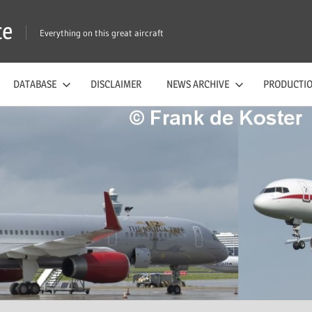
te
Everything on this great aircraft
DATABASE
DISCLAIMER
NEWS ARCHIVE
PRODUCTIO