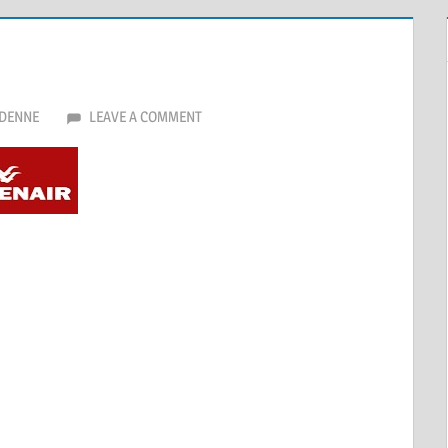
DENNE
LEAVE A COMMENT