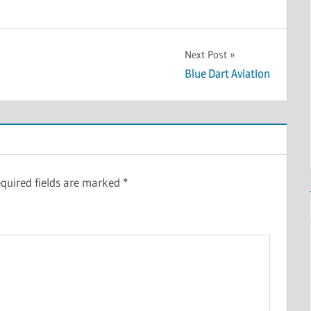
Next Post
Blue Dart Aviation
quired fields are marked
*