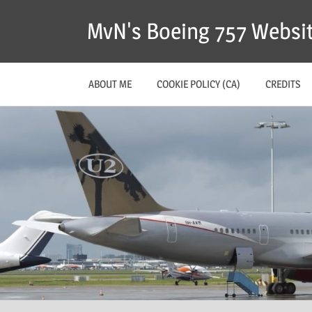
MvN's Boeing 757 Websi
ABOUT ME
COOKIE POLICY (CA)
CREDITS