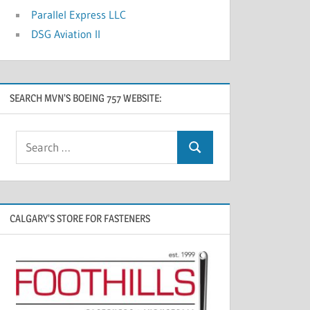
Parallel Express LLC
DSG Aviation II
SEARCH MVN’S BOEING 757 WEBSITE:
CALGARY’S STORE FOR FASTENERS