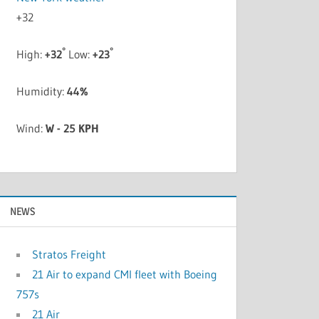
+
32
°
°
High:
+
32
Low:
+
23
Humidity:
44%
Wind:
W - 25 KPH
NEWS
Stratos Freight
21 Air to expand CMI fleet with Boeing
757s
21 Air