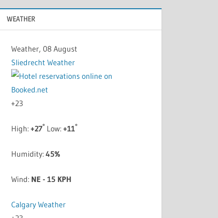
WEATHER
Weather, 08 August
Sliedrecht Weather
+
23
°
°
High:
+
27
Low:
+
11
Humidity:
45%
Wind:
NE - 15 KPH
Calgary Weather
+
23