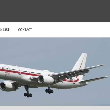
N LIST
CONTACT