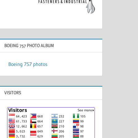
BOEING 757 PHOTO ALBUM
Boeing 757 photos
VISITORS