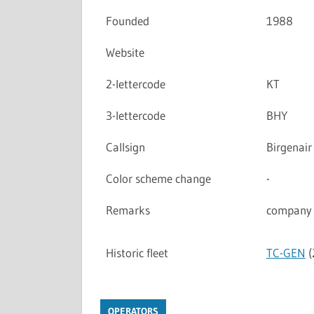
Founded
1988
Website
2-lettercode
KT
3-lettercode
BHY
Callsign
Birgenair
Color scheme change
-
Remarks
company 
Historic fleet
TC-GEN
(
OPERATORS