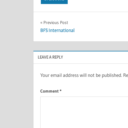
Previous Post
BFS International
LEAVE A REPLY
Your email address will not be published.
Re
Comment
*