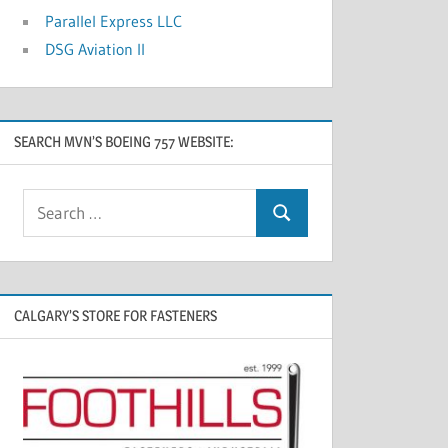
Parallel Express LLC
DSG Aviation II
SEARCH MVN’S BOEING 757 WEBSITE:
CALGARY’S STORE FOR FASTENERS