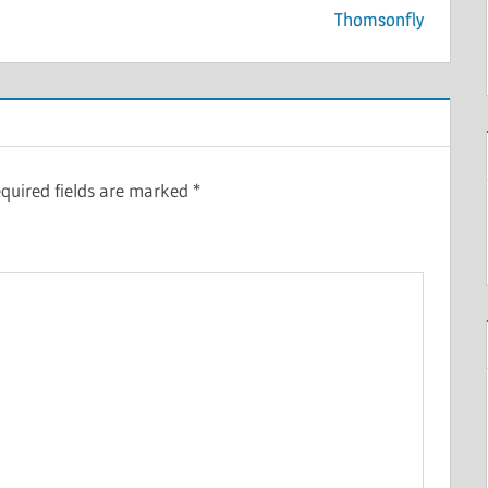
Thomsonfly
quired fields are marked
*