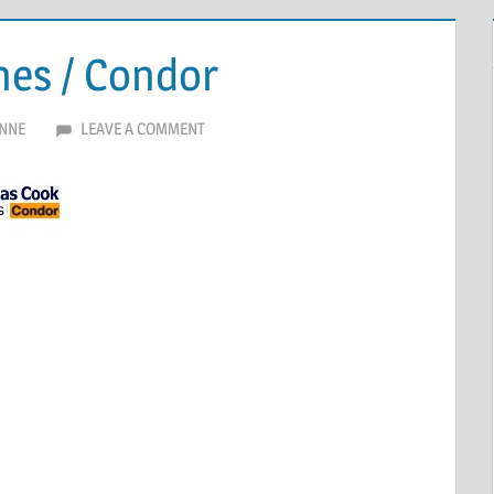
nes / Condor
NNE
LEAVE A COMMENT