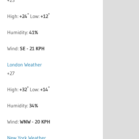
°
°
High:
+
24
Low:
+
12
Humidity:
41%
Wind:
SE - 21 KPH
London Weather
+
27
°
°
High:
+
32
Low:
+
14
Humidity:
34%
Wind:
WNW - 20 KPH
New York Weather