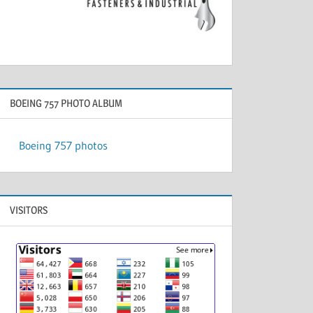
BOEING 757 PHOTO ALBUM
Boeing 757 photos
VISITORS