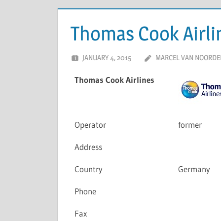
Thomas Cook Airli
JANUARY 4, 2015
MARCEL VAN NOORDE
Thomas Cook Airlines
Operator
former
Address
Country
Germany
Phone
Fax