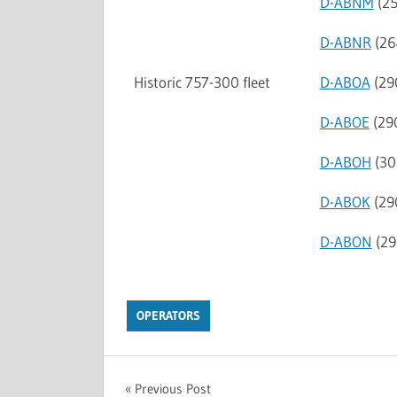
D-ABNM
(25
D-ABNR
(26
Historic 757-300 fleet
D-ABOA
(29
D-ABOE
(29
D-ABOH
(30
D-ABOK
(29
D-ABON
(29
OPERATORS
Previous Post