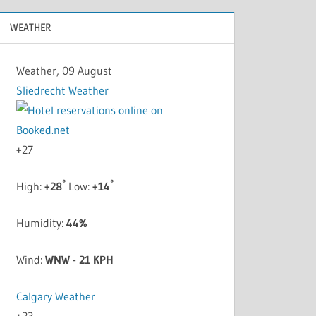
WEATHER
Weather, 09 August
Sliedrecht Weather
+
27
°
°
High:
+
28
Low:
+
14
Humidity:
44%
Wind:
WNW - 21 KPH
Calgary Weather
+
23