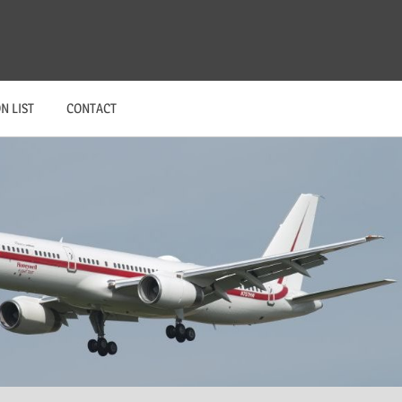
N LIST
CONTACT