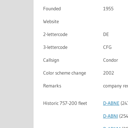
Founded
1955
Website
2-lettercode
DE
3-lettercode
CFG
Callsign
Condor
Color scheme change
2002
Remarks
company re
Historic 757-200 fleet
D-ABNE
(24
D-ABNI
(254