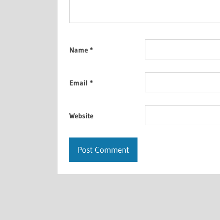
Name
*
Email
*
Website