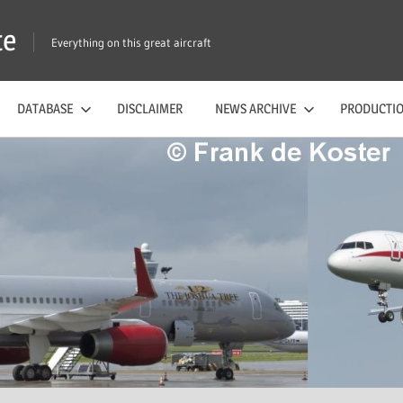
te
Everything on this great aircraft
DATABASE
DISCLAIMER
NEWS ARCHIVE
PRODUCTIO