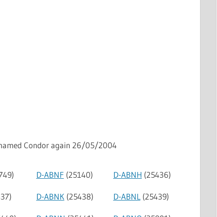
named Condor again 26/05/2004
749)
D-ABNF
(25140)
D-ABNH
(25436)
37)
D-ABNK
(25438)
D-ABNL
(25439)