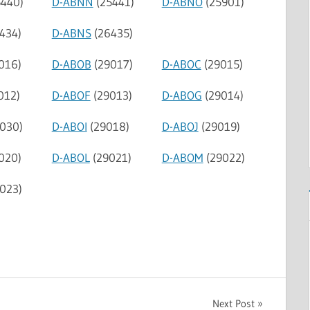
440)
D-ABNN
(25441)
D-ABNO
(25901)
434)
D-ABNS
(26435)
016)
D-ABOB
(29017)
D-ABOC
(29015)
012)
D-ABOF
(29013)
D-ABOG
(29014)
030)
D-ABOI
(29018)
D-ABOJ
(29019)
020)
D-ABOL
(29021)
D-ABOM
(29022)
023)
Next Post