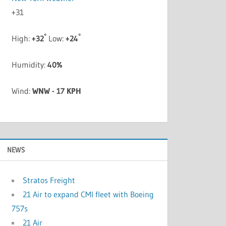
+
31
°
°
High:
+
32
Low:
+
24
Humidity:
40%
Wind:
WNW - 17 KPH
NEWS
Stratos Freight
21 Air to expand CMI fleet with Boeing
757s
21 Air