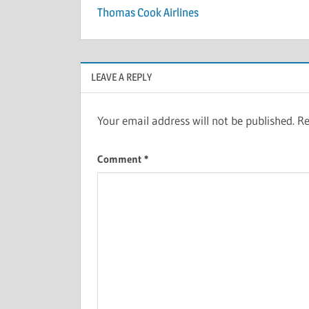
Thomas Cook Airlines
LEAVE A REPLY
Your email address will not be published.
Re
Comment
*