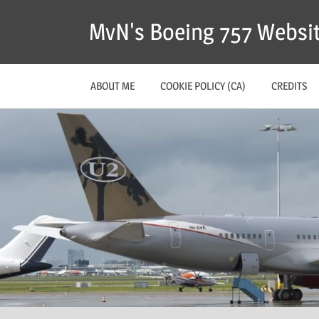
MvN's Boeing 757 Websi
ABOUT ME
COOKIE POLICY (CA)
CREDITS