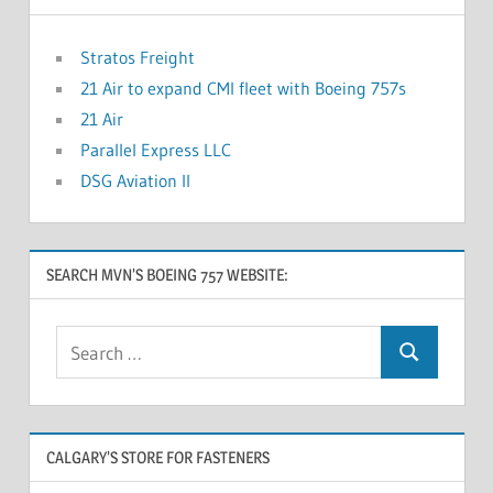
Stratos Freight
21 Air to expand CMI fleet with Boeing 757s
21 Air
Parallel Express LLC
DSG Aviation II
SEARCH MVN’S BOEING 757 WEBSITE:
CALGARY’S STORE FOR FASTENERS