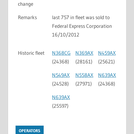
change
Remarks
last 757 in fleet was sold to
Federal Express Corporation
16/10/2012
Historic fleet
N368CG
N369AX
N459AX
(24368)
(28161)
(25621)
N549AX
N558AX
N639AX
(24528)
(27971)
(24368)
N639AX
(25597)
OPERATORS