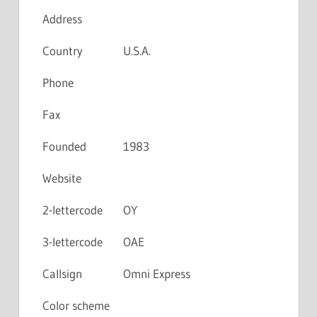
Address
Country
U.S.A.
Phone
Fax
Founded
1983
Website
2-lettercode
OY
3-lettercode
OAE
Callsign
Omni Express
Color scheme