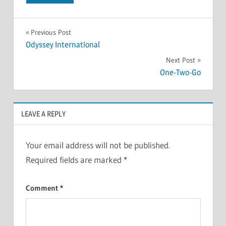
Previous Post
Odyssey International
Next Post
One-Two-Go
LEAVE A REPLY
Your email address will not be published.
Required fields are marked
*
Comment
*