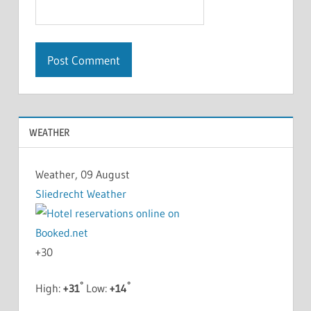
WEATHER
Weather, 09 August
Sliedrecht Weather
+
30
°
°
High:
+
31
Low:
+
14