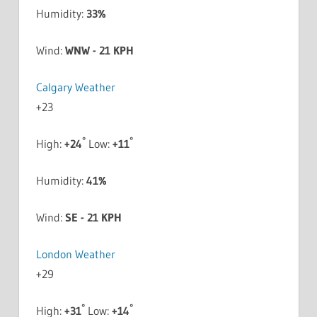
Humidity:
33%
Wind:
WNW - 21 KPH
Calgary Weather
+
23
°
°
High:
+
24
Low:
+
11
Humidity:
41%
Wind:
SE - 21 KPH
London Weather
+
29
°
°
High:
+
31
Low:
+
14