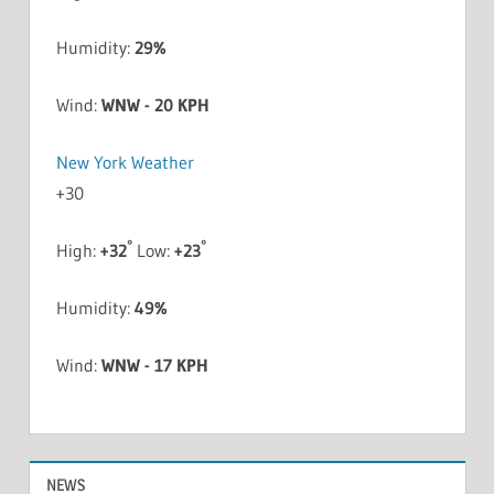
Humidity:
29%
Wind:
WNW - 20 KPH
New York Weather
+
30
°
°
High:
+
32
Low:
+
23
Humidity:
49%
Wind:
WNW - 17 KPH
NEWS