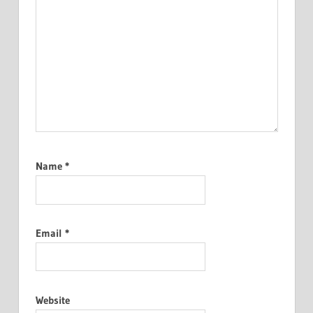
Name
*
Email
*
Website