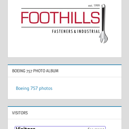
BOEING 757 PHOTO ALBUM
Boeing 757 photos
VISITORS