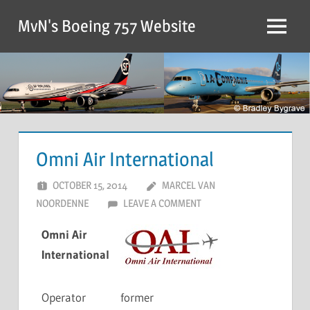
MvN's Boeing 757 Website
Omni Air International
OCTOBER 15, 2014
MARCEL VAN
NOORDENNE
LEAVE A COMMENT
Omni Air
International
Operator
former