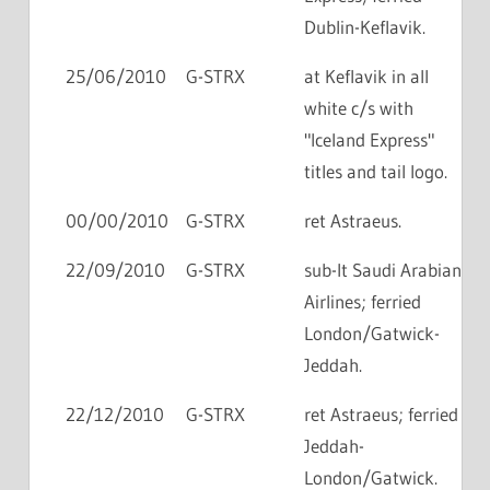
Dublin-Keflavik.
25/06/2010
G-STRX
at Keflavik in all
white c/s with
"Iceland Express"
titles and tail logo.
00/00/2010
G-STRX
ret Astraeus.
22/09/2010
G-STRX
sub-lt Saudi Arabian
Airlines; ferried
London/Gatwick-
Jeddah.
22/12/2010
G-STRX
ret Astraeus; ferried
Jeddah-
London/Gatwick.