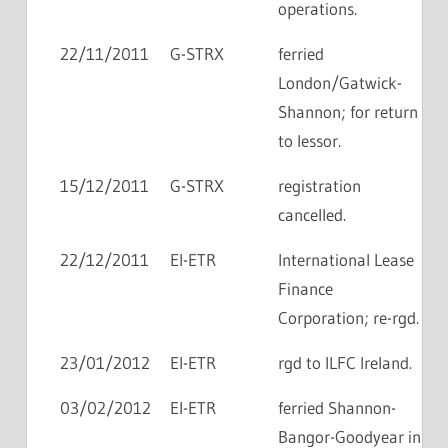
operations.
22/11/2011
G-STRX
ferried
London/Gatwick-
Shannon; for return
to lessor.
15/12/2011
G-STRX
registration
cancelled.
22/12/2011
EI-ETR
International Lease
Finance
Corporation; re-rgd.
23/01/2012
EI-ETR
rgd to ILFC Ireland.
03/02/2012
EI-ETR
ferried Shannon-
Bangor-Goodyear in