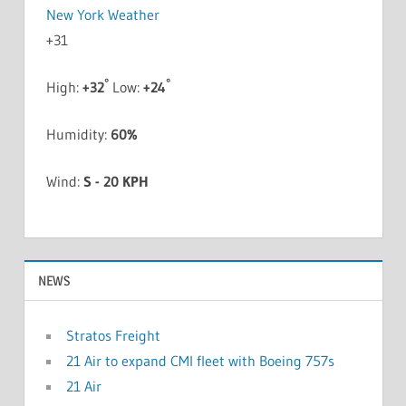
New York Weather
+
31
°
°
High:
+
32
Low:
+
24
Humidity:
60%
Wind:
S - 20 KPH
NEWS
Stratos Freight
21 Air to expand CMI fleet with Boeing 757s
21 Air