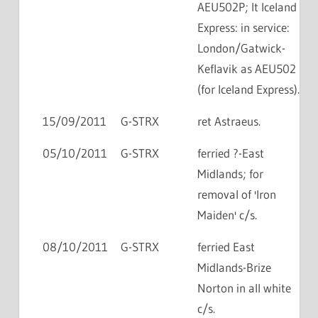
AEU502P; lt Iceland
Express: in service:
London/Gatwick-
Keflavik as AEU502
(for Iceland Express).
15/09/2011
G-STRX
ret Astraeus.
05/10/2011
G-STRX
ferried ?-East
Midlands; for
removal of 'Iron
Maiden' c/s.
08/10/2011
G-STRX
ferried East
Midlands-Brize
Norton in all white
c/s.