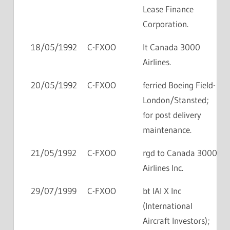
Lease Finance
Corporation.
18/05/1992
C-FXOO
lt Canada 3000
Airlines.
20/05/1992
C-FXOO
ferried Boeing Field-
London/Stansted;
for post delivery
maintenance.
21/05/1992
C-FXOO
rgd to Canada 3000
Airlines Inc.
29/07/1999
C-FXOO
bt IAI X Inc
(International
Aircraft Investors);