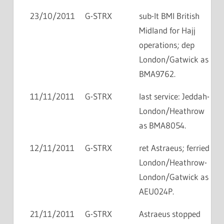
23/10/2011
G-STRX
sub-lt BMI British
Midland for Hajj
operations; dep
London/Gatwick as
BMA9762.
11/11/2011
G-STRX
last service: Jeddah-
London/Heathrow
as BMA8054.
12/11/2011
G-STRX
ret Astraeus; ferried
London/Heathrow-
London/Gatwick as
AEU024P.
21/11/2011
G-STRX
Astraeus stopped