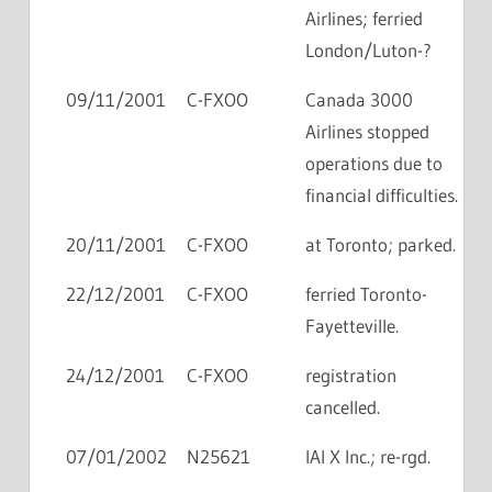
Airlines; ferried
London/Luton-?
09/11/2001
C-FXOO
Canada 3000
Airlines stopped
operations due to
financial difficulties.
20/11/2001
C-FXOO
at Toronto; parked.
22/12/2001
C-FXOO
ferried Toronto-
Fayetteville.
24/12/2001
C-FXOO
registration
cancelled.
07/01/2002
N25621
IAI X Inc.; re-rgd.