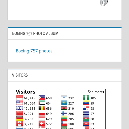
BOEING 757 PHOTO ALBUM
Boeing 757 photos
VISITORS