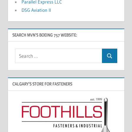
Parallel Express LLC
DSG Aviation II
SEARCH MVN’S BOEING 757 WEBSITE:
CALGARY’S STORE FOR FASTENERS