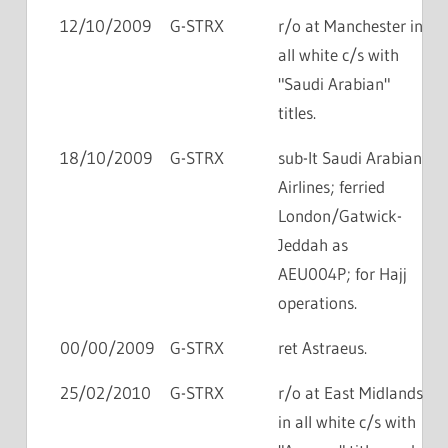
12/10/2009
G-STRX
r/o at Manchester in
all white c/s with
"Saudi Arabian"
titles.
18/10/2009
G-STRX
sub-lt Saudi Arabian
Airlines; ferried
London/Gatwick-
Jeddah as
AEU004P; for Hajj
operations.
00/00/2009
G-STRX
ret Astraeus.
25/02/2010
G-STRX
r/o at East Midlands
in all white c/s with