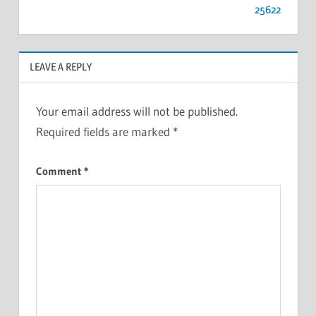
25622
LEAVE A REPLY
Your email address will not be published.
Required fields are marked
*
Comment
*