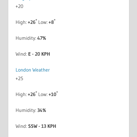
+
20
°
°
High:
+
26
Low:
+
8
Humidity:
47%
Wind:
E - 20 KPH
London Weather
+
25
°
°
High:
+
26
Low:
+
10
Humidity:
34%
Wind:
SSW - 13 KPH