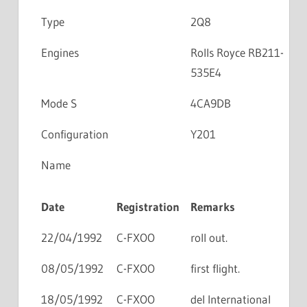
Type
2Q8
Engines
Rolls Royce RB211-
535E4
Mode S
4CA9DB
Configuration
Y201
Name
Date
Registration
Remarks
22/04/1992
C-FXOO
roll out.
08/05/1992
C-FXOO
first flight.
18/05/1992
C-FXOO
del International