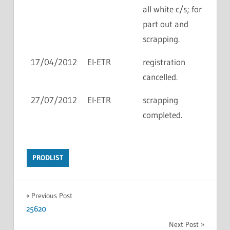
all white c/s; for
part out and
scrapping.
17/04/2012
EI-ETR
registration
cancelled.
27/07/2012
EI-ETR
scrapping
completed.
PRODLIST
Previous Post
25620
Next Post