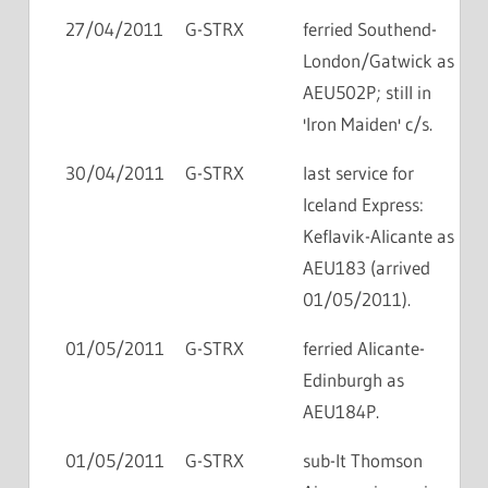
27/04/2011
G-STRX
ferried Southend-
London/Gatwick as
AEU502P; still in
'Iron Maiden' c/s.
30/04/2011
G-STRX
last service for
Iceland Express:
Keflavik-Alicante as
AEU183 (arrived
01/05/2011).
01/05/2011
G-STRX
ferried Alicante-
Edinburgh as
AEU184P.
01/05/2011
G-STRX
sub-lt Thomson