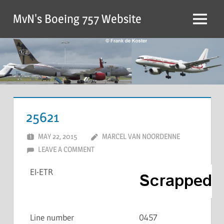
MvN's Boeing 757 Website
25621
MAY 22, 2015
MARCEL VAN NOORDENNE
LEAVE A COMMENT
EI-ETR
Line number
0457