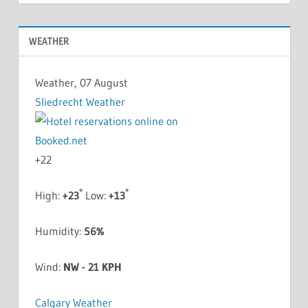
WEATHER
Weather, 07 August
Sliedrecht Weather
+
22
°
°
High:
+
23
Low:
+
13
Humidity:
56%
Wind:
NW - 21 KPH
Calgary Weather