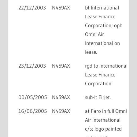
22/12/2003
N459AX
bt International
Lease Finance
Corporation; opb
Omni Air
International on
lease.
23/12/2003
N459AX
rgd to International
Lease Finance
Corporation.
00/05/2005
N459AX
sub-lt Eirjet.
16/06/2005
N459AX
at Faro in full Omni
Air International
c/s; logo painted