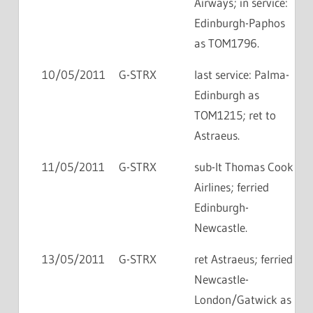
Airways; in service:
Edinburgh-Paphos
as TOM1796.
10/05/2011
G-STRX
last service: Palma-
Edinburgh as
TOM1215; ret to
Astraeus.
11/05/2011
G-STRX
sub-lt Thomas Cook
Airlines; ferried
Edinburgh-
Newcastle.
13/05/2011
G-STRX
ret Astraeus; ferried
Newcastle-
London/Gatwick as