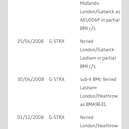
Midlands-
London/Gatwick as
AEU006P in partial
BMI c/s.
25/04/2008
G-STRX
ferried
London/Gatwick-
Lasham in partial
BMI c/s.
30/04/2008
G-STRX
sub-lt BMI; ferried
Lasham-
London/Heathrow
as BMA9631.
01/12/2008
G-STRX
ferried
London/Heathrow-