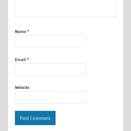
Name
*
Email
*
Website