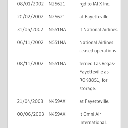
08/01/2002
N25621
rgd to IAI X Inc.
20/02/2002
N25621
at Fayetteville.
31/05/2002
N551NA
lt National Airlines.
06/11/2002
N551NA
National Airlines
ceased operations.
08/11/2002
N551NA
ferried Las Vegas-
Fayetteville as
ROK8851; for
storage.
21/04/2003
N459AX
at Fayetteville.
00/06/2003
N459AX
lt Omni Air
International.