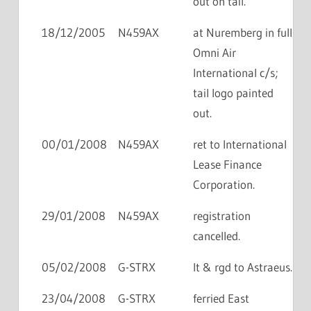
out on tail.
18/12/2005
N459AX
at Nuremberg in full
Omni Air
International c/s;
tail logo painted
out.
00/01/2008
N459AX
ret to International
Lease Finance
Corporation.
29/01/2008
N459AX
registration
cancelled.
05/02/2008
G-STRX
lt & rgd to Astraeus.
23/04/2008
G-STRX
ferried East