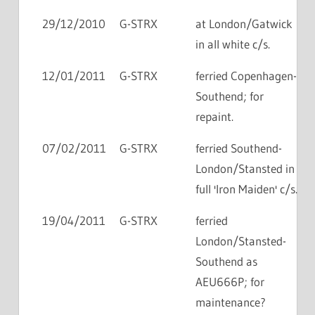
29/12/2010
G-STRX
at London/Gatwick
in all white c/s.
12/01/2011
G-STRX
ferried Copenhagen-
Southend; for
repaint.
07/02/2011
G-STRX
ferried Southend-
London/Stansted in
full 'Iron Maiden' c/s.
19/04/2011
G-STRX
ferried
London/Stansted-
Southend as
AEU666P; for
maintenance?