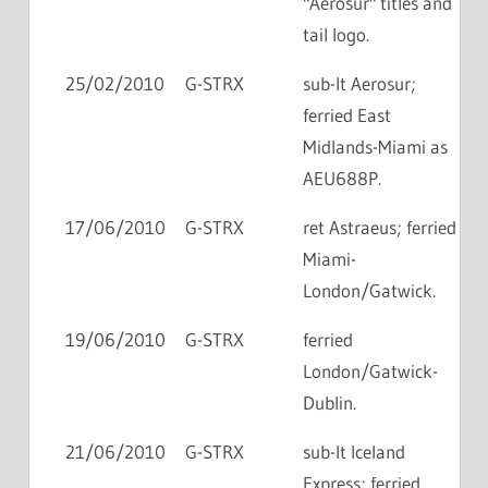
"Aerosur" titles and
tail logo.
25/02/2010
G-STRX
sub-lt Aerosur;
ferried East
Midlands-Miami as
AEU688P.
17/06/2010
G-STRX
ret Astraeus; ferried
Miami-
London/Gatwick.
19/06/2010
G-STRX
ferried
London/Gatwick-
Dublin.
21/06/2010
G-STRX
sub-lt Iceland
Express; ferried