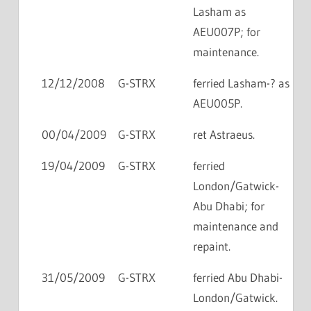
Lasham as
AEU007P; for
maintenance.
12/12/2008
G-STRX
ferried Lasham-? as
AEU005P.
00/04/2009
G-STRX
ret Astraeus.
19/04/2009
G-STRX
ferried
London/Gatwick-
Abu Dhabi; for
maintenance and
repaint.
31/05/2009
G-STRX
ferried Abu Dhabi-
London/Gatwick.