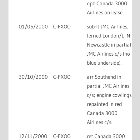
opb Canada 3000
Airlines on lease.
01/05/2000
C-FXOO
sub-lt JMC Airlines;
ferried London/LTN-
Newcastle in partial
JMC Airlines c/s (no
blue underside).
30/10/2000
C-FXOO
arr Southend in
partial JMC Airlines
c/s; engine cowlings
repainted in red
Canada 3000
Airlines c/s.
12/11/2000
C-FXOO
ret Canada 3000