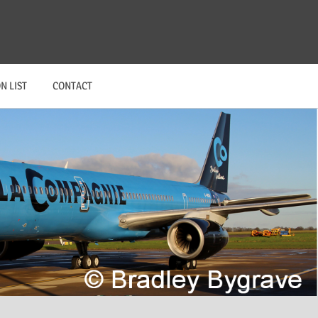
N LIST
CONTACT