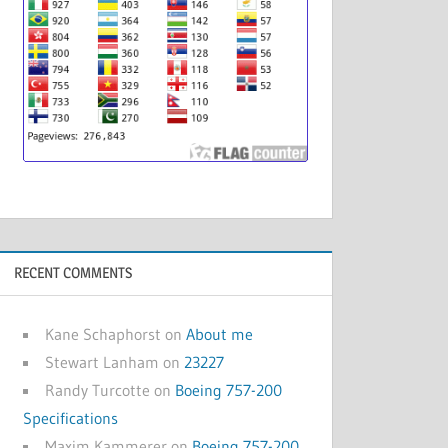
RECENT COMMENTS
Kane Schaphorst
on
About me
Stewart Lanham
on
23227
Randy Turcotte
on
Boeing 757-200
Specifications
Maxim Kammerer
on
Boeing 757-200