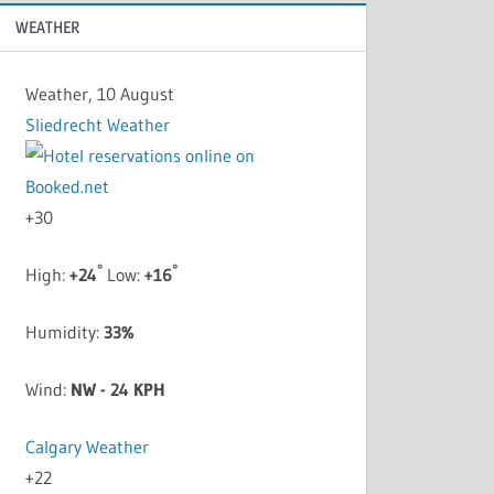
WEATHER
Weather, 10 August
Sliedrecht Weather
+
30
°
°
High:
+
24
Low:
+
16
Humidity:
33%
Wind:
NW - 24 KPH
Calgary Weather
+
22