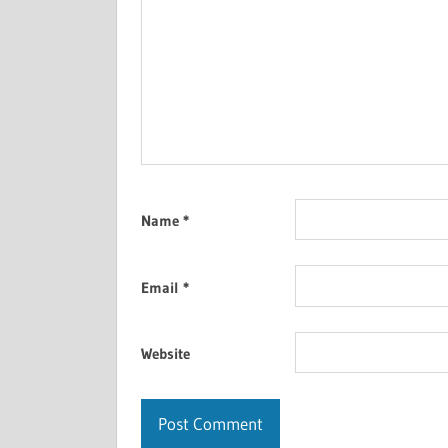
Name
*
Email
*
Website