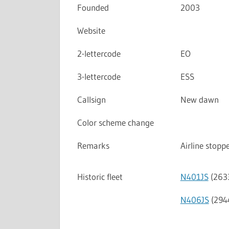
Founded
2003
Website
2-lettercode
EO
3-lettercode
ESS
Callsign
New dawn
Color scheme change
Remarks
Airline stop
Historic fleet
N401JS
(263
N406JS
(294