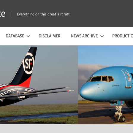
te
Everything on this great aircraft
DATABASE
DISCLAIMER
NEWS ARCHIVE
PRODUCTIO