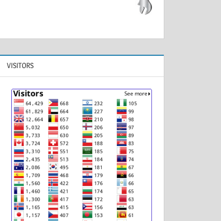
VISITORS