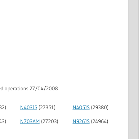
ped operations 27/04/2008
32)
N403JS
(27351)
N405JS
(29380)
43)
N703AM
(27203)
N926JS
(24964)