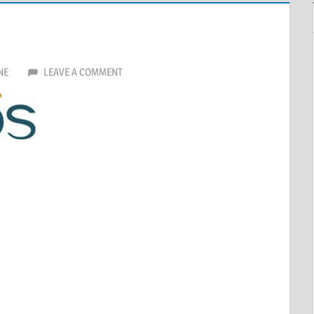
NE
LEAVE A COMMENT