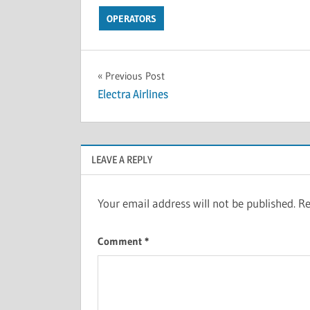
OPERATORS
Previous Post
Electra Airlines
LEAVE A REPLY
Your email address will not be published.
Re
Comment
*