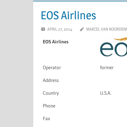
EOS Airlines
APRIL 27, 2014
MARCEL VAN NOORDEN
EOS Airlines
Operator
former
Address
Country
U.S.A.
Phone
Fax