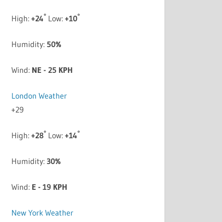
°
°
High:
+
24
Low:
+
10
Humidity:
50%
Wind:
NE - 25 KPH
London Weather
+
29
°
°
High:
+
28
Low:
+
14
Humidity:
30%
Wind:
E - 19 KPH
New York Weather