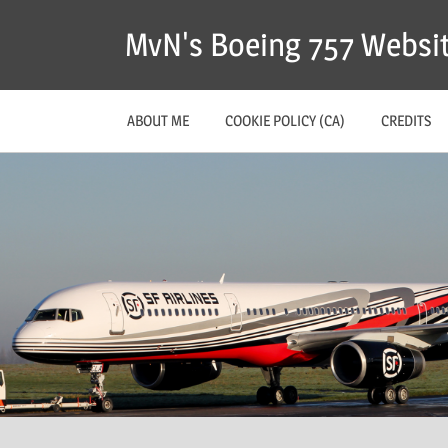
MvN's Boeing 757 Websi
ABOUT ME
COOKIE POLICY (CA)
CREDITS