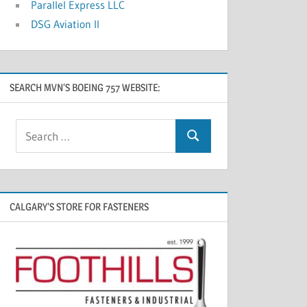
Parallel Express LLC
DSG Aviation II
SEARCH MVN’S BOEING 757 WEBSITE:
CALGARY’S STORE FOR FASTENERS