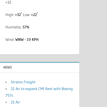
+
32
°
°
High:
+
32
Low:
+
22
Humidity:
57%
Wind:
WNW - 19 KPH
NEWS
Stratos Freight
21 Air to expand CMI fleet with Boeing
757s
21 Air