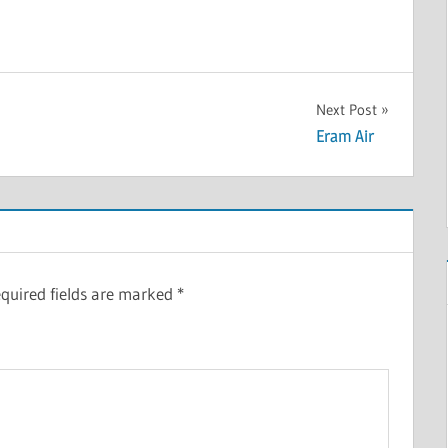
Next Post
Eram Air
quired fields are marked
*