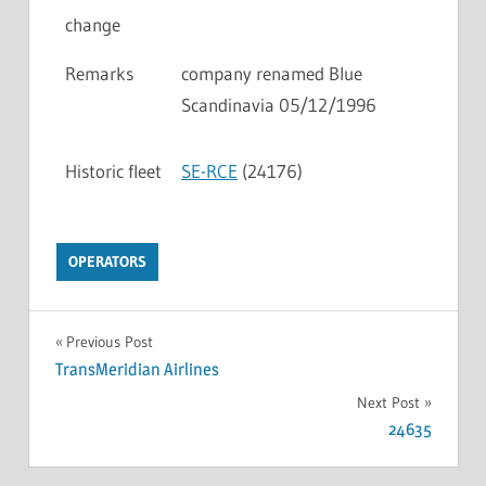
change
Remarks
company renamed Blue
Scandinavia 05/12/1996
Historic fleet
SE-RCE
(24176)
OPERATORS
Previous Post
TransMeridian Airlines
Next Post
24635