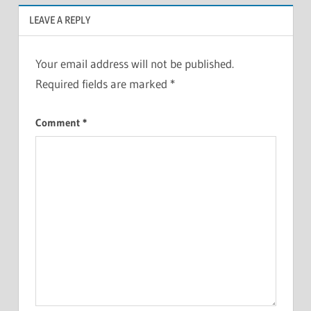
LEAVE A REPLY
Your email address will not be published.
Required fields are marked
*
Comment
*