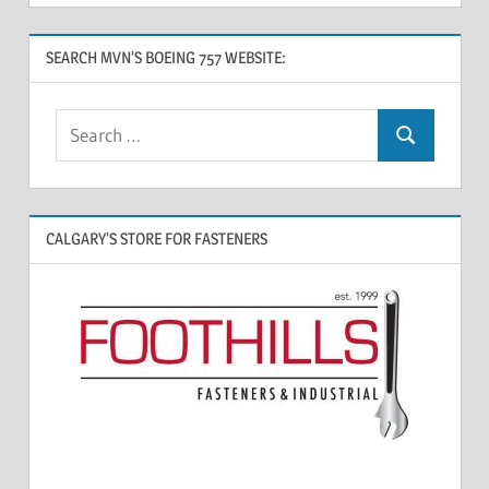
SEARCH MVN’S BOEING 757 WEBSITE:
CALGARY’S STORE FOR FASTENERS