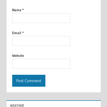
Name
*
Email
*
Website
WEATHER