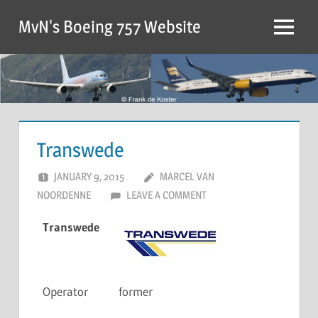
MvN's Boeing 757 Website
Transwede
JANUARY 9, 2015
MARCEL VAN
NOORDENNE
LEAVE A COMMENT
Transwede
Operator
former