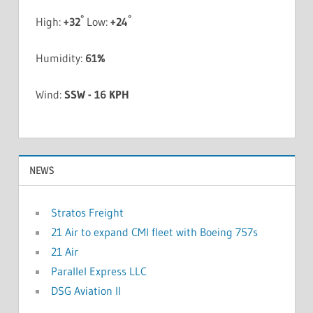
°
°
High:
+
32
Low:
+
24
Humidity:
61%
Wind:
SSW - 16 KPH
NEWS
Stratos Freight
21 Air to expand CMI fleet with Boeing 757s
21 Air
Parallel Express LLC
DSG Aviation II