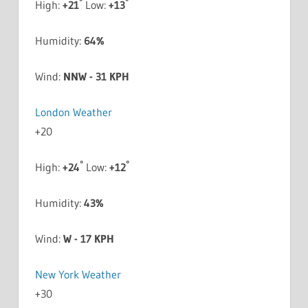
°
°
High:
+
21
Low:
+
13
Humidity:
64%
Wind:
NNW - 31 KPH
London Weather
+
20
°
°
High:
+
24
Low:
+
12
Humidity:
43%
Wind:
W - 17 KPH
New York Weather
+
30