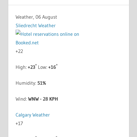
Weather, 06 August
Sliedrecht Weather
+
22
°
°
High:
+
23
Low:
+
16
Humidity:
51%
Wind:
WNW - 28 KPH
Calgary Weather
+
17