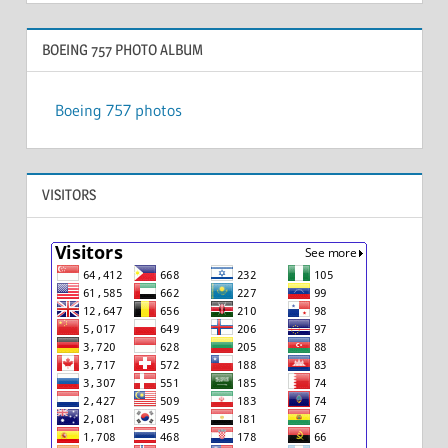
BOEING 757 PHOTO ALBUM
Boeing 757 photos
VISITORS