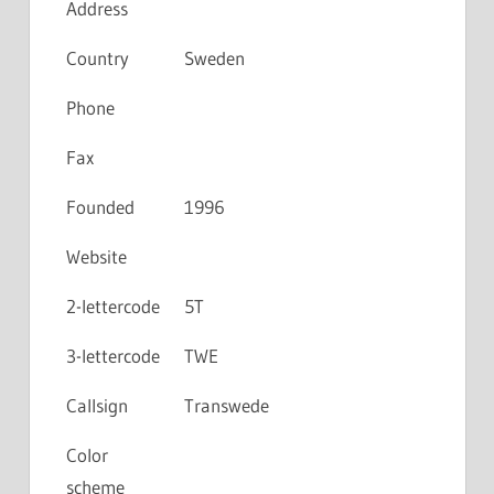
Address
Country
Sweden
Phone
Fax
Founded
1996
Website
2-lettercode
5T
3-lettercode
TWE
Callsign
Transwede
Color
scheme