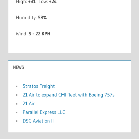
High:
+
31
Low:
+
24
Humidity:
53%
Wind:
S - 22 KPH
NEWS
Stratos Freight
21 Air to expand CMI fleet with Boeing 757s
21 Air
Parallel Express LLC
DSG Aviation II