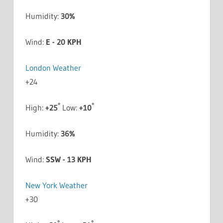
Humidity:
30%
Wind:
E - 20 KPH
London Weather
+
24
°
°
High:
+
25
Low:
+
10
Humidity:
36%
Wind:
SSW - 13 KPH
New York Weather
+
30
°
°