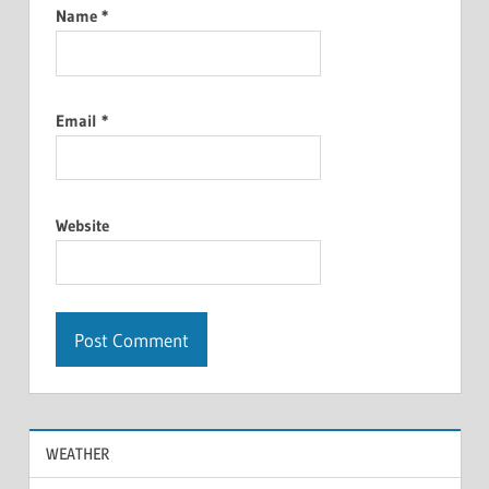
Name
*
Email
*
Website
WEATHER