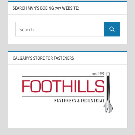
SEARCH MVN’S BOEING 757 WEBSITE:
CALGARY’S STORE FOR FASTENERS