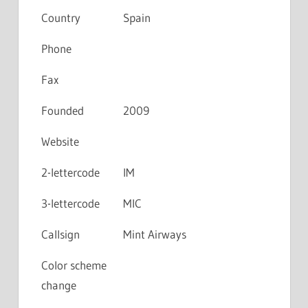
Country
Spain
Phone
Fax
Founded
2009
Website
2-lettercode
IM
3-lettercode
MIC
Callsign
Mint Airways
Color scheme
change