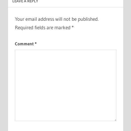
LEAVE A REPLY
Your email address will not be published.
Required fields are marked
*
Comment
*