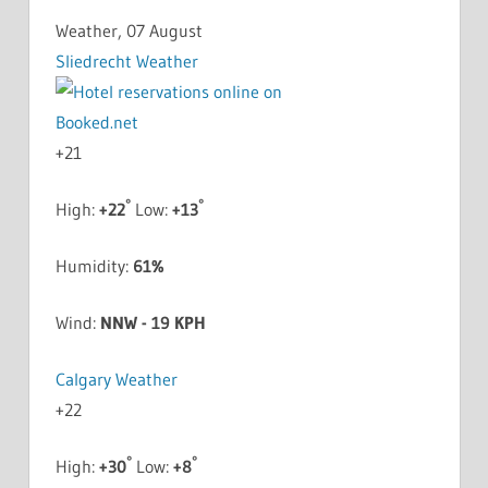
Weather, 07 August
Sliedrecht Weather
+
21
°
°
High:
+
22
Low:
+
13
Humidity:
61%
Wind:
NNW - 19 KPH
Calgary Weather
+
22
°
°
High:
+
30
Low:
+
8