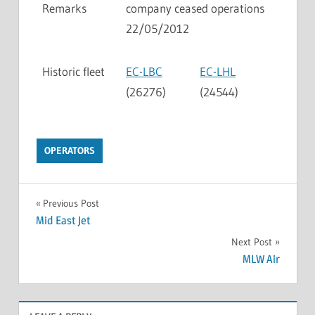
Remarks
company ceased operations
22/05/2012
Historic fleet
EC-LBC
EC-LHL
(26276)
(24544)
OPERATORS
Previous Post
Mid East Jet
Next Post
MLW Air