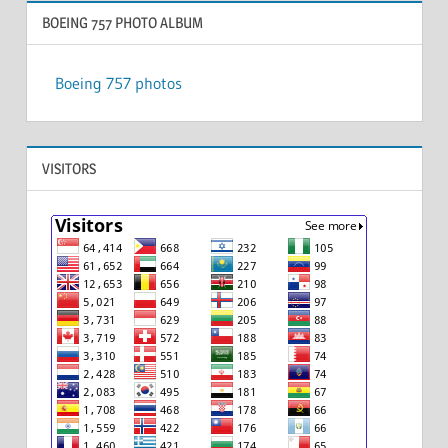
BOEING 757 PHOTO ALBUM
Boeing 757 photos
VISITORS