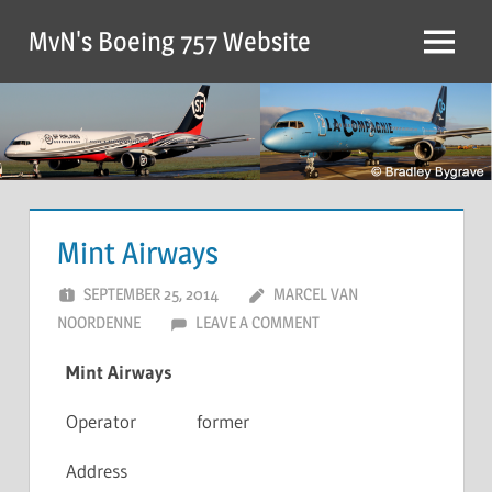
MvN's Boeing 757 Website
Mint Airways
SEPTEMBER 25, 2014
MARCEL VAN
NOORDENNE
LEAVE A COMMENT
Mint Airways
Operator
former
Address