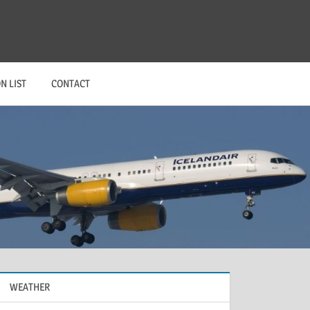
N LIST
CONTACT
WEATHER