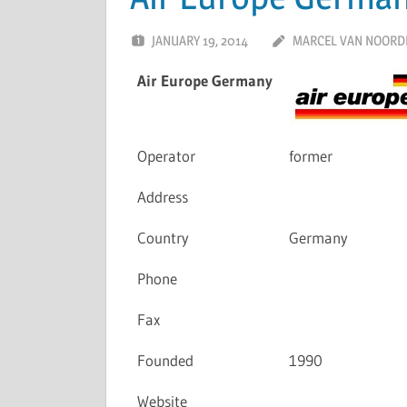
JANUARY 19, 2014
MARCEL VAN NOORD
Air Europe Germany
Operator
former
Address
Country
Germany
Phone
Fax
Founded
1990
Website