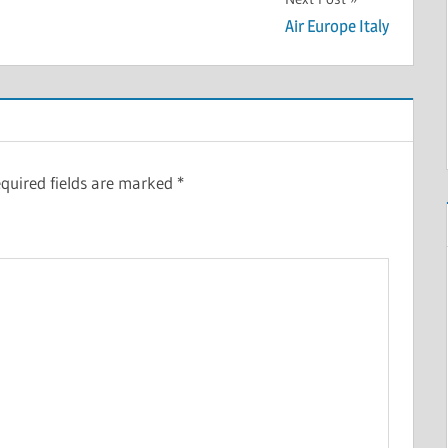
Air Europe Italy
quired fields are marked
*