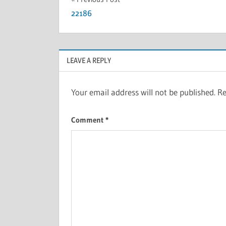
22186
LEAVE A REPLY
Your email address will not be published.
Re
Comment
*