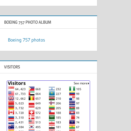
BOEING 757 PHOTO ALBUM
Boeing 757 photos
VISITORS