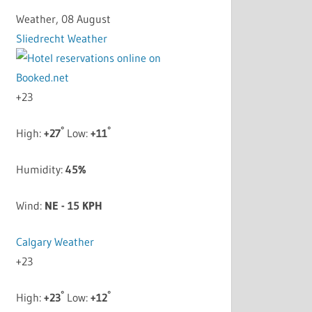
Weather, 08 August
Sliedrecht Weather
+
23
°
°
High:
+
27
Low:
+
11
Humidity:
45%
Wind:
NE - 15 KPH
Calgary Weather
+
23
°
°
High:
+
23
Low:
+
12