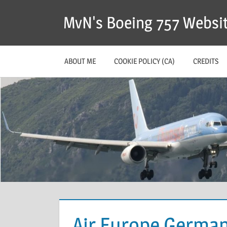
MvN's Boeing 757 Websi
ABOUT ME
COOKIE POLICY (CA)
CREDITS
Air Europe Germa