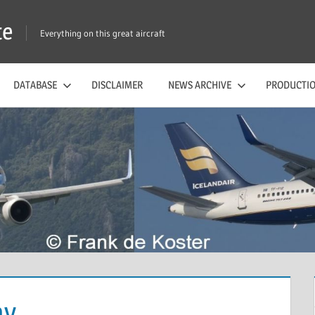
te
Everything on this great aircraft
DATABASE
DISCLAIMER
NEWS ARCHIVE
PRODUCTIO
ny