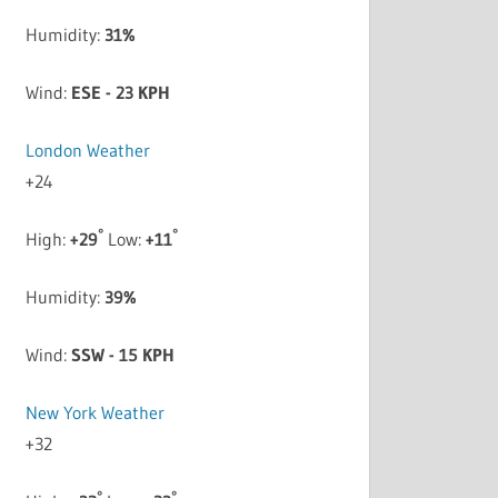
Humidity:
31%
Wind:
ESE - 23 KPH
London Weather
+
24
°
°
High:
+
29
Low:
+
11
Humidity:
39%
Wind:
SSW - 15 KPH
New York Weather
+
32
°
°