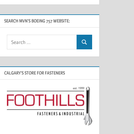
SEARCH MVN’S BOEING 757 WEBSITE:
CALGARY’S STORE FOR FASTENERS