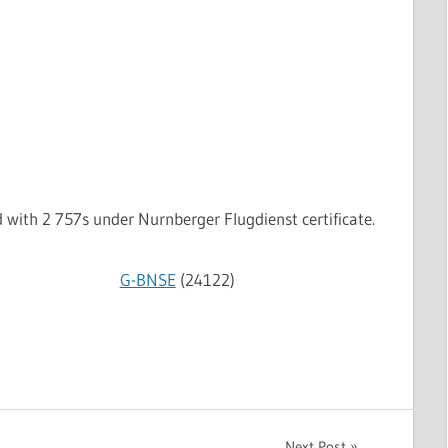
with 2 757s under Nurnberger Flugdienst certificate.
G-BNSE
(24122)
Next Post