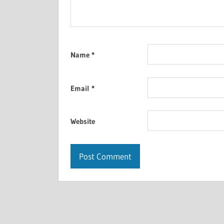
Name
*
Email
*
Website