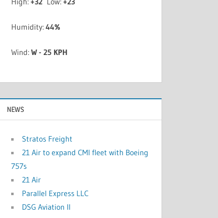
High:
+
32
Low:
+
23
Humidity:
44%
Wind:
W - 25 KPH
NEWS
Stratos Freight
21 Air to expand CMI fleet with Boeing
757s
21 Air
Parallel Express LLC
DSG Aviation II