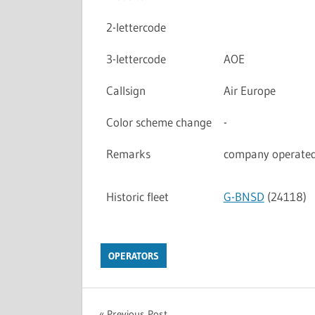
2-lettercode
3-lettercode
AOE
Callsign
Air Europe
Color scheme change
-
Remarks
company operated 
Historic fleet
G-BNSD
(24118)
OPERATORS
Previous Post