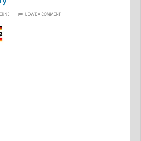
ENNE
LEAVE A COMMENT