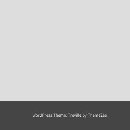
WordPress Theme: Treville by ThemeZee.