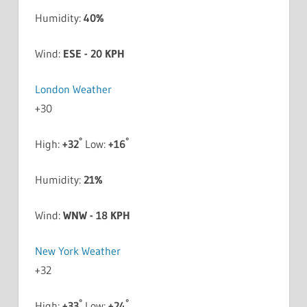
Humidity:
40%
Wind:
ESE - 20 KPH
London Weather
+
30
°
°
High:
+
32
Low:
+
16
Humidity:
21%
Wind:
WNW - 18 KPH
New York Weather
+
32
°
°
High:
+
33
Low:
+
24