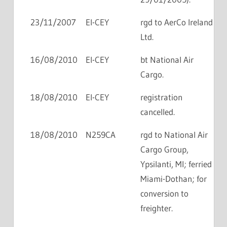
23/11/2007
EI-CEY
rgd to AerCo Ireland
Ltd.
16/08/2010
EI-CEY
bt National Air
Cargo.
18/08/2010
EI-CEY
registration
cancelled.
18/08/2010
N259CA
rgd to National Air
Cargo Group,
Ypsilanti, MI; ferried
Miami-Dothan; for
conversion to
freighter.