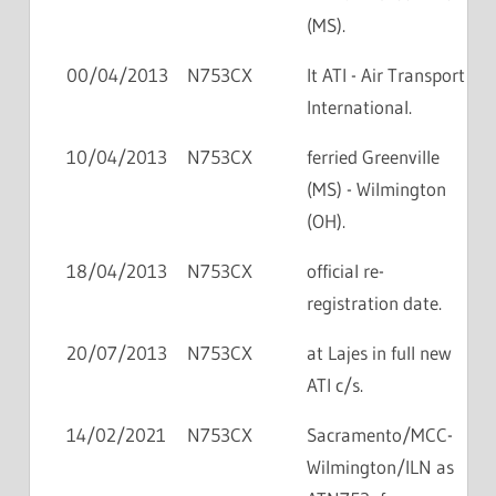
(MS).
00/04/2013
N753CX
lt ATI - Air Transport
International.
10/04/2013
N753CX
ferried Greenville
(MS) - Wilmington
(OH).
18/04/2013
N753CX
official re-
registration date.
20/07/2013
N753CX
at Lajes in full new
ATI c/s.
14/02/2021
N753CX
Sacramento/MCC-
Wilmington/ILN as