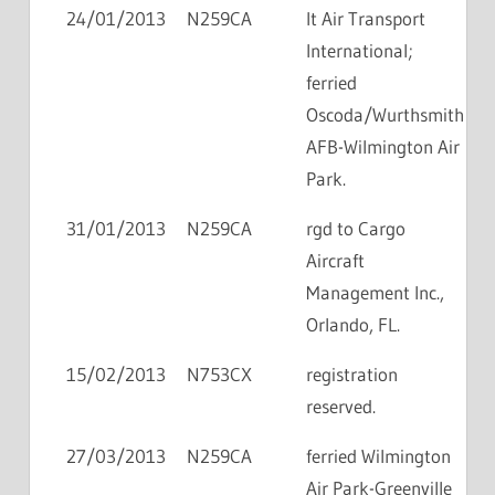
24/01/2013
N259CA
lt Air Transport
International;
ferried
Oscoda/Wurthsmith
AFB-Wilmington Air
Park.
31/01/2013
N259CA
rgd to Cargo
Aircraft
Management Inc.,
Orlando, FL.
15/02/2013
N753CX
registration
reserved.
27/03/2013
N259CA
ferried Wilmington
Air Park-Greenville