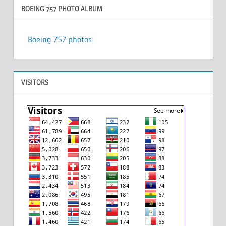
BOEING 757 PHOTO ALBUM
Boeing 757 photos
VISITORS