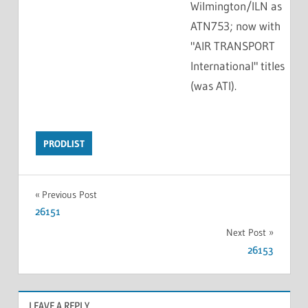
Wilmington/ILN as
ATN753; now with
"AIR TRANSPORT
International" titles
(was ATI).
PRODLIST
Previous Post
26151
Next Post
26153
LEAVE A REPLY