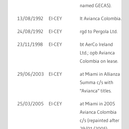
named GECAS).
13/08/1992
EI-CEY
lt Avianca Colombia.
24/08/1992
EI-CEY
rgd to Pergola Ltd.
23/11/1998
EI-CEY
bt AerCo Ireland
Ltd.; opb Avianca
Colombia on lease.
29/06/2003
EI-CEY
at Miami in Allianza
Summa c/s with
"Avianca" titles.
25/03/2005
EI-CEY
at Miami in 2005
Avianca Colombia
c/s (repainted after
29/01/2005).