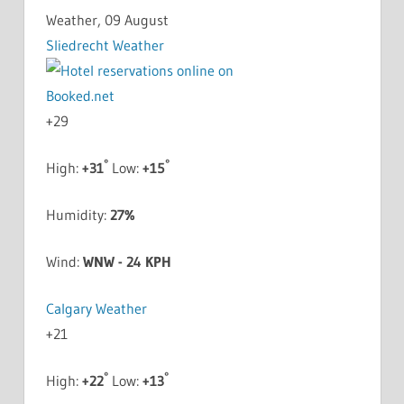
Weather, 09 August
Sliedrecht Weather
+
29
°
°
High:
+
31
Low:
+
15
Humidity:
27%
Wind:
WNW - 24 KPH
Calgary Weather
+
21
°
°
High:
+
22
Low:
+
13