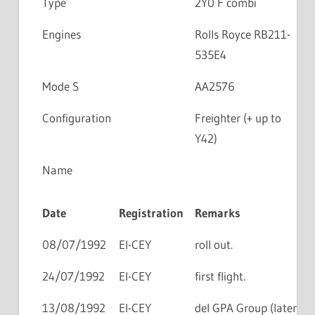
Type
2Y0 F combi
Engines
Rolls Royce RB211-
535E4
Mode S
AA2576
Configuration
Freighter (+ up to
Y42)
Name
Date
Registration
Remarks
08/07/1992
EI-CEY
roll out.
24/07/1992
EI-CEY
first flight.
13/08/1992
EI-CEY
del GPA Group (later