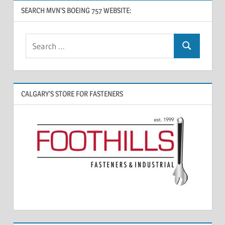
SEARCH MVN’S BOEING 757 WEBSITE:
CALGARY’S STORE FOR FASTENERS