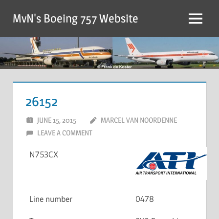
MvN's Boeing 757 Website
26152
JUNE 15, 2015
MARCEL VAN NOORDENNE
LEAVE A COMMENT
N753CX
Line number
0478