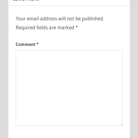
Your email address will not be published.
Required fields are marked
*
Comment
*