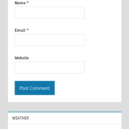
Name
*
Email
*
Website
WEATHER