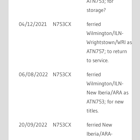
ATN753; for
storage?
04/12/2021
N753CX
ferried
Wilmington/ILN-
Wrightstown/WRI as
ATN757; to return
to service.
06/08/2022
N753CX
ferried
Wilmington/ILN-
New Iberia/ARA as
ATN753; for new
titles.
20/09/2022
N753CX
ferried New
Iberia/ARA-