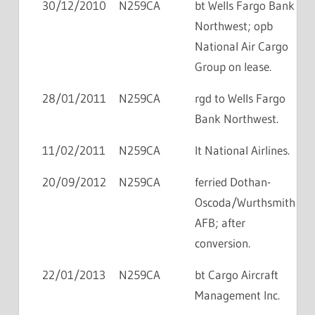
30/12/2010
N259CA
bt Wells Fargo Bank
Northwest; opb
National Air Cargo
Group on lease.
28/01/2011
N259CA
rgd to Wells Fargo
Bank Northwest.
11/02/2011
N259CA
lt National Airlines.
20/09/2012
N259CA
ferried Dothan-
Oscoda/Wurthsmith
AFB; after
conversion.
22/01/2013
N259CA
bt Cargo Aircraft
Management Inc.