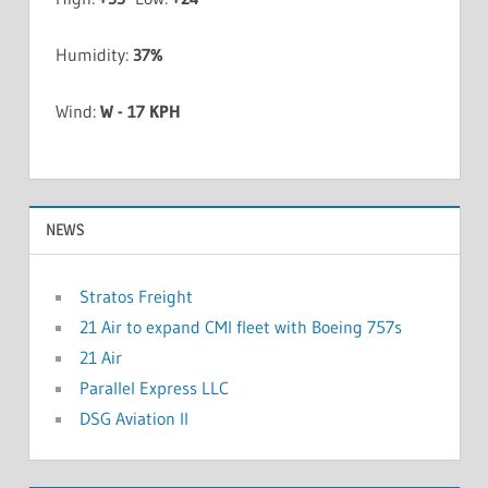
Humidity:
37%
Wind:
W - 17 KPH
NEWS
Stratos Freight
21 Air to expand CMI fleet with Boeing 757s
21 Air
Parallel Express LLC
DSG Aviation II