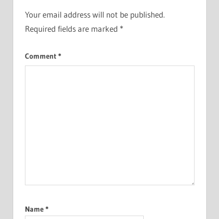
Your email address will not be published.
Required fields are marked
*
Comment
*
Name
*