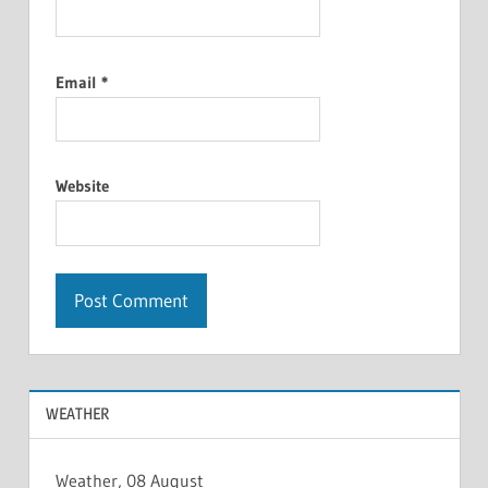
Email
*
Website
WEATHER
Weather, 08 August