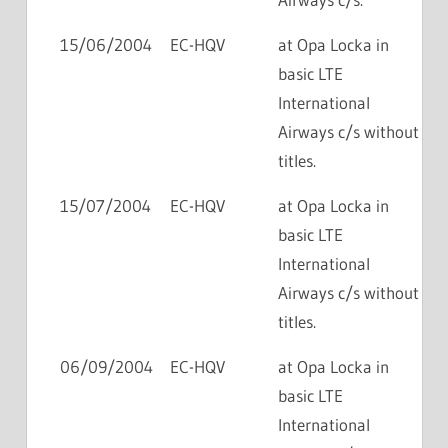
15/06/2004
EC-HQV
at Opa Locka in
basic LTE
International
Airways c/s without
titles.
15/07/2004
EC-HQV
at Opa Locka in
basic LTE
International
Airways c/s without
titles.
06/09/2004
EC-HQV
at Opa Locka in
basic LTE
International