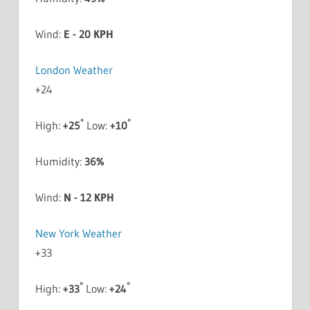
Wind:
E - 20 KPH
London Weather
+
24
°
°
High:
+
25
Low:
+
10
Humidity:
36%
Wind:
N - 12 KPH
New York Weather
+
33
°
°
High:
+
33
Low:
+
24