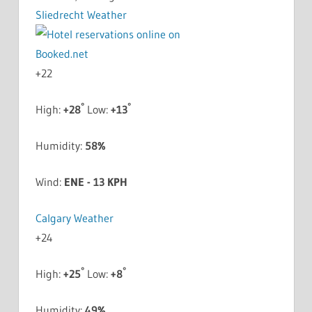
Sliedrecht Weather
+
22
°
°
High:
+
28
Low:
+
13
Humidity:
58%
Wind:
ENE - 13 KPH
Calgary Weather
+
24
°
°
High:
+
25
Low:
+
8
Humidity:
49%