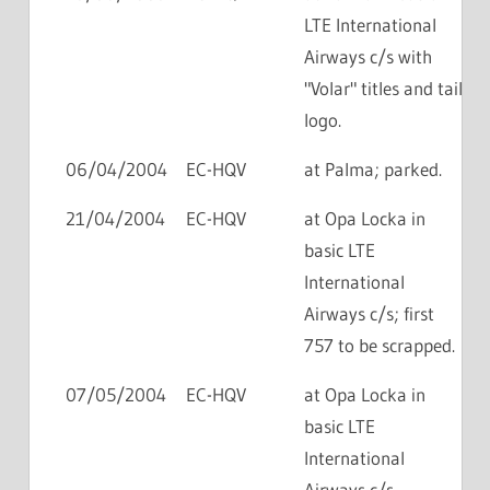
LTE International
Airways c/s with
"Volar" titles and tail
logo.
06/04/2004
EC-HQV
at Palma; parked.
21/04/2004
EC-HQV
at Opa Locka in
basic LTE
International
Airways c/s; first
757 to be scrapped.
07/05/2004
EC-HQV
at Opa Locka in
basic LTE
International
Airways c/s.