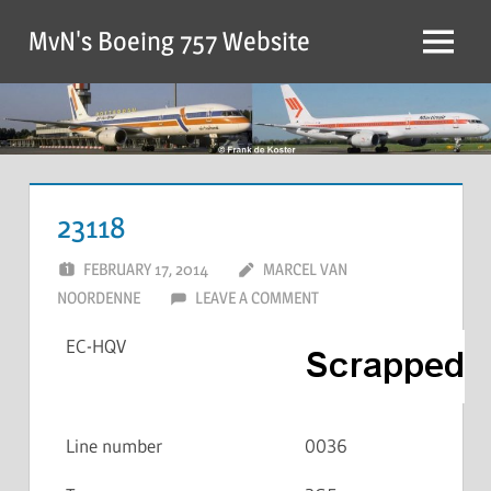
MvN's Boeing 757 Website
23118
FEBRUARY 17, 2014
MARCEL VAN
NOORDENNE
LEAVE A COMMENT
EC-HQV
Line number
0036