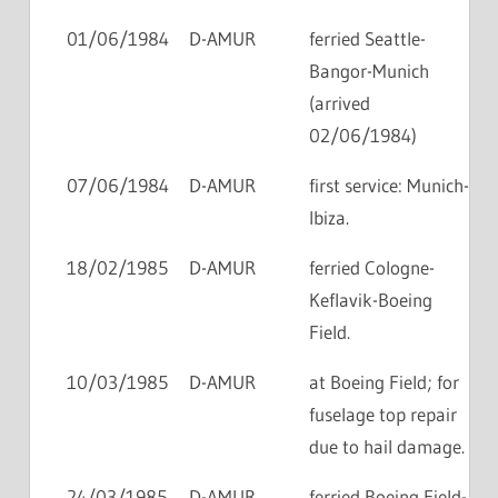
01/06/1984
D-AMUR
ferried Seattle-
Bangor-Munich
(arrived
02/06/1984)
07/06/1984
D-AMUR
first service: Munich-
Ibiza.
18/02/1985
D-AMUR
ferried Cologne-
Keflavik-Boeing
Field.
10/03/1985
D-AMUR
at Boeing Field; for
fuselage top repair
due to hail damage.
24/03/1985
D-AMUR
ferried Boeing Field-