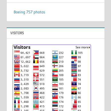
Boeing 757 photos
VISITORS