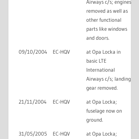
Airways c/s; engines
removed as well as
other functional
parts like windows
and doors.
09/10/2004
EC-HQV
at Opa Locka in
basic LTE
International
Airways c/s; landing
gear removed.
21/11/2004
EC-HQV
at Opa Locka;
fuselage now on
ground.
31/05/2005
EC-HQV
at Opa Locka;