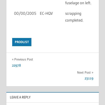
fuselage on left.
00/00/2005
EC-HQV
scrapping
completed.
PRODLIST
Previous Post
22978
Next Post
23119
LEAVE A REPLY