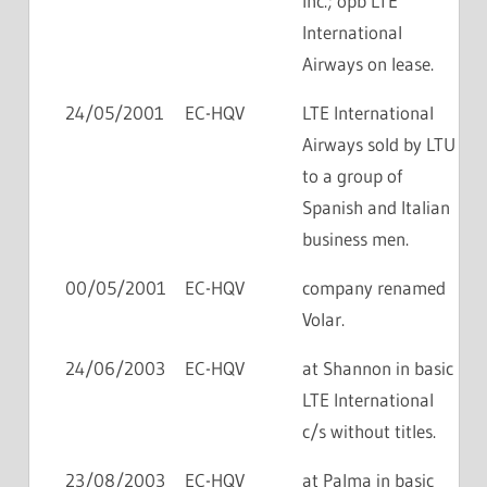
Inc.; opb LTE
International
Airways on lease.
24/05/2001
EC-HQV
LTE International
Airways sold by LTU
to a group of
Spanish and Italian
business men.
00/05/2001
EC-HQV
company renamed
Volar.
24/06/2003
EC-HQV
at Shannon in basic
LTE International
c/s without titles.
23/08/2003
EC-HQV
at Palma in basic