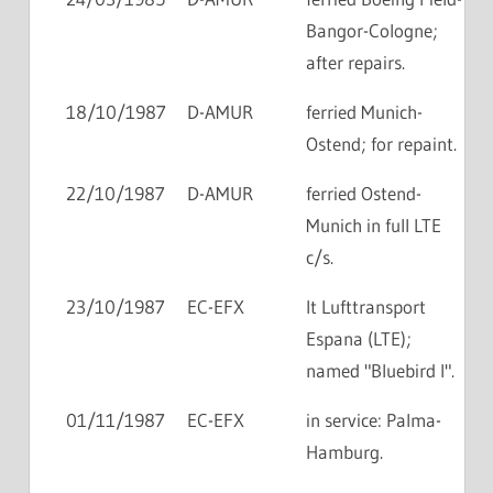
Bangor-Cologne;
after repairs.
18/10/1987
D-AMUR
ferried Munich-
Ostend; for repaint.
22/10/1987
D-AMUR
ferried Ostend-
Munich in full LTE
c/s.
23/10/1987
EC-EFX
lt Lufttransport
Espana (LTE);
named "Bluebird I".
01/11/1987
EC-EFX
in service: Palma-
Hamburg.