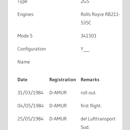
Type
2G5
Engines
Rolls Royce RB211-
535C
Mode S
341501
Configuration
Y___
Name
Date
Registration
Remarks
31/03/1984
D-AMUR
roll out.
04/05/1984
D-AMUR
first flight.
25/05/1984
D-AMUR
del Lufttransport
Sud.