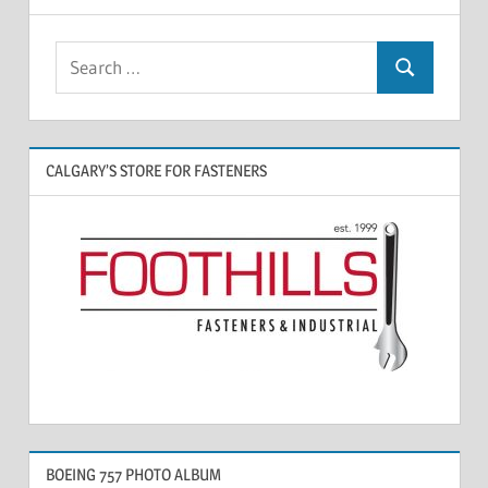
CALGARY’S STORE FOR FASTENERS
BOEING 757 PHOTO ALBUM