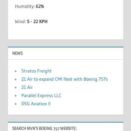
Humidity:
62%
Wind:
S - 22 KPH
NEWS
Stratos Freight
21 Air to expand CMI fleet with Boeing 757s
21 Air
Parallel Express LLC
DSG Aviation II
SEARCH MVN’S BOEING 757 WEBSITE: