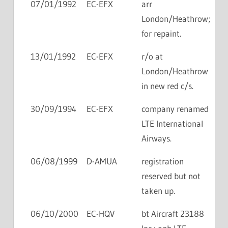
07/01/1992
EC-EFX
arr
London/Heathrow;
for repaint.
13/01/1992
EC-EFX
r/o at
London/Heathrow
in new red c/s.
30/09/1994
EC-EFX
company renamed
LTE International
Airways.
06/08/1999
D-AMUA
registration
reserved but not
taken up.
06/10/2000
EC-HQV
bt Aircraft 23188