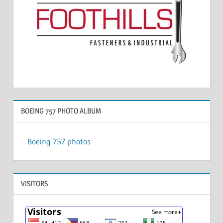
BOEING 757 PHOTO ALBUM
Boeing 757 photos
VISITORS