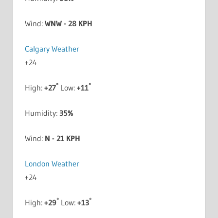
Wind:
WNW - 28 KPH
Calgary Weather
+
24
°
°
High:
+
27
Low:
+
11
Humidity:
35%
Wind:
N - 21 KPH
London Weather
+
24
°
°
High:
+
29
Low:
+
13