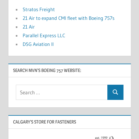
Stratos Freight
21 Air to expand CMI fleet with Boeing 757s
21 Air
Parallel Express LLC
DSG Aviation II
SEARCH MVN’S BOEING 757 WEBSITE:
CALGARY’S STORE FOR FASTENERS