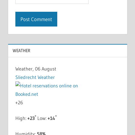
WEATHER
Weather, 06 August
Sliedrecht Weather
+
26
°
°
High:
+
23
Low:
+
14
Humidity:
58%