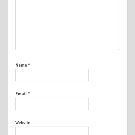
Name
*
Email
*
Website