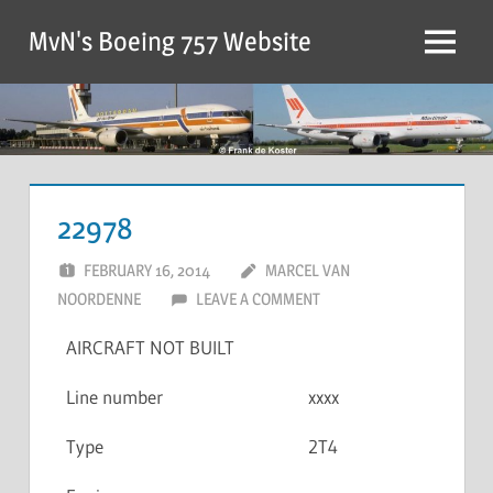
MvN's Boeing 757 Website
22978
FEBRUARY 16, 2014
MARCEL VAN
NOORDENNE
LEAVE A COMMENT
AIRCRAFT NOT BUILT
Line number
xxxx
Type
2T4