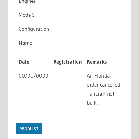
Engines
Mode S
Configuration
Name
Date
Registration
Remarks
00/00/0000
Air Florida -
order cancelled
- aircraft not
built.
PRODLIST