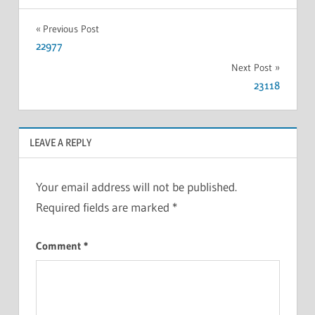
Previous Post
22977
Next Post
23118
LEAVE A REPLY
Your email address will not be published.
Required fields are marked
*
Comment
*