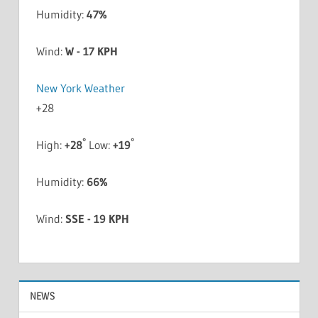
Humidity:
47%
Wind:
W - 17 KPH
New York Weather
+
28
°
°
High:
+
28
Low:
+
19
Humidity:
66%
Wind:
SSE - 19 KPH
NEWS