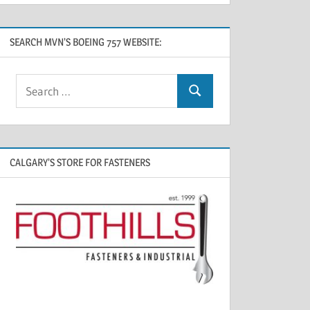
SEARCH MVN’S BOEING 757 WEBSITE:
CALGARY’S STORE FOR FASTENERS