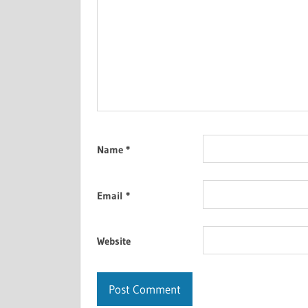
Name
*
Email
*
Website