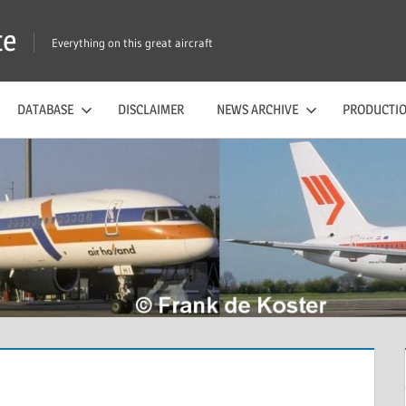
te
Everything on this great aircraft
DATABASE
DISCLAIMER
NEWS ARCHIVE
PRODUCTIO