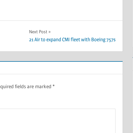
Next Post
21 Air to expand CMI fleet with Boeing 757s
quired fields are marked
*