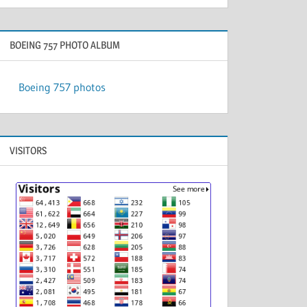
BOEING 757 PHOTO ALBUM
Boeing 757 photos
VISITORS