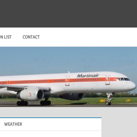
N LIST
CONTACT
WEATHER