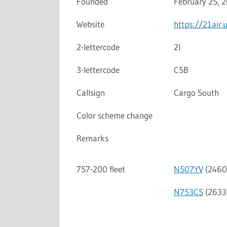
Founded
February 25, 
Website
https://21air.
2-lettercode
2I
3-lettercode
CSB
Callsign
Cargo South
Color scheme change
Remarks
757-200 fleet
N507YV
(2460
N753CS
(2633