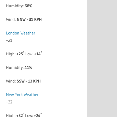
Humidity:
68%
Wind:
NNW - 31 KPH
London Weather
+
21
°
°
High:
+
25
Low:
+
14
Humidity:
41%
Wind:
SSW - 13 KPH
New York Weather
+
32
°
°
High:
+
32
Low:
+
24