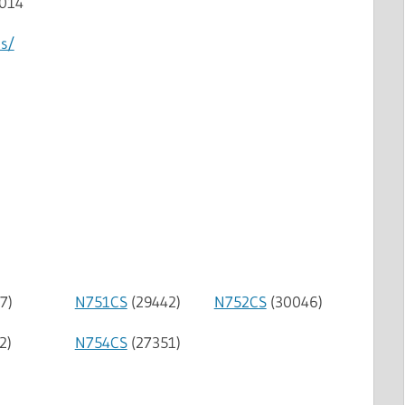
2014
us/
7)
N751CS
(29442)
N752CS
(30046)
2)
N754CS
(27351)