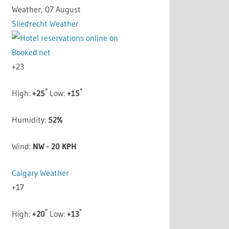
Weather, 07 August
Sliedrecht Weather
+
23
°
°
High:
+
25
Low:
+
15
Humidity:
52%
Wind:
NW - 20 KPH
Calgary Weather
+
17
°
°
High:
+
20
Low:
+
13