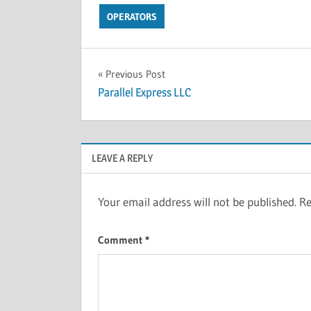
OPERATORS
Previous Post
Parallel Express LLC
LEAVE A REPLY
Your email address will not be published.
Re
Comment
*