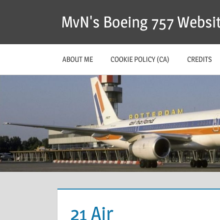
MvN's Boeing 757 Websi
ABOUT ME
COOKIE POLICY (CA)
CREDITS
21 Air