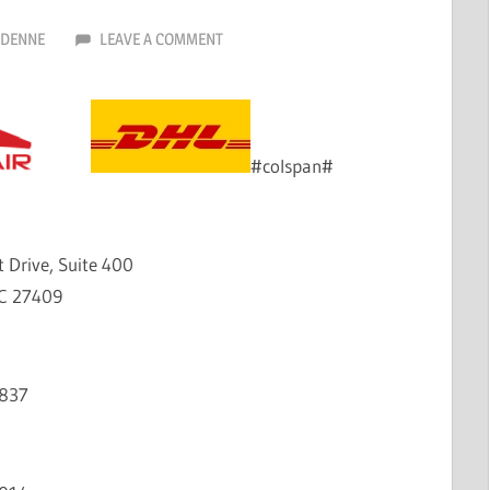
RDENNE
LEAVE A COMMENT
#colspan#
 Drive, Suite 400
C 27409
2837