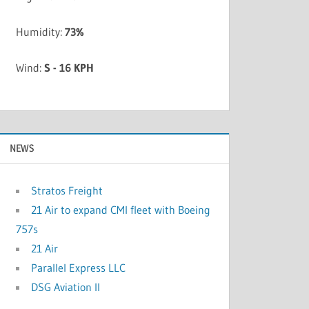
Humidity:
73%
Wind:
S - 16 KPH
NEWS
Stratos Freight
21 Air to expand CMI fleet with Boeing
757s
21 Air
Parallel Express LLC
DSG Aviation II