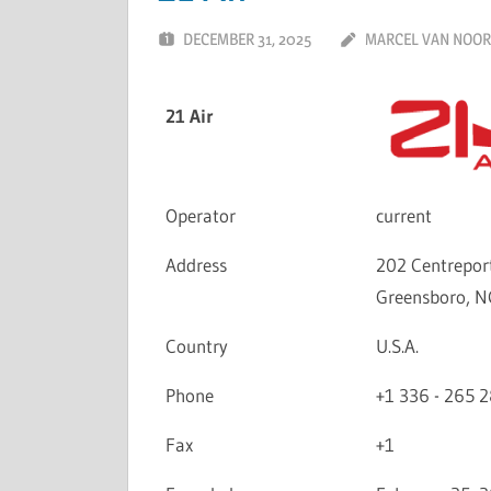
DECEMBER 31, 2025
MARCEL VAN NOO
21 Air
Operator
current
Address
202 Centreport
Greensboro, N
Country
U.S.A.
Phone
+1 336 - 265 
Fax
+1