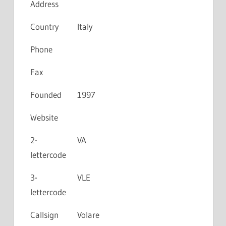
Address
Country
Italy
Phone
Fax
Founded
1997
Website
2-
VA
lettercode
3-
VLE
lettercode
Callsign
Volare