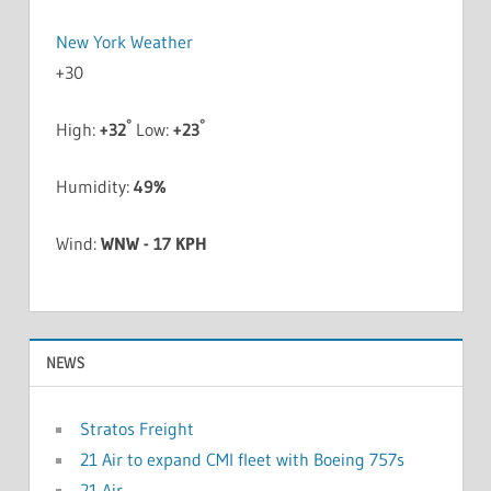
New York Weather
+
30
°
°
High:
+
32
Low:
+
23
Humidity:
49%
Wind:
WNW - 17 KPH
NEWS
Stratos Freight
21 Air to expand CMI fleet with Boeing 757s
21 Air