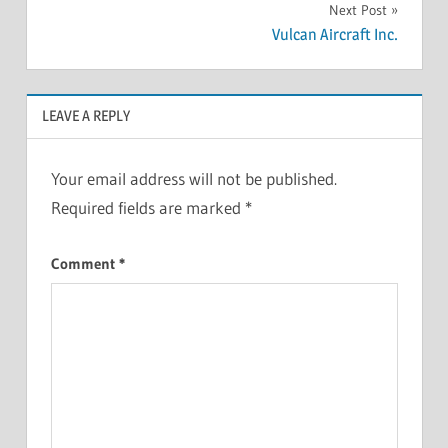
Next Post
Vulcan Aircraft Inc.
LEAVE A REPLY
Your email address will not be published.
Required fields are marked
*
Comment
*