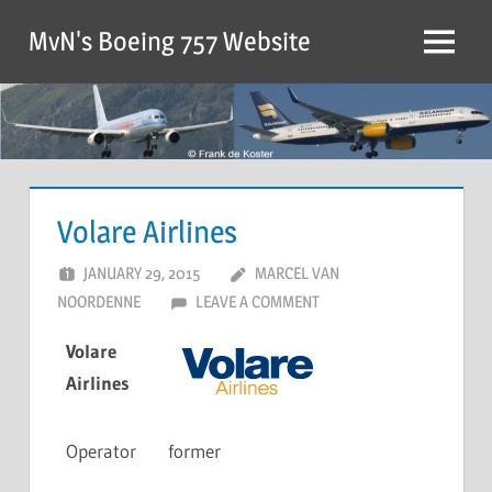
MvN's Boeing 757 Website
Volare Airlines
JANUARY 29, 2015
MARCEL VAN
NOORDENNE
LEAVE A COMMENT
Volare
Airlines
Operator
former