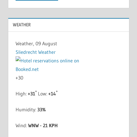
WEATHER
Weather, 09 August
Sliedrecht Weather
+
30
°
°
High:
+
31
Low:
+
14
Humidity:
33%
Wind:
WNW - 21 KPH