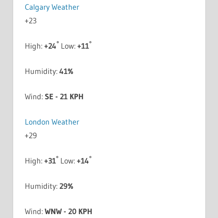
Calgary Weather
+
23
°
°
High:
+
24
Low:
+
11
Humidity:
41%
Wind:
SE - 21 KPH
London Weather
+
29
°
°
High:
+
31
Low:
+
14
Humidity:
29%
Wind:
WNW - 20 KPH