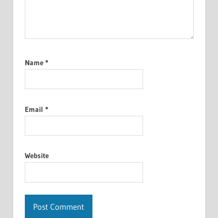
Name
*
Email
*
Website