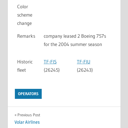
Color
scheme
change
Remarks
company leased 2 Boeing 757s
for the 2004 summer season
Historic
TF-FIS
TF-FIU
fleet
(26245)
(26243)
OPERATORS
Previous Post
Volar Airlines