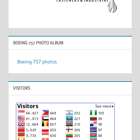
BOEING 757 PHOTO ALBUM
Boeing 757 photos
VISITORS