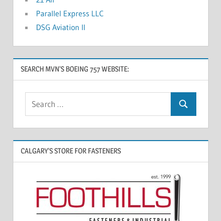
Parallel Express LLC
DSG Aviation II
SEARCH MVN’S BOEING 757 WEBSITE:
CALGARY’S STORE FOR FASTENERS