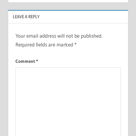
LEAVE A REPLY
Your email address will not be published.
Required fields are marked
*
Comment
*