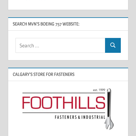
SEARCH MVN’S BOEING 757 WEBSITE:
CALGARY’S STORE FOR FASTENERS