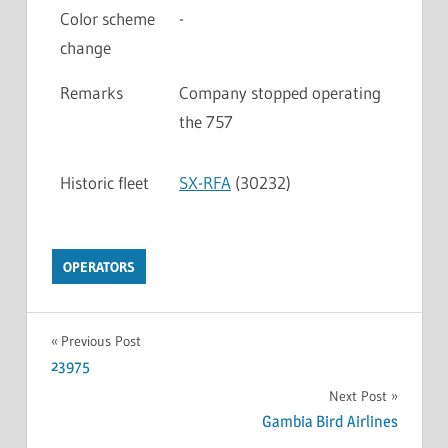
Color scheme
-
change
Remarks
Company stopped operating
the 757
Historic fleet
SX-RFA
(30232)
OPERATORS
Previous Post
23975
Next Post
Gambia Bird Airlines