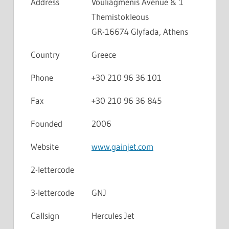
Address
Vouliagmenis Avenue & 1
Themistokleous
GR-16674 Glyfada, Athens
Country
Greece
Phone
+30 210 96 36 101
Fax
+30 210 96 36 845
Founded
2006
Website
www.gainjet.com
2-lettercode
3-lettercode
GNJ
Callsign
Hercules Jet