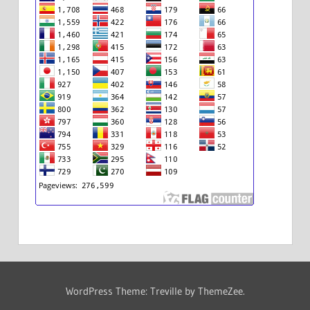
WordPress Theme: Treville by ThemeZee.