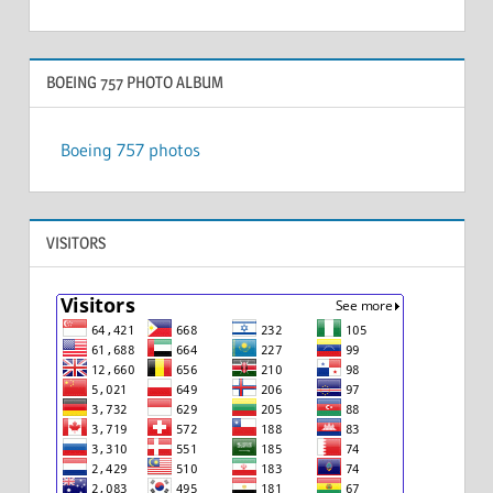
BOEING 757 PHOTO ALBUM
Boeing 757 photos
VISITORS