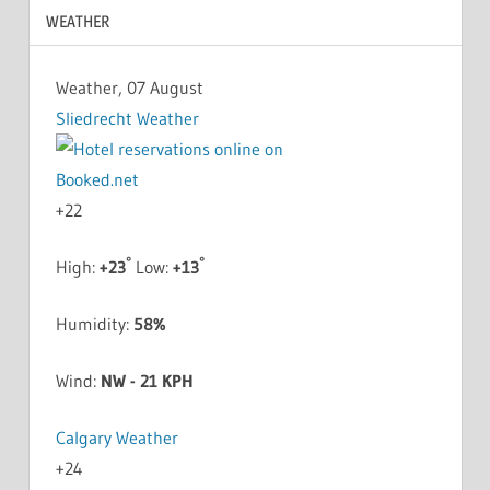
WEATHER
Weather, 07 August
Sliedrecht Weather
+
22
°
°
High:
+
23
Low:
+
13
Humidity:
58%
Wind:
NW - 21 KPH
Calgary Weather
+
24