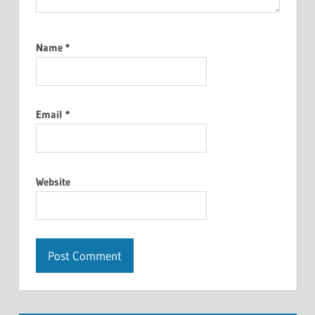
Name
*
Email
*
Website