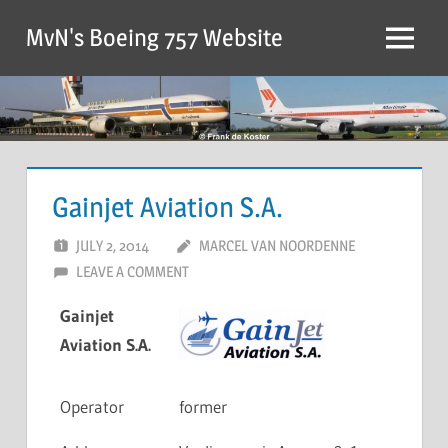
MvN's Boeing 757 Website
Gainjet Aviation S.A.
JULY 2, 2014
MARCEL VAN NOORDENNE
LEAVE A COMMENT
Gainjet
Aviation S.A.
Operator
former