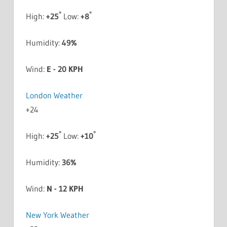
°
°
High:
+
25
Low:
+
8
Humidity:
49%
Wind:
E - 20 KPH
London Weather
+
24
°
°
High:
+
25
Low:
+
10
Humidity:
36%
Wind:
N - 12 KPH
New York Weather