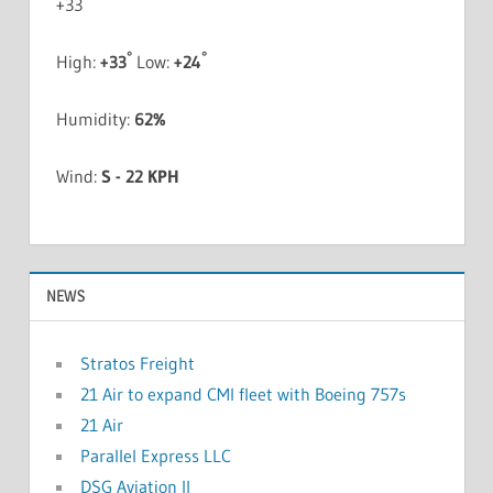
+
33
°
°
High:
+
33
Low:
+
24
Humidity:
62%
Wind:
S - 22 KPH
NEWS
Stratos Freight
21 Air to expand CMI fleet with Boeing 757s
21 Air
Parallel Express LLC
DSG Aviation II