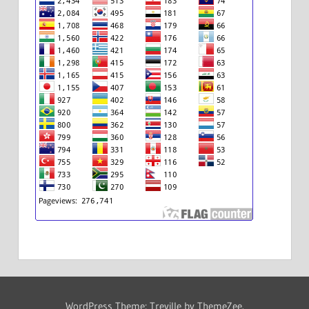
WordPress Theme: Treville by ThemeZee.