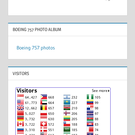
BOEING 757 PHOTO ALBUM
Boeing 757 photos
VISITORS