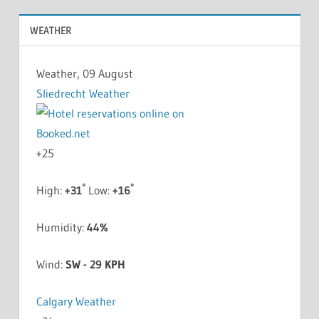
WEATHER
Weather, 09 August
Sliedrecht Weather
+
25
°
°
High:
+
31
Low:
+
16
Humidity:
44%
Wind:
SW - 29 KPH
Calgary Weather