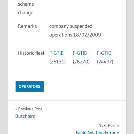
scheme
change
Remarks
company suspended
operations 18/02/2009
Historic fleet
F-GTIB
F-GTID
F-GTIQ
(25131)
(26270)
(24497)
OPERATORS
Previous Post
Dutchbird
Next Post
Eagle Aviation Europe