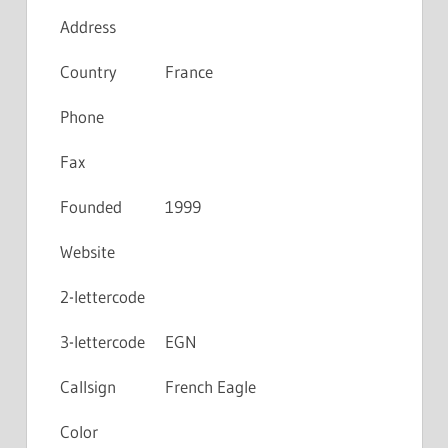
Address
Country
France
Phone
Fax
Founded
1999
Website
2-lettercode
3-lettercode
EGN
Callsign
French Eagle
Color