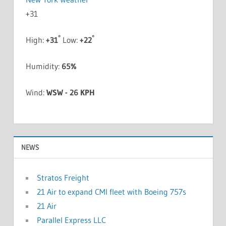
+
31
°
°
High:
+
31
Low:
+
22
Humidity:
65%
Wind:
WSW - 26 KPH
NEWS
Stratos Freight
21 Air to expand CMI fleet with Boeing 757s
21 Air
Parallel Express LLC