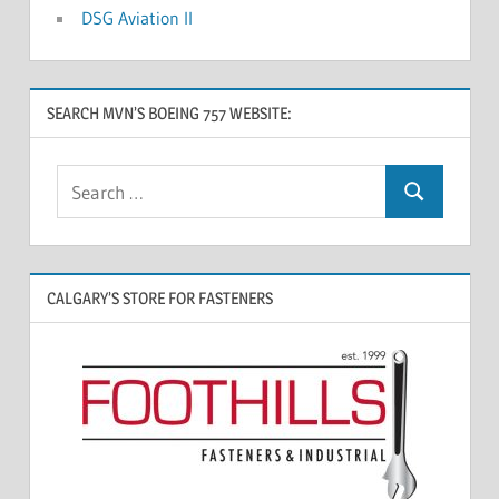
DSG Aviation II
SEARCH MVN’S BOEING 757 WEBSITE:
CALGARY’S STORE FOR FASTENERS