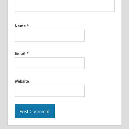
Name
*
Email
*
Website