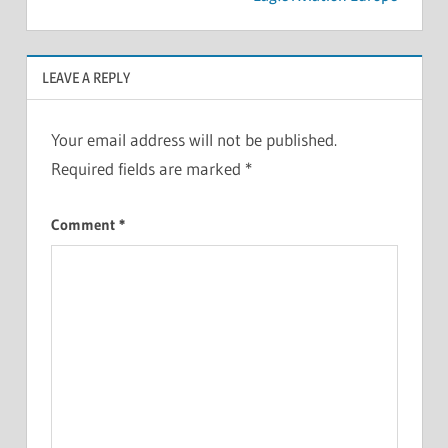
LEAVE A REPLY
Your email address will not be published.
Required fields are marked
*
Comment
*