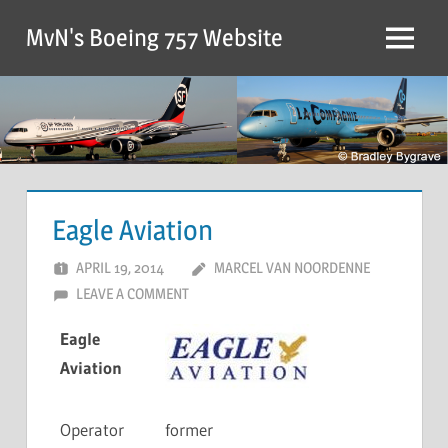
MvN's Boeing 757 Website
Eagle Aviation
APRIL 19, 2014
MARCEL VAN NOORDENNE
LEAVE A COMMENT
Eagle
Aviation
Operator
former