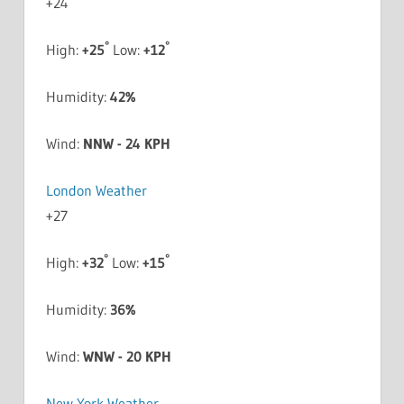
+
24
°
°
High:
+
25
Low:
+
12
Humidity:
42%
Wind:
NNW - 24 KPH
London Weather
+
27
°
°
High:
+
32
Low:
+
15
Humidity:
36%
Wind:
WNW - 20 KPH
New York Weather