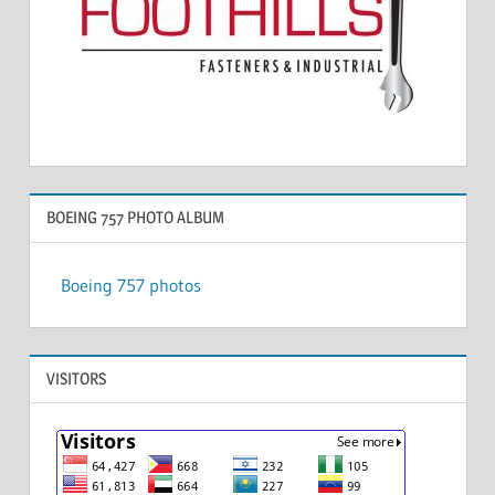
BOEING 757 PHOTO ALBUM
Boeing 757 photos
VISITORS