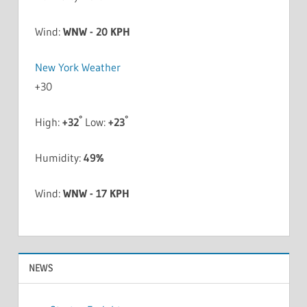
Wind:
WNW - 20 KPH
New York Weather
+
30
°
°
High:
+
32
Low:
+
23
Humidity:
49%
Wind:
WNW - 17 KPH
NEWS