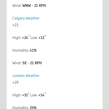
Wind:
WNW - 21 KPH
Calgary Weather
+
23
°
°
High:
+
24
Low:
+
11
Humidity:
41%
Wind:
SE - 21 KPH
London Weather
+
29
°
°
High:
+
31
Low:
+
14
Humidity:
29%