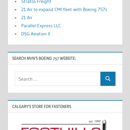
Stratos Freight
21 Air to expand CMI fleet with Boeing 757s
21 Air
Parallel Express LLC
DSG Aviation II
SEARCH MVN’S BOEING 757 WEBSITE:
CALGARY’S STORE FOR FASTENERS