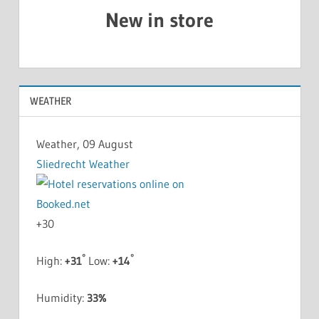
New in store
WEATHER
Weather, 09 August
Sliedrecht Weather
+
30
°
°
High:
+
31
Low:
+
14
Humidity:
33%