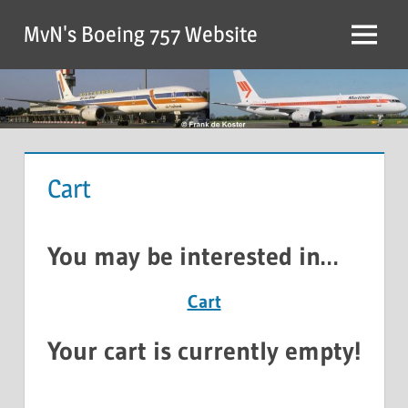
MvN's Boeing 757 Website
Cart
You may be interested in…
Cart
Your cart is currently empty!