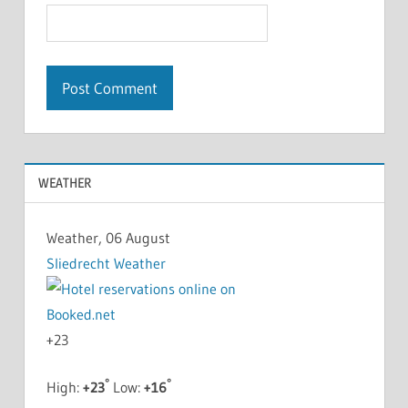
WEATHER
Weather, 06 August
Sliedrecht Weather
+
23
°
°
High:
+
23
Low:
+
16