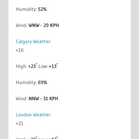
Humidity:
52%
Wind:
WNW - 29 KPH
Calgary Weather
+
16
°
°
High:
+
23
Low:
+
13
Humidity:
69%
Wind:
NNW - 31 KPH
London Weather
+
21
°
°