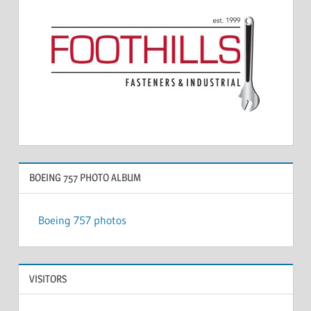
BOEING 757 PHOTO ALBUM
Boeing 757 photos
VISITORS