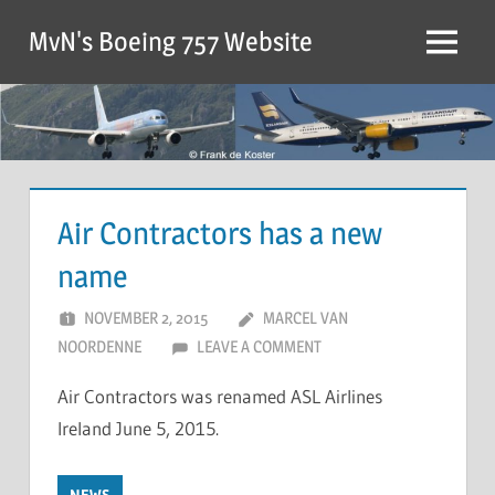
MvN's Boeing 757 Website
Air Contractors has a new
name
NOVEMBER 2, 2015
MARCEL VAN
NOORDENNE
LEAVE A COMMENT
Air Contractors was renamed ASL Airlines
Ireland June 5, 2015.
NEWS