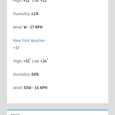
High:
+
22
Low:
+
12
Humidity:
41%
Wind:
W - 17 KPH
New York Weather
+
32
°
°
High:
+
32
Low:
+
24
Humidity:
68%
Wind:
SSW - 16 KPH