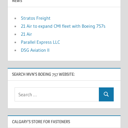
NEWS
Stratos Freight
21 Air to expand CMI fleet with Boeing 757s
21 Air
Parallel Express LLC
DSG Aviation II
SEARCH MVN’S BOEING 757 WEBSITE:
CALGARY’S STORE FOR FASTENERS