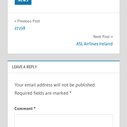
Previous Post
27238
Next Post
ASL Airlines Ireland
LEAVE A REPLY
Your email address will not be published.
Required fields are marked
*
Comment
*