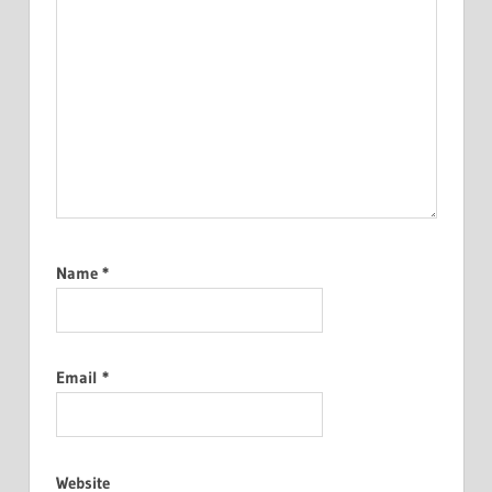
Name
*
Email
*
Website