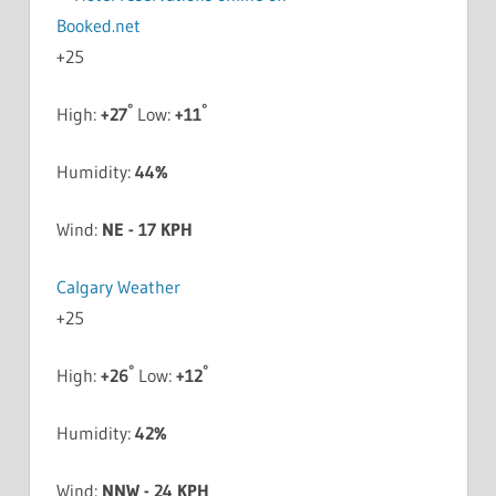
+
25
°
°
High:
+
27
Low:
+
11
Humidity:
44%
Wind:
NE - 17 KPH
Calgary Weather
+
25
°
°
High:
+
26
Low:
+
12
Humidity:
42%
Wind:
NNW - 24 KPH