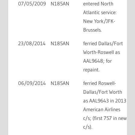
07/05/2009
N185AN
entered North
Atlantic service:
New York/JFK-
Brussels.
23/08/2014
N185AN
ferried Dallas/Fort
Worth-Roswell as
AAL9648; for
repaint.
06/09/2014
N185AN
ferried Roswell-
Dallas/Fort Worth
as AAL9643 in 2013
American Airlines
c/s; (first 757 in new
c/s).