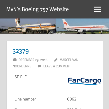
MvN's Boeing 757 Website
32379
DECEMBER 29, 2016
MARCEL VAN
NOORDENNE
LEAVE A COMMENT
SE-RLE
Line number
0962