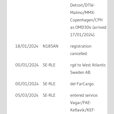
Detroit/DTW-
Malmo/MMX-
Copenhagen/CPH
as OMD304 (arrived
17/01/2024).
18/01/2024
N185AN
registration
cancelled.
00/01/2024
SE-RLE
rgd to West Atlantic
Sweden AB.
00/01/2024
SE-RLE
del FarCargo.
05/03/2024
SE-RLE
entered service:
Vagar/FAE-
Keflavik/KEF-