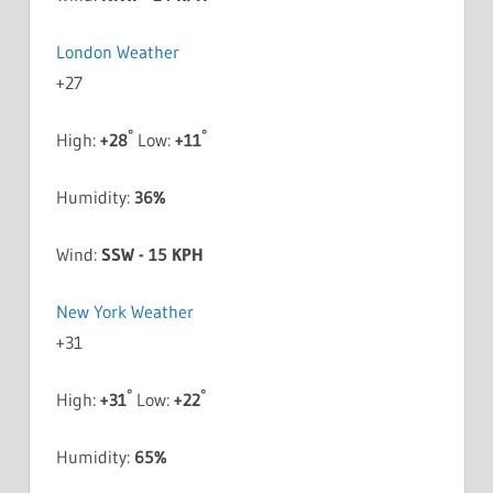
London Weather
+
27
°
°
High:
+
28
Low:
+
11
Humidity:
36%
Wind:
SSW - 15 KPH
New York Weather
+
31
°
°
High:
+
31
Low:
+
22
Humidity:
65%