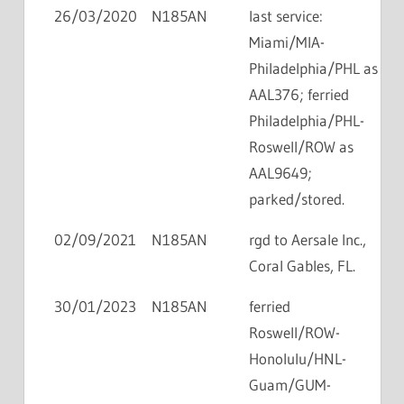
26/03/2020
N185AN
last service:
Miami/MIA-
Philadelphia/PHL as
AAL376; ferried
Philadelphia/PHL-
Roswell/ROW as
AAL9649;
parked/stored.
02/09/2021
N185AN
rgd to Aersale Inc.,
Coral Gables, FL.
30/01/2023
N185AN
ferried
Roswell/ROW-
Honolulu/HNL-
Guam/GUM-