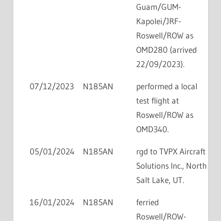
Guam/GUM-
Kapolei/JRF-
Roswell/ROW as
OMD280 (arrived
22/09/2023).
07/12/2023
N185AN
performed a local
test flight at
Roswell/ROW as
OMD340.
05/01/2024
N185AN
rgd to TVPX Aircraft
Solutions Inc., North
Salt Lake, UT.
16/01/2024
N185AN
ferried
Roswell/ROW-