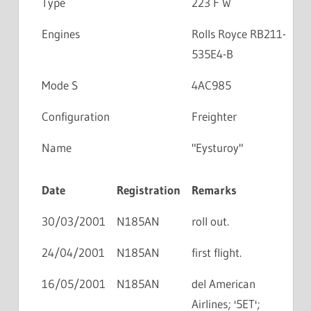
Type
223 F W
Engines
Rolls Royce RB211-
535E4-B
Mode S
4AC985
Configuration
Freighter
Name
"Eysturoy"
Date
Registration
Remarks
30/03/2001
N185AN
roll out.
24/04/2001
N185AN
first flight.
16/05/2001
N185AN
del American
Airlines; '5ET';