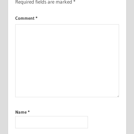
Required fields are marked
*
Comment
*
Name
*