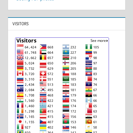
VISITORS