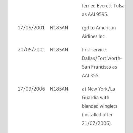
ferried Everett-Tulsa
as AAL9595.
17/05/2001
N185AN
rgd to American
Airlines Inc.
20/05/2001
N185AN
first service:
Dallas/Fort Worth-
San Francisco as
AAL355.
17/09/2006
N185AN
at New York/La
Guardia with
blended winglets
(installed after
21/07/2006).