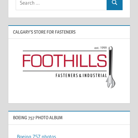
CALGARY’S STORE FOR FASTENERS
BOEING 757 PHOTO ALBUM
Boeing 757 photos