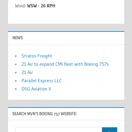
Wind:
WSW - 26 KPH
NEWS
Stratos Freight
21 Air to expand CMI fleet with Boeing 757s
21 Air
Parallel Express LLC
DSG Aviation II
SEARCH MVN’S BOEING 757 WEBSITE: