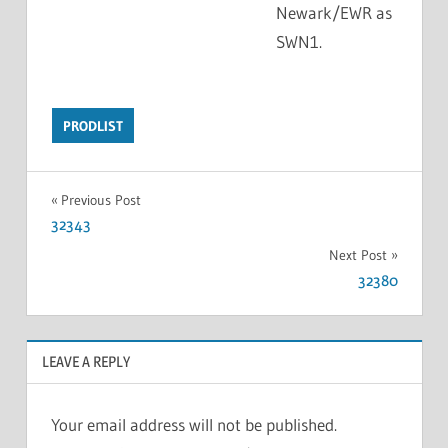
Newark/EWR as
SWN1.
PRODLIST
Previous Post
32343
Next Post
32380
LEAVE A REPLY
Your email address will not be published.