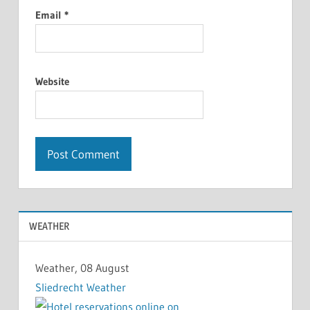
Email
*
Website
WEATHER
Weather, 08 August
Sliedrecht Weather