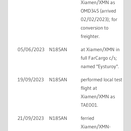
Xiamen/XMN as
OMD345 (arrived
02/02/2023); for
conversion to
freighter.
05/06/2023
N185AN
at Xiamen/XMN in
full FarCargo c/s;
named "Eysturoy".
19/09/2023
N185AN
performed local test
flight at
Xiamen/XMN as
TAE001.
21/09/2023
N185AN
ferried
Xiamen/XMN-