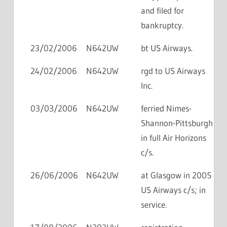
and filed for
bankruptcy.
23/02/2006
N642UW
bt US Airways.
24/02/2006
N642UW
rgd to US Airways
Inc.
03/03/2006
N642UW
ferried Nimes-
Shannon-Pittsburgh
in full Air Horizons
c/s.
26/06/2006
N642UW
at Glasgow in 2005
US Airways c/s; in
service.