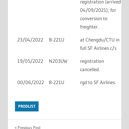
registration (arrived
04/09/2021); for
conversion to
freighter.
23/04/2022
B-221U
at Chengdu/CTU in
full SF Airlines c/s
19/05/2022
N203UW
registration
cancelled.
00/06/2022
B-221U
rgd to SF Airlines.
PRODLIST
Previous Post