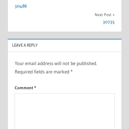
30486
Next Post
30735
LEAVE A REPLY
Your email address will not be published.
Required fields are marked
*
Comment
*