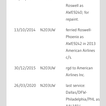
Roswell as
AWE9240; for
repaint.
13/10/2014
N203UW
ferried Roswell-
Phoenix as
AWE9242 in 2013
American Airlines
c/s.
30/12/2015
N203UW
rgd to American
Airlines Inc.
26/03/2020
N203UW
last service:
Dallas/DFW-
Philadelphia/PHL as
AAL1814.