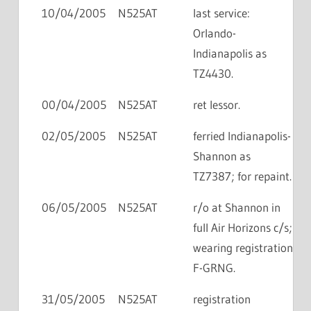
10/04/2005
N525AT
last service:
Orlando-
Indianapolis as
TZ4430.
00/04/2005
N525AT
ret lessor.
02/05/2005
N525AT
ferried Indianapolis-
Shannon as
TZ7387; for repaint.
06/05/2005
N525AT
r/o at Shannon in
full Air Horizons c/s;
wearing registration
F-GRNG.
31/05/2005
N525AT
registration