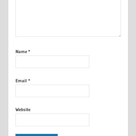
Name
*
Email
*
Website