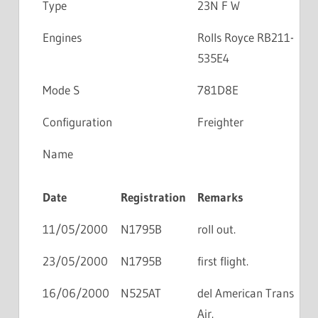
Type
23N F W
Engines
Rolls Royce RB211-
535E4
Mode S
781D8E
Configuration
Freighter
Name
Date
Registration
Remarks
11/05/2000
N1795B
roll out.
23/05/2000
N1795B
first flight.
16/06/2000
N525AT
del American Trans
Air.