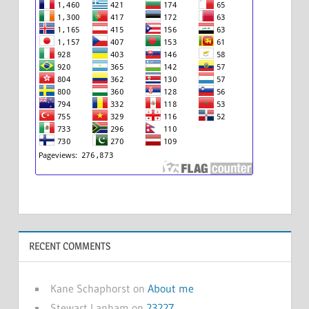
RECENT COMMENTS
Kane Schaphorst
on
About me
Stewart Lanham
on
23227