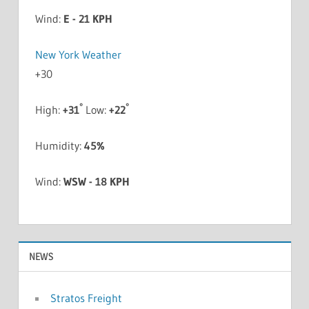
Wind:
E - 21 KPH
New York Weather
+
30
°
°
High:
+
31
Low:
+
22
Humidity:
45%
Wind:
WSW - 18 KPH
NEWS
Stratos Freight