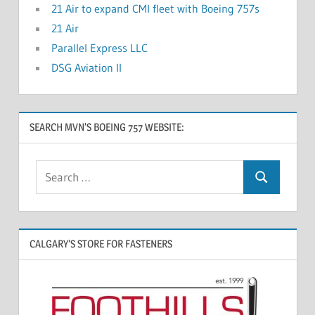
21 Air to expand CMI fleet with Boeing 757s
21 Air
Parallel Express LLC
DSG Aviation II
SEARCH MVN’S BOEING 757 WEBSITE:
CALGARY’S STORE FOR FASTENERS