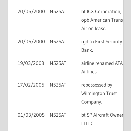
20/06/2000
N525AT
bt ICX Corporation;
opb American Trans
Air on lease.
20/06/2000
N525AT
rgd to First Security
Bank.
19/03/2003
N525AT
airline renamed ATA
Airlines.
17/02/2005
N525AT
repossessed by
Wilmington Trust
Company.
01/03/2005
N525AT
bt SP Aircraft Owner
III LLC.