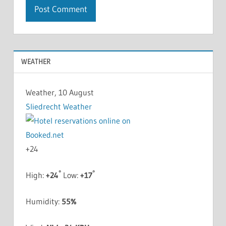
WEATHER
Weather, 10 August
Sliedrecht Weather
+
24
°
°
High:
+
24
Low:
+
17
Humidity:
55%