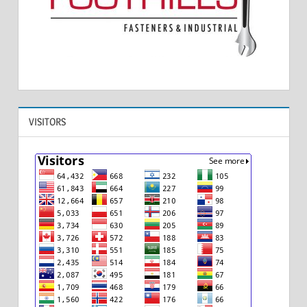
VISITORS