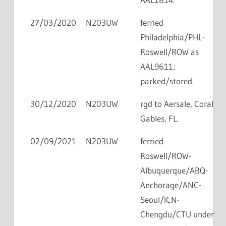
27/03/2020
N203UW
ferried
Philadelphia/PHL-
Roswell/ROW as
AAL9611;
parked/stored.
30/12/2020
N203UW
rgd to Aersale, Coral
Gables, FL.
02/09/2021
N203UW
ferried
Roswell/ROW-
Albuquerque/ABQ-
Anchorage/ANC-
Seoul/ICN-
Chengdu/CTU under