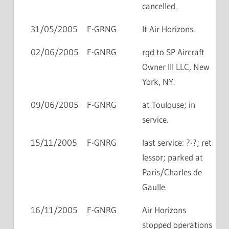
cancelled.
31/05/2005
F-GRNG
lt Air Horizons.
02/06/2005
F-GNRG
rgd to SP Aircraft
Owner III LLC, New
York, NY.
09/06/2005
F-GNRG
at Toulouse; in
service.
15/11/2005
F-GNRG
last service: ?-?; ret
lessor; parked at
Paris/Charles de
Gaulle.
16/11/2005
F-GNRG
Air Horizons
stopped operations