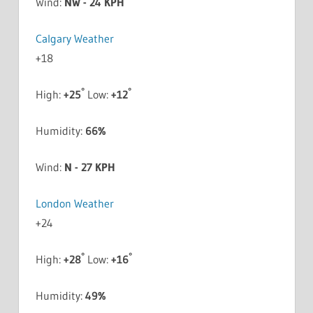
Wind:
NW - 24 KPH
Calgary Weather
+
18
°
°
High:
+
25
Low:
+
12
Humidity:
66%
Wind:
N - 27 KPH
London Weather
+
24
°
°
High:
+
28
Low:
+
16
Humidity:
49%