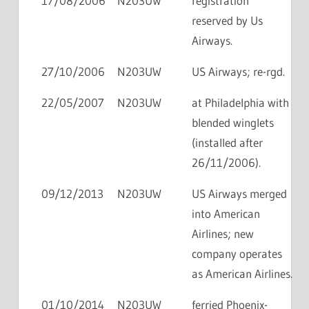
17/08/2006
N203UW
registration
reserved by Us
Airways.
27/10/2006
N203UW
US Airways; re-rgd.
22/05/2007
N203UW
at Philadelphia with
blended winglets
(installed after
26/11/2006).
09/12/2013
N203UW
US Airways merged
into American
Airlines; new
company operates
as American Airlines.
01/10/2014
N203UW
ferried Phoenix-