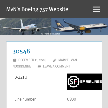
MvN's Boeing 757 Website
30548
DECEMBER 11, 2016
MARCEL VAN
NOORDENNE
LEAVE A COMMENT
B-221U
Line number
0930