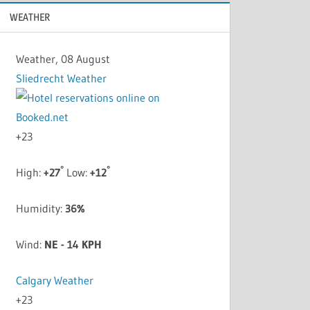
WEATHER
Weather, 08 August
Sliedrecht Weather
+
23
°
°
High:
+
27
Low:
+
12
Humidity:
36%
Wind:
NE - 14 KPH
Calgary Weather
+
23