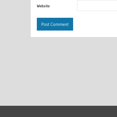
Website