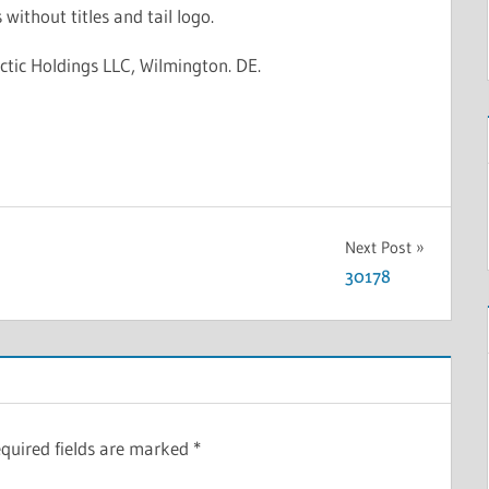
 without titles and tail logo.
ctic Holdings LLC, Wilmington. DE.
Next Post
30178
quired fields are marked
*