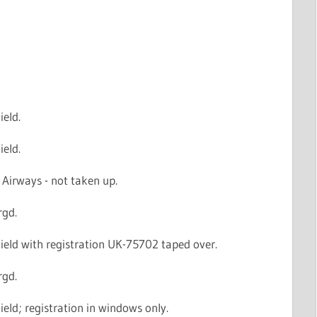
ield.
ield.
Airways - not taken up.
rgd.
ield with registration UK-75702 taped over.
rgd.
ield; registration in windows only.