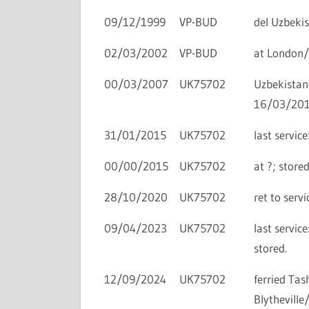
09/12/1999
VP-BUD
del Uzbekis
02/03/2002
VP-BUD
at London/
00/03/2007
UK75702
Uzbekistan
16/03/201
31/01/2015
UK75702
last servi
00/00/2015
UK75702
at ?; store
28/10/2020
UK75702
ret to ser
09/04/2023
UK75702
last servi
stored.
12/09/2024
UK75702
ferried T
Blythevill