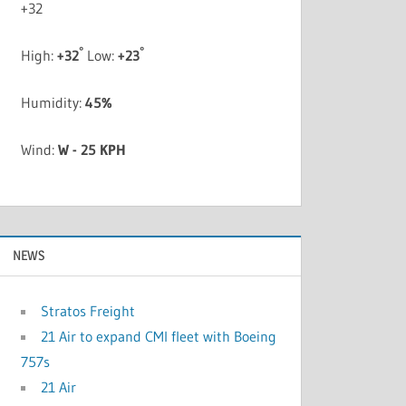
+
32
°
°
High:
+
32
Low:
+
23
Humidity:
45%
Wind:
W - 25 KPH
NEWS
Stratos Freight
21 Air to expand CMI fleet with Boeing
757s
21 Air