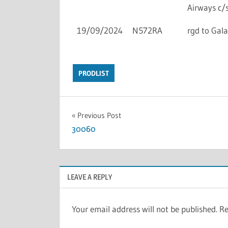
Airways c/s
19/09/2024
N572RA
rgd to Gala
PRODLIST
Previous Post
30060
LEAVE A REPLY
Your email address will not be published.
Re