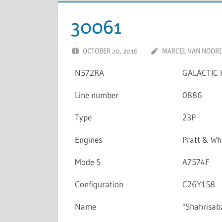
30061
OCTOBER 20, 2016
MARCEL VAN NOOR
N572RA
GALACTIC 
Line number
0886
Type
23P
Engines
Pratt & W
Mode S
A7574F
Configuration
C26Y158
Name
"Shahrisab