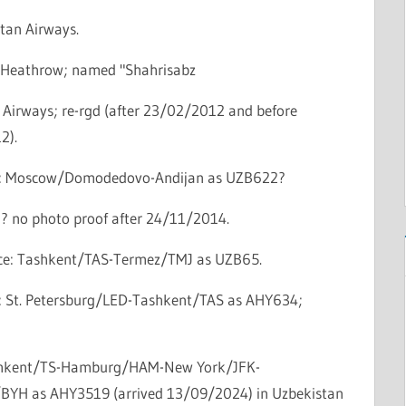
tan Airways.
Heathrow; named "Shahrisabz
 Airways; re-rgd (after 23/02/2012 and before
2).
ce: Moscow/Domodedovo-Andijan as UZB622?
d? no photo proof after 24/11/2014.
vice: Tashkent/TAS-Termez/TMJ as UZB65.
ce: St. Petersburg/LED-Tashkent/TAS as AHY634;
ashkent/TS-Hamburg/HAM-New York/JFK-
e/BYH as AHY3519 (arrived 13/09/2024) in Uzbekistan