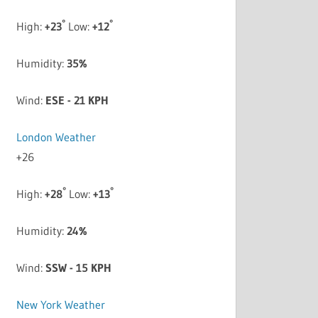
°
°
High:
+
23
Low:
+
12
Humidity:
35%
Wind:
ESE - 21 KPH
London Weather
+
26
°
°
High:
+
28
Low:
+
13
Humidity:
24%
Wind:
SSW - 15 KPH
New York Weather