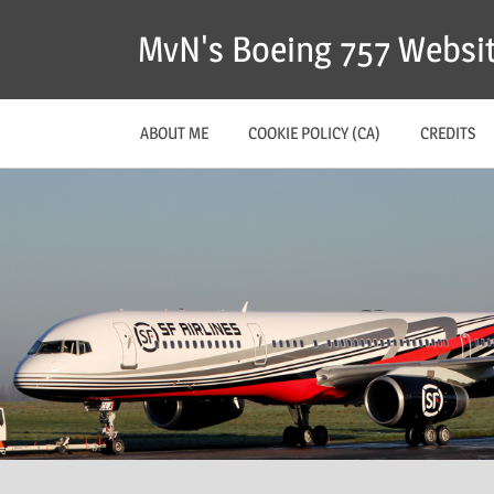
MvN's Boeing 757 Websi
ABOUT ME
COOKIE POLICY (CA)
CREDITS