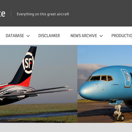
te
Everything on this great aircraft
DATABASE
DISCLAIMER
NEWS ARCHIVE
PRODUCTIO