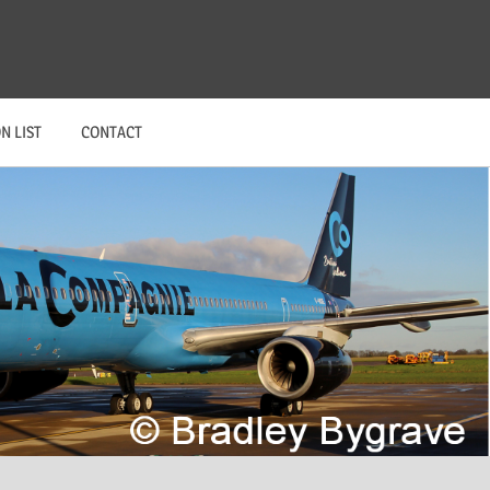
N LIST
CONTACT