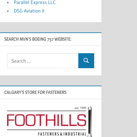
Parallel Express LLC
DSG Aviation II
SEARCH MVN’S BOEING 757 WEBSITE:
CALGARY’S STORE FOR FASTENERS