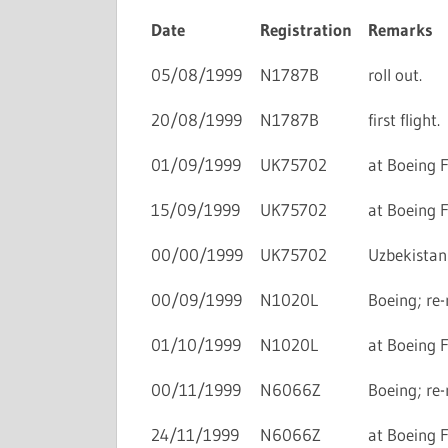
Date
Registration
Remarks
05/08/1999
N1787B
roll out.
20/08/1999
N1787B
first flight.
01/09/1999
UK75702
at Boeing F
15/09/1999
UK75702
at Boeing F
00/00/1999
UK75702
Uzbekistan 
00/09/1999
N1020L
Boeing; re-
01/10/1999
N1020L
at Boeing F
00/11/1999
N6066Z
Boeing; re-
24/11/1999
N6066Z
at Boeing F