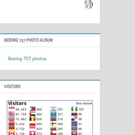
BOEING 757 PHOTO ALBUM
Boeing 757 photos
VISITORS