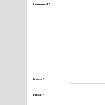
Comment
*
Name
*
Email
*