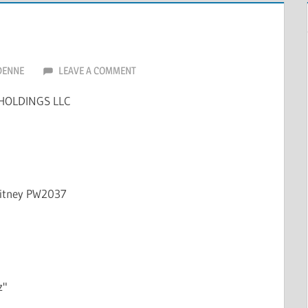
DENNE
LEAVE A COMMENT
HOLDINGS LLC
hitney PW2037
z"