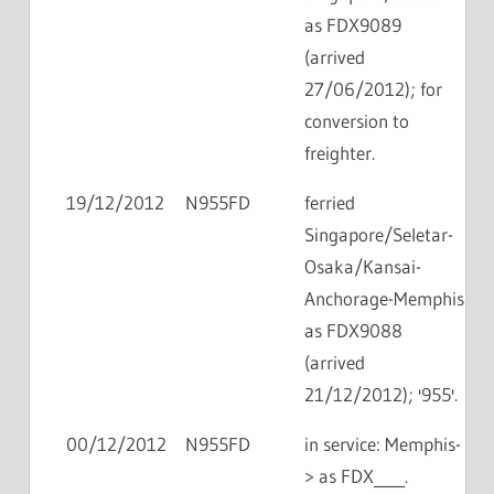
as FDX9089
(arrived
27/06/2012); for
conversion to
freighter.
19/12/2012
N955FD
ferried
Singapore/Seletar-
Osaka/Kansai-
Anchorage-Memphis
as FDX9088
(arrived
21/12/2012); '955'.
00/12/2012
N955FD
in service: Memphis-
> as FDX____.