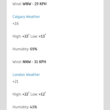
Wind:
WNW - 29 KPH
Calgary Weather
+
16
°
°
High:
+
23
Low:
+
13
Humidity:
69%
Wind:
NNW - 31 KPH
London Weather
+
21
°
°
High:
+
22
Low:
+
12
Humidity:
41%