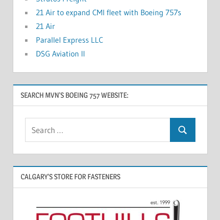
21 Air to expand CMI fleet with Boeing 757s
21 Air
Parallel Express LLC
DSG Aviation II
SEARCH MVN’S BOEING 757 WEBSITE:
CALGARY’S STORE FOR FASTENERS