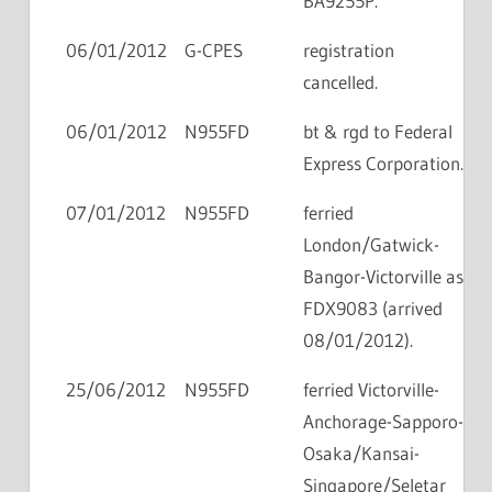
BA9255P.
06/01/2012
G-CPES
registration
cancelled.
06/01/2012
N955FD
bt & rgd to Federal
Express Corporation.
07/01/2012
N955FD
ferried
London/Gatwick-
Bangor-Victorville as
FDX9083 (arrived
08/01/2012).
25/06/2012
N955FD
ferried Victorville-
Anchorage-Sapporo-
Osaka/Kansai-
Singapore/Seletar