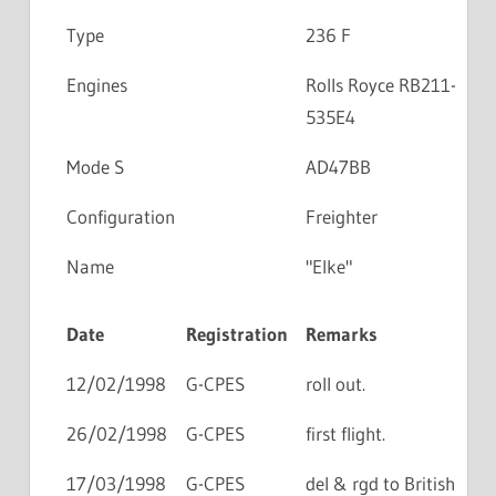
Type
236 F
Engines
Rolls Royce RB211-
535E4
Mode S
AD47BB
Configuration
Freighter
Name
"Elke"
Date
Registration
Remarks
12/02/1998
G-CPES
roll out.
26/02/1998
G-CPES
first flight.
17/03/1998
G-CPES
del & rgd to British