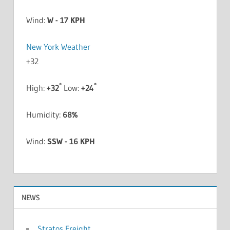
Wind:
W - 17 KPH
New York Weather
+
32
°
°
High:
+
32
Low:
+
24
Humidity:
68%
Wind:
SSW - 16 KPH
NEWS
Stratos Freight