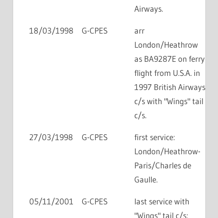
Airways.
18/03/1998
G-CPES
arr
London/Heathrow
as BA9287E on ferry
flight from U.S.A. in
1997 British Airways
c/s with "Wings" tail
c/s.
27/03/1998
G-CPES
first service:
London/Heathrow-
Paris/Charles de
Gaulle.
05/11/2001
G-CPES
last service with
"Wings" tail c/s: