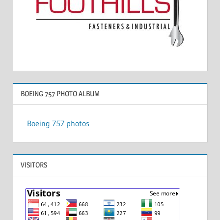
BOEING 757 PHOTO ALBUM
Boeing 757 photos
VISITORS