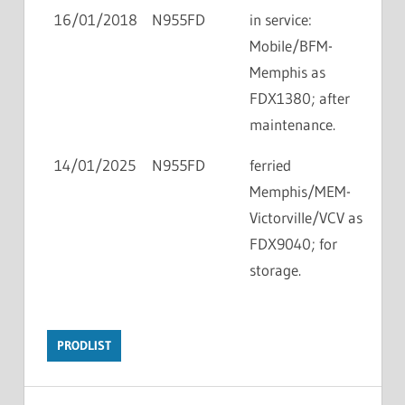
16/01/2018
N955FD
in service:
Mobile/BFM-
Memphis as
FDX1380; after
maintenance.
14/01/2025
N955FD
ferried
Memphis/MEM-
Victorville/VCV as
FDX9040; for
storage.
PRODLIST