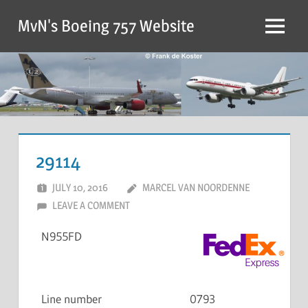
MvN's Boeing 757 Website
29114
JULY 10, 2016
MARCEL VAN NOORDENNE
LEAVE A COMMENT
N955FD
Line number
0793