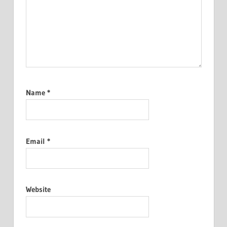
Name
*
Email
*
Website