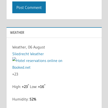
WEATHER
Weather, 06 August
Sliedrecht Weather
+
23
°
°
High:
+
23
Low:
+
16
Humidity:
52%