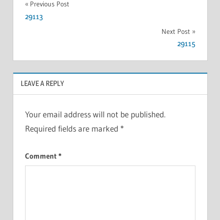
Previous Post
29113
Next Post
29115
LEAVE A REPLY
Your email address will not be published.
Required fields are marked
*
Comment
*