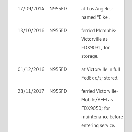
17/09/2014
N955FD
at Los Angeles;
named "Elke".
13/10/2016
N955FD
ferried Memphis-
Victorville as
FDX9031; for
storage.
01/12/2016
N955FD
at Victorville in full
FedEx c/s; stored.
28/11/2017
N955FD
ferried Victorville-
Mobile/BFM as
FDX9050; for
maintenance before
entering service.