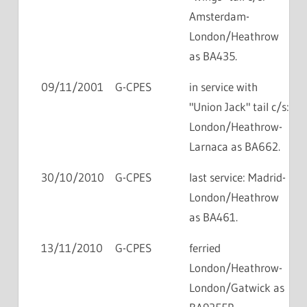
Amsterdam-
London/Heathrow
as BA435.
09/11/2001
G-CPES
in service with
"Union Jack" tail c/s:
London/Heathrow-
Larnaca as BA662.
30/10/2010
G-CPES
last service: Madrid-
London/Heathrow
as BA461.
13/11/2010
G-CPES
ferried
London/Heathrow-
London/Gatwick as