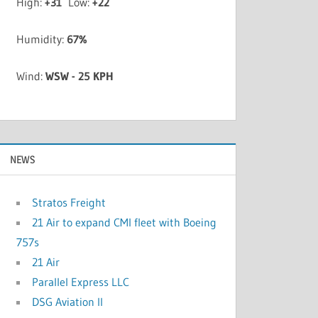
High:
+
31
Low:
+
22
Humidity:
67%
Wind:
WSW - 25 KPH
NEWS
Stratos Freight
21 Air to expand CMI fleet with Boeing
757s
21 Air
Parallel Express LLC
DSG Aviation II