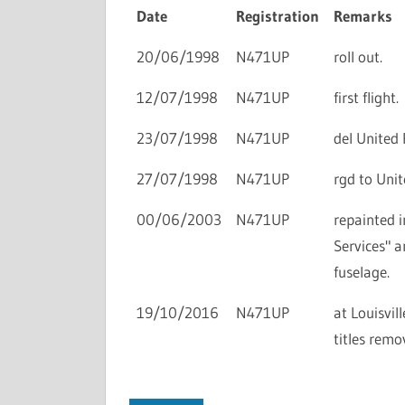
Date
Registration
Remarks
20/06/1998
N471UP
roll out.
12/07/1998
N471UP
first flight.
23/07/1998
N471UP
del United 
27/07/1998
N471UP
rgd to Uni
00/06/2003
N471UP
repainted i
Services" a
fuselage.
19/10/2016
N471UP
at Louisvil
titles rem