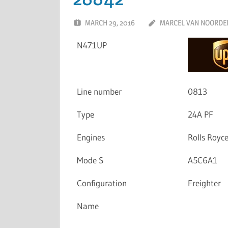
MARCH 29, 2016
MARCEL VAN NOORDE
N471UP
Line number
0813
Type
24A PF
Engines
Rolls Royc
Mode S
A5C6A1
Configuration
Freighter
Name