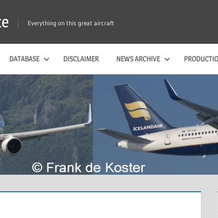
te
Everything on this great aircraft
DATABASE
DISCLAIMER
NEWS ARCHIVE
PRODUCTIO