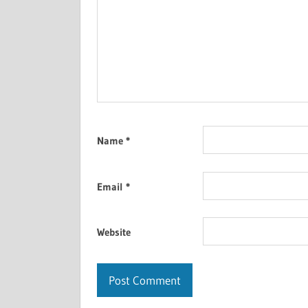
Name
*
Email
*
Website