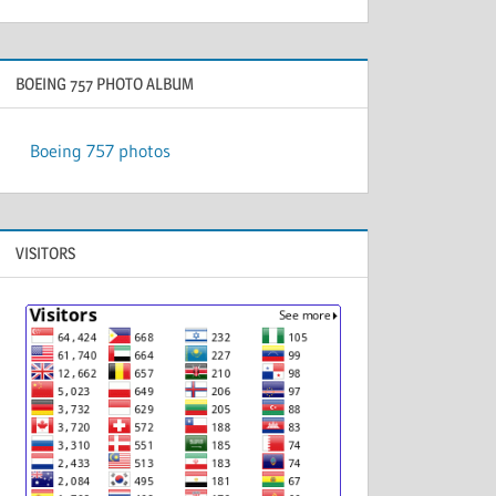
BOEING 757 PHOTO ALBUM
Boeing 757 photos
VISITORS