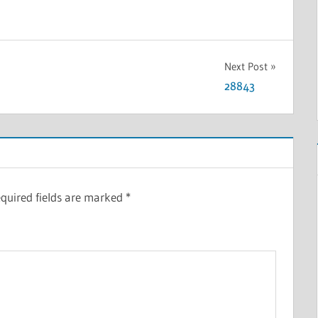
Next Post
28843
quired fields are marked
*