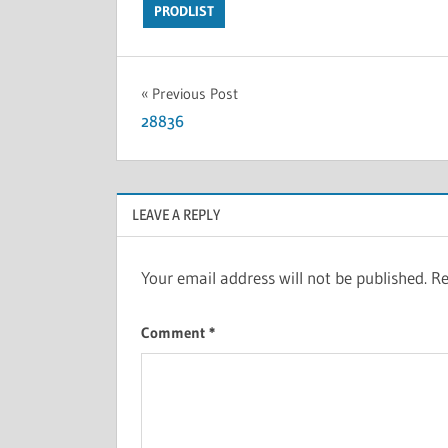
PRODLIST
Previous Post
28836
LEAVE A REPLY
Your email address will not be published.
Re
Comment
*