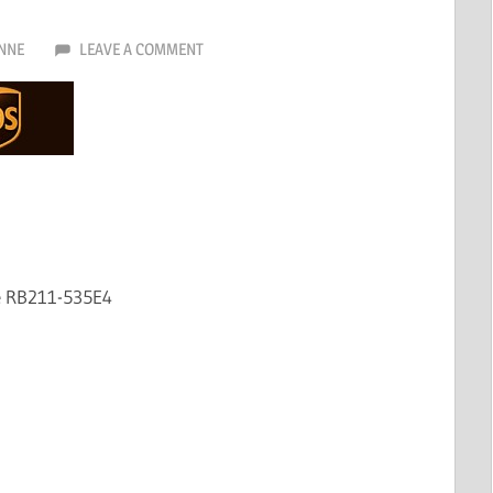
NNE
LEAVE A COMMENT
e RB211-535E4