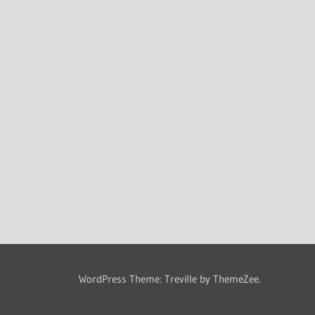
WordPress Theme: Treville by ThemeZee.