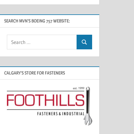
SEARCH MVN’S BOEING 757 WEBSITE:
CALGARY’S STORE FOR FASTENERS