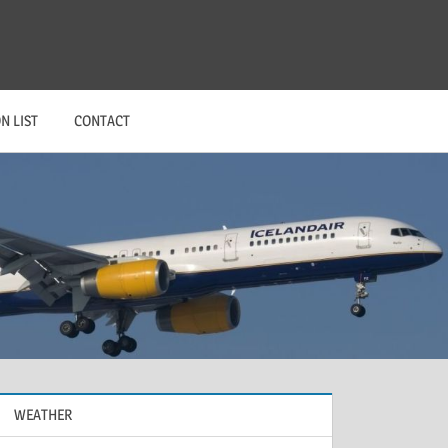
N LIST
CONTACT
WEATHER