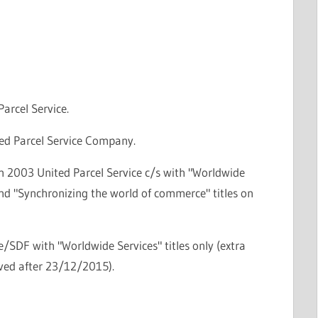
Parcel Service.
ted Parcel Service Company.
n 2003 United Parcel Service c/s with "Worldwide
nd "Synchronizing the world of commerce" titles on
le/SDF with "Worldwide Services" titles only (extra
oved after 23/12/2015).