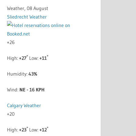
Weather, 08 August
Sliedrecht Weather
+
26
°
°
High:
+
27
Low:
+
11
Humidity:
43%
Wind:
NE - 16 KPH
Calgary Weather
+
20
°
°
High:
+
23
Low:
+
12