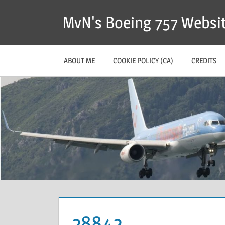
MvN's Boeing 757 Websi
ABOUT ME
COOKIE POLICY (CA)
CREDITS
28842