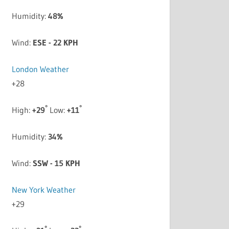
Humidity:
48%
Wind:
ESE - 22 KPH
London Weather
+
28
°
°
High:
+
29
Low:
+
11
Humidity:
34%
Wind:
SSW - 15 KPH
New York Weather
+
29
°
°