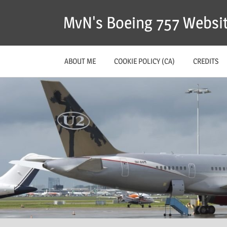
MvN's Boeing 757 Websi
ABOUT ME
COOKIE POLICY (CA)
CREDITS