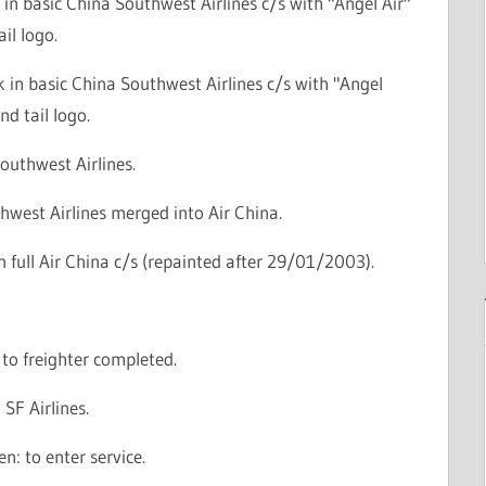
r in basic China Southwest Airlines c/s with "Angel Air"
ail logo.
 in basic China Southwest Airlines c/s with "Angel
and tail logo.
outhwest Airlines.
hwest Airlines merged into Air China.
in full Air China c/s (repainted after 29/01/2003).
to freighter completed.
 SF Airlines.
n: to enter service.