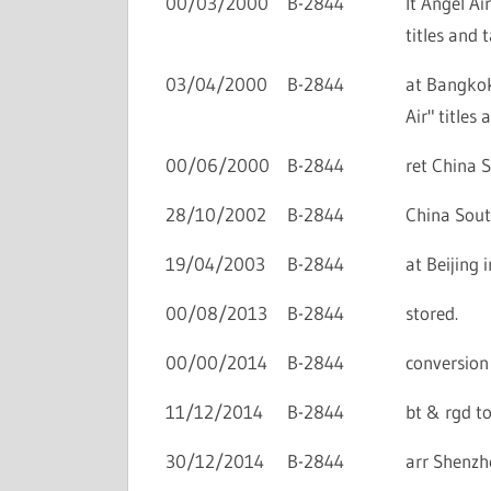
00/03/2000
B-2844
lt Angel Ai
titles and t
03/04/2000
B-2844
at Bangkok
Air" titles 
00/06/2000
B-2844
ret China S
28/10/2002
B-2844
China Sout
19/04/2003
B-2844
at Beijing 
00/08/2013
B-2844
stored.
00/00/2014
B-2844
conversion 
11/12/2014
B-2844
bt & rgd to
30/12/2014
B-2844
arr Shenzhe