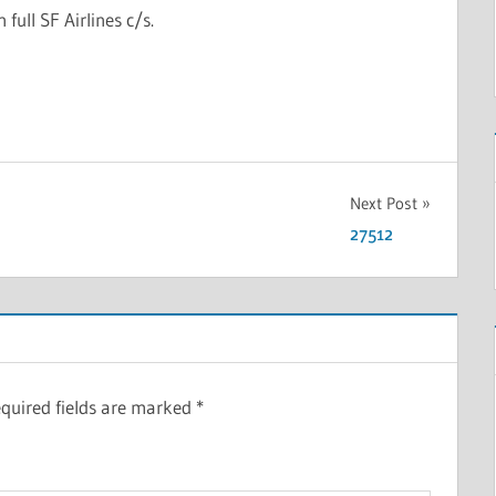
n full SF Airlines c/s.
Next Post
27512
quired fields are marked
*