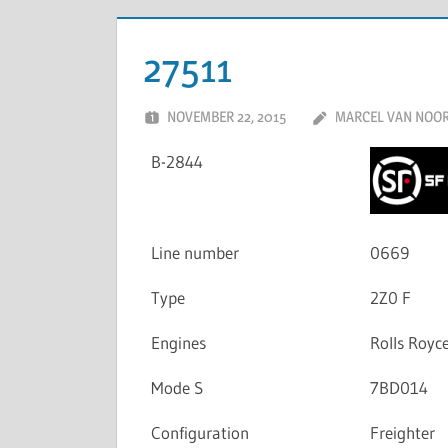
27511
NOVEMBER 22, 2015
MARCEL VAN NOO
B-2844
Line number
0669
Type
2Z0 F
Engines
Rolls Roy
Mode S
7BD014
Configuration
Freighter