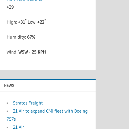
+
29
°
°
High:
+
31
Low:
+
22
Humidity:
67%
Wind:
WSW - 25 KPH
NEWS
Stratos Freight
21 Air to expand CMI fleet with Boeing
757s
21 Air