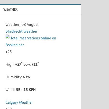
WEATHER
Weather, 08 August
Sliedrecht Weather
+
26
°
°
High:
+
27
Low:
+
11
Humidity:
43%
Wind:
NE - 16 KPH
Calgary Weather
+
20