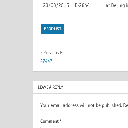
23/03/2015
B-2844
at Beijing i
PRODLIST
Previous Post
27447
LEAVE A REPLY
Your email address will not be published.
Re
Comment
*