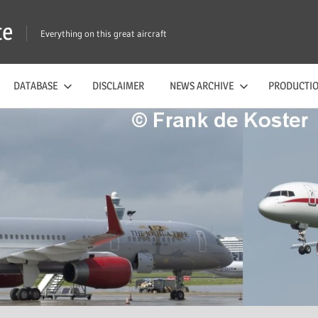
te
Everything on this great aircraft
DATABASE
DISCLAIMER
NEWS ARCHIVE
PRODUCTIO