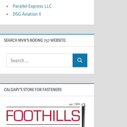
Parallel Express LLC
DSG Aviation II
SEARCH MVN’S BOEING 757 WEBSITE:
CALGARY’S STORE FOR FASTENERS