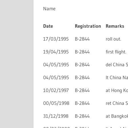
Name
Date
Registration
Remarks
17/03/1995
B-2844
roll out.
19/04/1995
B-2844
first flight.
04/05/1995
B-2844
del China S
04/05/1995
B-2844
lt China Na
10/02/1997
B-2844
at Hong Kon
00/05/1998
B-2844
ret China S
31/12/1998
B-2844
at Bangkok 