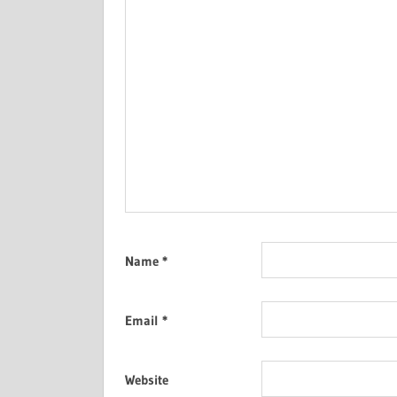
Name
*
Email
*
Website