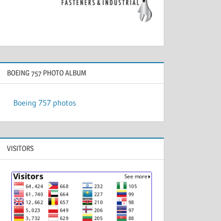
BOEING 757 PHOTO ALBUM
Boeing 757 photos
VISITORS