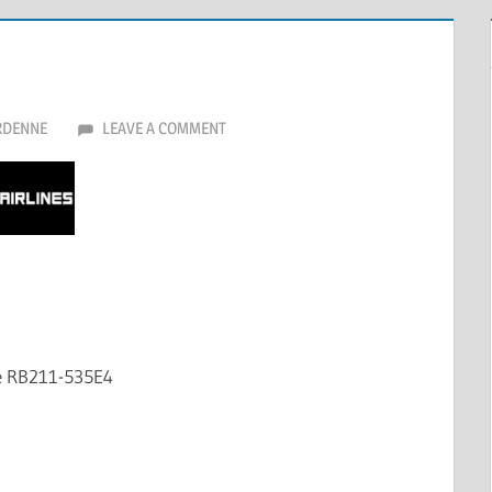
RDENNE
LEAVE A COMMENT
ce RB211-535E4