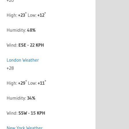
°
°
High:
+
23
Low:
+
12
Humidity:
48%
Wind:
ESE - 22 KPH
London Weather
+
28
°
°
High:
+
29
Low:
+
11
Humidity:
34%
Wind:
SSW - 15 KPH
New York Weather