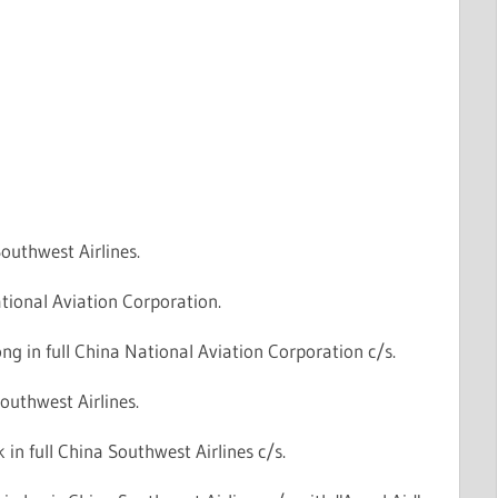
outhwest Airlines.
tional Aviation Corporation.
g in full China National Aviation Corporation c/s.
outhwest Airlines.
in full China Southwest Airlines c/s.