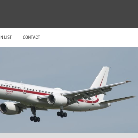
N LIST
CONTACT