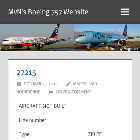
MvN's Boeing 757 Website
27215
OCTOBER 25, 2015
MARCEL VAN
NOORDENNE
LEAVE A COMMENT
AIRCRAFT NOT BUILT
Line number
Type
2J9 PF