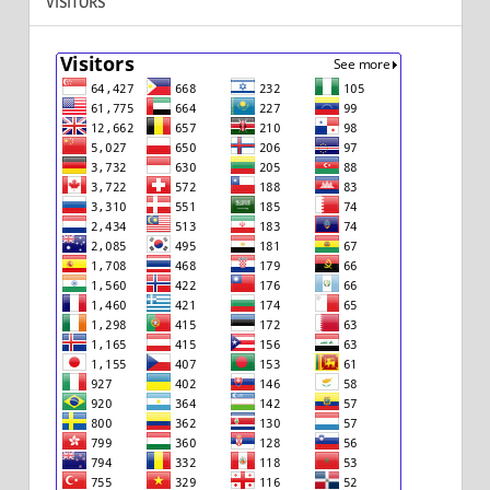
VISITORS