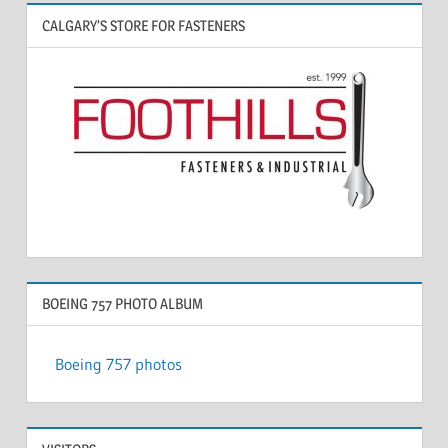
CALGARY’S STORE FOR FASTENERS
BOEING 757 PHOTO ALBUM
Boeing 757 photos