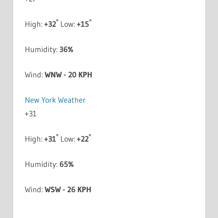
°
°
High:
+
32
Low:
+
15
Humidity:
36%
Wind:
WNW - 20 KPH
New York Weather
+
31
°
°
High:
+
31
Low:
+
22
Humidity:
65%
Wind:
WSW - 26 KPH