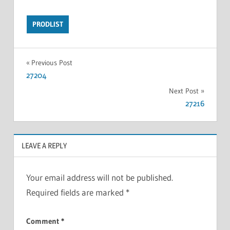
PRODLIST
Previous Post
27204
Next Post
27216
LEAVE A REPLY
Your email address will not be published.
Required fields are marked
*
Comment
*