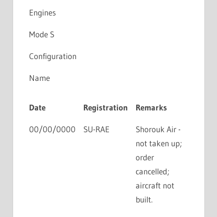
Engines
Mode S
Configuration
Name
Date
Registration
Remarks
00/00/0000
SU-RAE
Shorouk Air -
not taken up;
order
cancelled;
aircraft not
built.