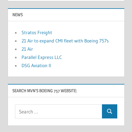
NEWS
Stratos Freight
21 Air to expand CMI fleet with Boeing 757s
21 Air
Parallel Express LLC
DSG Aviation II
SEARCH MVN’S BOEING 757 WEBSITE: