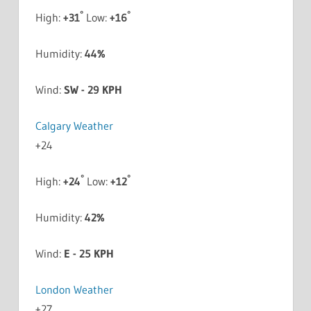
°
°
High:
+
31
Low:
+
16
Humidity:
44%
Wind:
SW - 29 KPH
Calgary Weather
+
24
°
°
High:
+
24
Low:
+
12
Humidity:
42%
Wind:
E - 25 KPH
London Weather
+
27