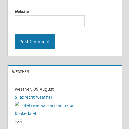
Website
WEATHER
Weather, 09 August
Sliedrecht Weather
+
25