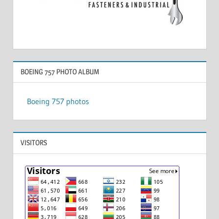
BOEING 757 PHOTO ALBUM
Boeing 757 photos
VISITORS