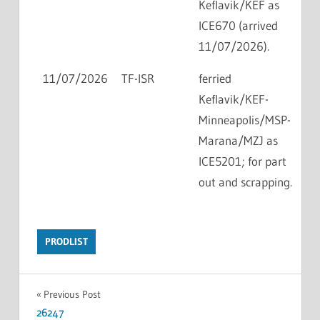
Keflavik/KEF as
ICE670 (arrived
11/07/2026).
11/07/2026
TF-ISR
ferried
Keflavik/KEF-
Minneapolis/MSP-
Marana/MZJ as
ICE5201; for part
out and scrapping.
PRODLIST
Previous Post
26247