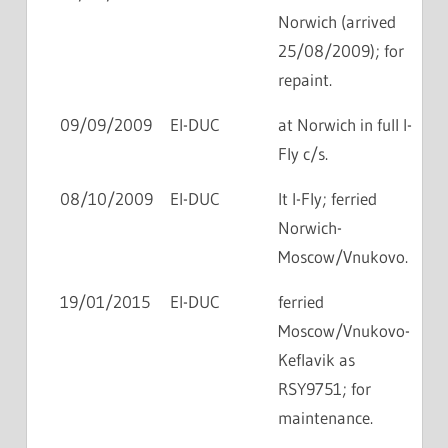
Norwich (arrived
25/08/2009); for
repaint.
09/09/2009
EI-DUC
at Norwich in full I-
Fly c/s.
08/10/2009
EI-DUC
lt I-Fly; ferried
Norwich-
Moscow/Vnukovo.
19/01/2015
EI-DUC
ferried
Moscow/Vnukovo-
Keflavik as
RSY9751; for
maintenance.