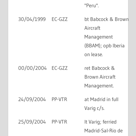
"Peru".
30/04/1999
EC-GZZ
bt Babcock & Brown
Aircraft
Management
(BBAM); opb Iberia
on lease.
00/00/2004
EC-GZZ
ret Babcock &
Brown Aircraft
Management.
24/09/2004
PP-VTR
at Madrid in full
Varig c/s.
25/09/2004
PP-VTR
lt Varig; ferried
Madrid-Sal-Rio de