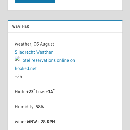
WEATHER
Weather, 06 August
Sliedrecht Weather
+
26
°
°
High:
+
23
Low:
+
14
Humidity:
58%
Wind:
WNW - 28 KPH