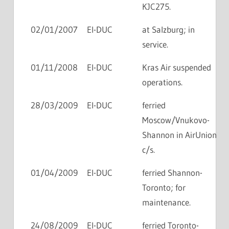
KJC275.
02/01/2007
EI-DUC
at Salzburg; in
service.
01/11/2008
EI-DUC
Kras Air suspended
operations.
28/03/2009
EI-DUC
ferried
Moscow/Vnukovo-
Shannon in AirUnion
c/s.
01/04/2009
EI-DUC
ferried Shannon-
Toronto; for
maintenance.
24/08/2009
EI-DUC
ferried Toronto-