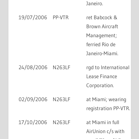
Janeiro.
19/07/2006
PP-VTR
ret Babcock &
Brown Aircraft
Management;
ferried Rio de
Janeiro-Miami.
24/08/2006
N263LF
rgd to International
Lease Finance
Corporation.
02/09/2006
N263LF
at Miami; wearing
registration PP-VTR.
17/10/2006
N263LF
at Miami in full
AirUnion c/s with