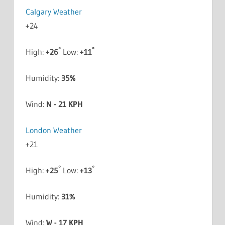
Calgary Weather
+
24
°
°
High:
+
26
Low:
+
11
Humidity:
35%
Wind:
N - 21 KPH
London Weather
+
21
°
°
High:
+
25
Low:
+
13
Humidity:
31%
Wind:
W - 17 KPH