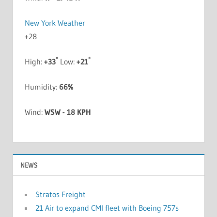
New York Weather
+
28
°
°
High:
+
33
Low:
+
21
Humidity:
66%
Wind:
WSW - 18 KPH
NEWS
Stratos Freight
21 Air to expand CMI fleet with Boeing 757s