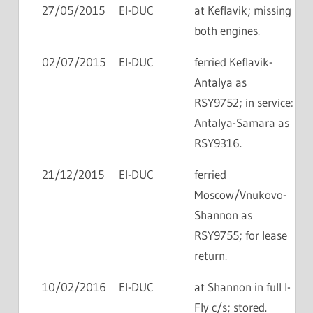
27/05/2015
EI-DUC
at Keflavik; missing
both engines.
02/07/2015
EI-DUC
ferried Keflavik-
Antalya as
RSY9752; in service:
Antalya-Samara as
RSY9316.
21/12/2015
EI-DUC
ferried
Moscow/Vnukovo-
Shannon as
RSY9755; for lease
return.
10/02/2016
EI-DUC
at Shannon in full I-
Fly c/s; stored.