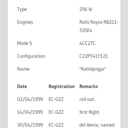
Type
256 W
Engines
Rolls Royce RB211-
535E4
Mode S
4CC27C
Configuration
C22PY41Y121
Name
"Ketildyngja"
Date
Registration
Remarks
02/04/1999
EC-GZZ
roll out.
14/04/1999
EC-GZZ
first flight.
30/04/1999
EC-GZZ
del Iberia; named