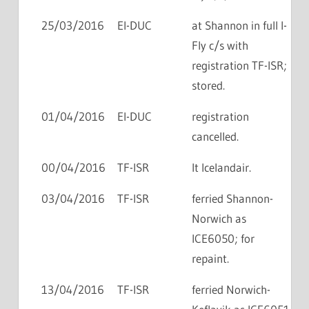
25/03/2016
EI-DUC
at Shannon in full I-
Fly c/s with
registration TF-ISR;
stored.
01/04/2016
EI-DUC
registration
cancelled.
00/04/2016
TF-ISR
lt Icelandair.
03/04/2016
TF-ISR
ferried Shannon-
Norwich as
ICE6050; for
repaint.
13/04/2016
TF-ISR
ferried Norwich-