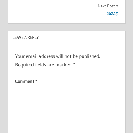
Next Post
26249
LEAVE A REPLY
Your email address will not be published.
Required fields are marked
*
Comment
*