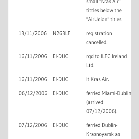
small "Kras Air"
tittles below the
"AirUnion" titles.
13/11/2006
N263LF
registration
cancelled.
16/11/2006
EI-DUC
rgd to ILFC Ireland
Ltd.
16/11/2006
EI-DUC
lt Kras Air.
06/12/2006
EI-DUC
ferried Miami-Dublin
(arrived
07/12/2006).
07/12/2006
EI-DUC
ferried Dublin-
Krasnoyarsk as