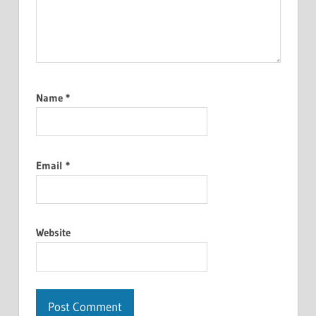
Name
*
Email
*
Website