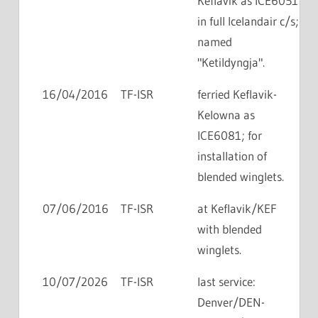
Keflavik as ICE6051
in full Icelandair c/s;
named
"Ketildyngja".
16/04/2016
TF-ISR
ferried Keflavik-
Kelowna as
ICE6081; for
installation of
blended winglets.
07/06/2016
TF-ISR
at Keflavik/KEF
with blended
winglets.
10/07/2026
TF-ISR
last service:
Denver/DEN-