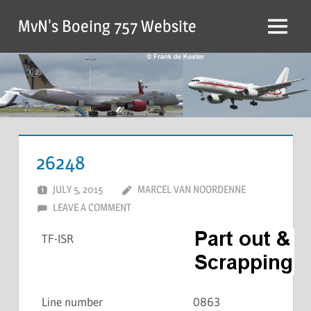
MvN's Boeing 757 Website
26248
JULY 5, 2015
MARCEL VAN NOORDENNE
LEAVE A COMMENT
TF-ISR
Line number
0863