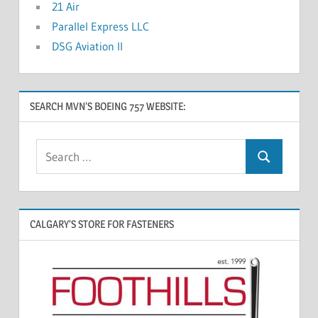
21 Air
Parallel Express LLC
DSG Aviation II
SEARCH MVN’S BOEING 757 WEBSITE:
CALGARY’S STORE FOR FASTENERS