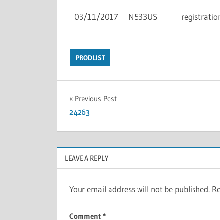
03/11/2017
N533US
registratio
PRODLIST
Previous Post
24263
LEAVE A REPLY
Your email address will not be published.
Re
Comment
*