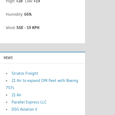
High:
+
28
Low:
+
19
Humidity:
66%
Wind:
SSE - 19 KPH
NEWS
Stratos Freight
21 Air to expand CMI fleet with Boeing
757s
21 Air
Parallel Express LLC
DSG Aviation II