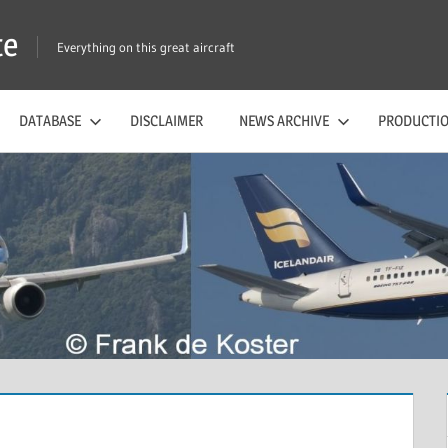
te
Everything on this great aircraft
DATABASE
DISCLAIMER
NEWS ARCHIVE
PRODUCTIO