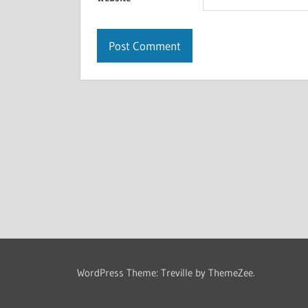
WordPress Theme: Treville by ThemeZee.