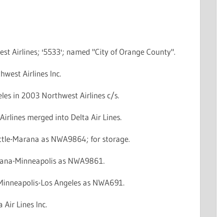
st Airlines; '5533'; named "City of Orange County".
hwest Airlines Inc.
les in 2003 Northwest Airlines c/s.
irlines merged into Delta Air Lines.
attle-Marana as NWA9864; for storage.
rana-Minneapolis as NWA9861.
: Minneapolis-Los Angeles as NWA691.
 Air Lines Inc.