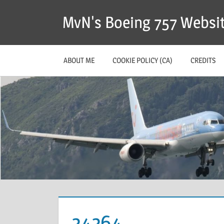
MvN's Boeing 757 Websi
ABOUT ME
COOKIE POLICY (CA)
CREDITS
24264