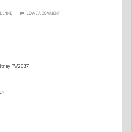
RDENNE
LEAVE A COMMENT
hitney PW2037
41