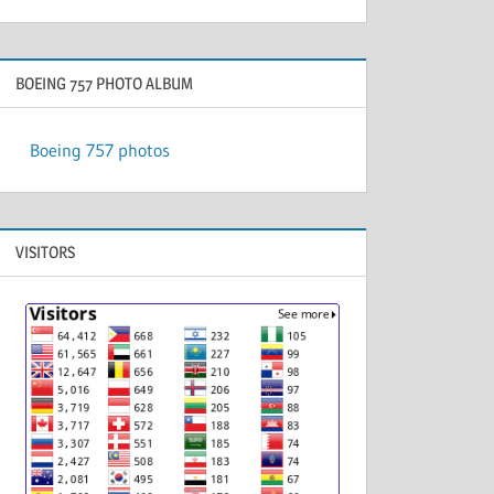
BOEING 757 PHOTO ALBUM
Boeing 757 photos
VISITORS