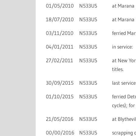
01/05/2010
N533US
at Marana i
18/07/2010
N533US
at Marana i
03/11/2010
N533US
ferried Ma
04/01/2011
N533US
in service:
27/02/2011
N533US
at New York
titles.
30/09/2015
N533US
last servic
01/10/2015
N533US
ferried De
cycles); fo
21/05/2016
N533US
at Blythevil
00/00/2016
N533US
scrapping 