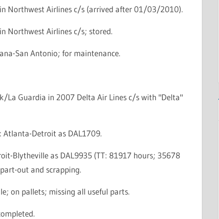
n Northwest Airlines c/s (arrived after 01/03/2010).
n Northwest Airlines c/s; stored.
rana-San Antonio; for maintenance.
/La Guardia in 2007 Delta Air Lines c/s with "Delta"
e: Atlanta-Detroit as DAL1709.
troit-Blytheville as DAL9935 (TT: 81917 hours; 35678
r part-out and scrapping.
le; on pallets; missing all useful parts.
completed.