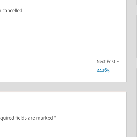
n cancelled.
Next Post
24265
quired fields are marked
*