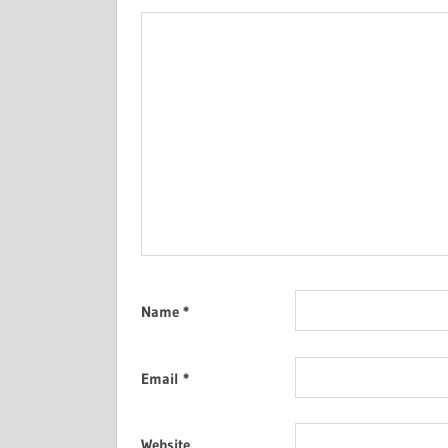
Name
*
Email
*
Website