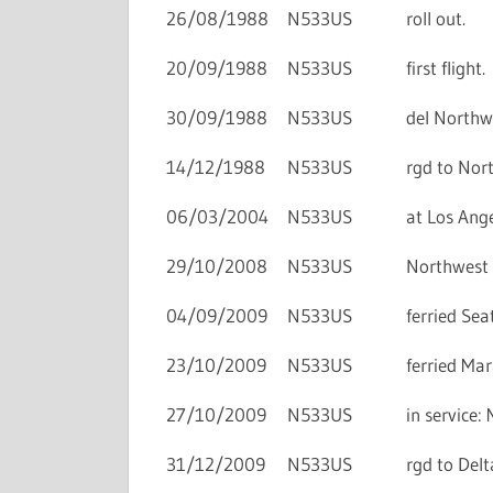
26/08/1988
N533US
roll out.
20/09/1988
N533US
first flight.
30/09/1988
N533US
del Northwe
14/12/1988
N533US
rgd to Nort
06/03/2004
N533US
at Los Ange
29/10/2008
N533US
Northwest A
04/09/2009
N533US
ferried Se
23/10/2009
N533US
ferried Ma
27/10/2009
N533US
in service
31/12/2009
N533US
rgd to Delta