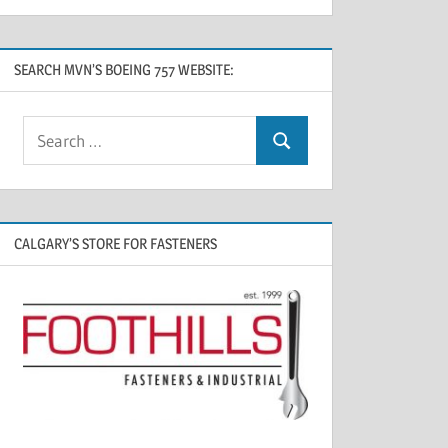
SEARCH MVN’S BOEING 757 WEBSITE:
CALGARY’S STORE FOR FASTENERS