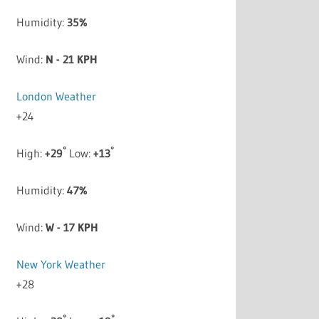
Humidity:
35%
Wind:
N - 21 KPH
London Weather
+
24
°
°
High:
+
29
Low:
+
13
Humidity:
47%
Wind:
W - 17 KPH
New York Weather
+
28
°
°