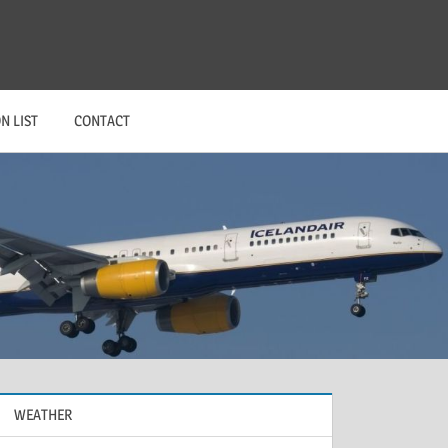
N LIST
CONTACT
WEATHER