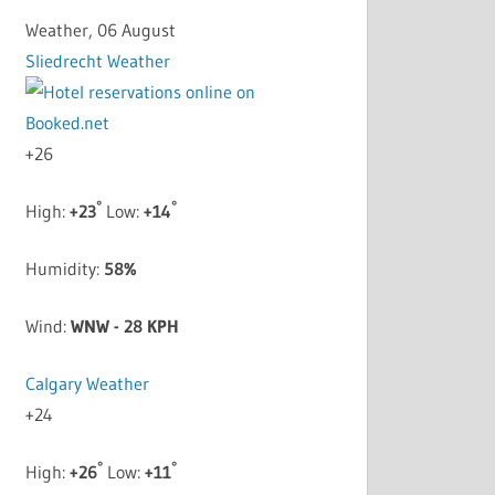
Weather, 06 August
Sliedrecht Weather
+
26
°
°
High:
+
23
Low:
+
14
Humidity:
58%
Wind:
WNW - 28 KPH
Calgary Weather
+
24
°
°
High:
+
26
Low:
+
11