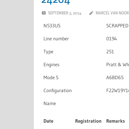
SEPTEMBER 3, 2014
MARCEL VAN NOO
N533US
SCRAPPED
Line number
0194
Type
251
Engines
Pratt & W
Mode S
A6BD65
Configuration
F22W19Y1
Name
Date
Registration
Remarks