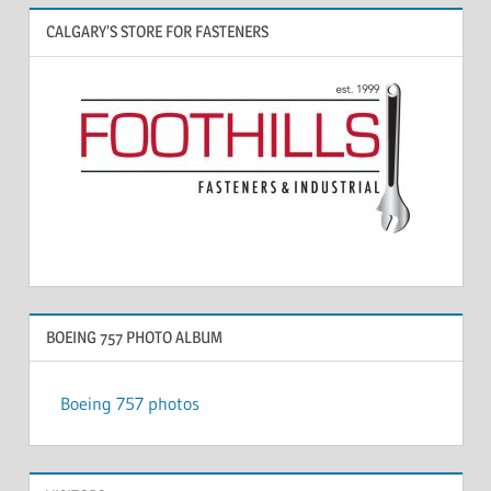
CALGARY’S STORE FOR FASTENERS
BOEING 757 PHOTO ALBUM
Boeing 757 photos