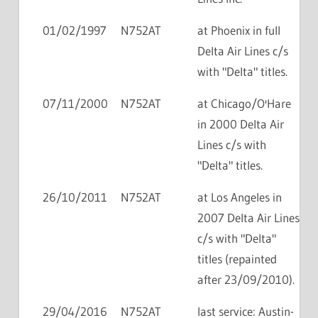
01/02/1997
N752AT
at Phoenix in full
Delta Air Lines c/s
with "Delta" titles.
07/11/2000
N752AT
at Chicago/O'Hare
in 2000 Delta Air
Lines c/s with
"Delta" titles.
26/10/2011
N752AT
at Los Angeles in
2007 Delta Air Lines
c/s with "Delta"
titles (repainted
after 23/09/2010).
29/04/2016
N752AT
last service: Austin-