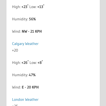
°
°
High:
+
23
Low:
+
13
Humidity:
56%
Wind:
NW - 21 KPH
Calgary Weather
+
20
°
°
High:
+
26
Low:
+
8
Humidity:
47%
Wind:
E - 20 KPH
London Weather