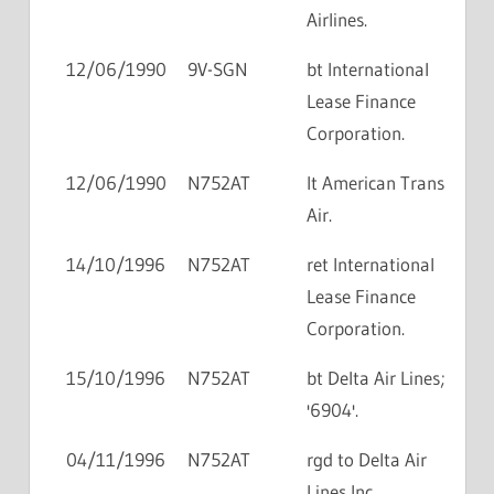
Airlines.
12/06/1990
9V-SGN
bt International
Lease Finance
Corporation.
12/06/1990
N752AT
lt American Trans
Air.
14/10/1996
N752AT
ret International
Lease Finance
Corporation.
15/10/1996
N752AT
bt Delta Air Lines;
'6904'.
04/11/1996
N752AT
rgd to Delta Air
Lines Inc.