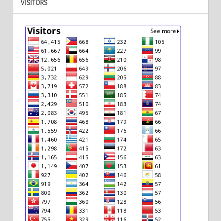
VISITORS