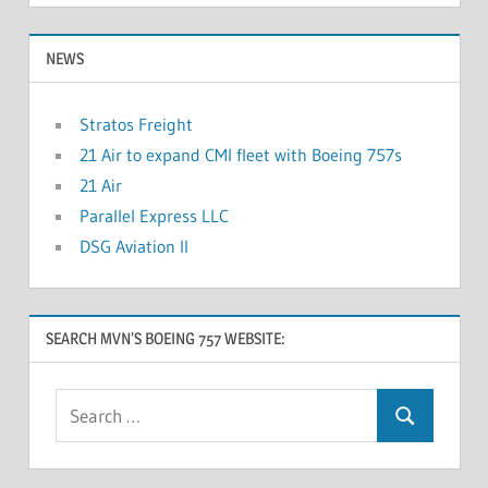
NEWS
Stratos Freight
21 Air to expand CMI fleet with Boeing 757s
21 Air
Parallel Express LLC
DSG Aviation II
SEARCH MVN’S BOEING 757 WEBSITE: