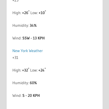
+
25
°
°
High:
+
26
Low:
+
10
Humidity:
34%
Wind:
SSW - 13 KPH
New York Weather
+
31
°
°
High:
+
32
Low:
+
24
Humidity:
60%
Wind:
S - 20 KPH