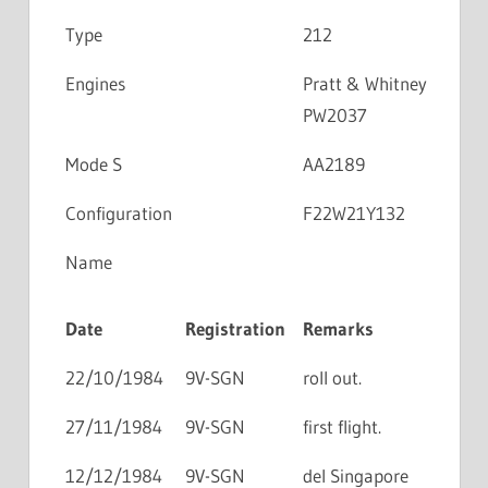
Type
212
Engines
Pratt & Whitney
PW2037
Mode S
AA2189
Configuration
F22W21Y132
Name
Date
Registration
Remarks
22/10/1984
9V-SGN
roll out.
27/11/1984
9V-SGN
first flight.
12/12/1984
9V-SGN
del Singapore