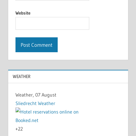
Website
WEATHER
Weather, 07 August
Sliedrecht Weather
+
22