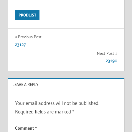
PRODLIST
Previous Post
23127
Next Post
23190
LEAVE A REPLY
Your email address will not be published.
Required fields are marked
*
Comment
*