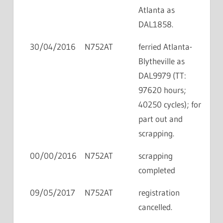
Atlanta as
DAL1858.
30/04/2016
N752AT
ferried Atlanta-
Blytheville as
DAL9979 (TT:
97620 hours;
40250 cycles); for
part out and
scrapping.
00/00/2016
N752AT
scrapping
completed
09/05/2017
N752AT
registration
cancelled.