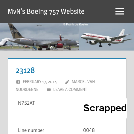
MvN's Boeing 757 Website
23128
FEBRUARY 17, 2014
MARCEL VAN
NOORDENNE
LEAVE A COMMENT
N752AT
Line number
0048