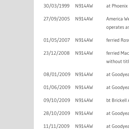
30/03/1999
N914AW
at Phoenix 
27/09/2005
N914AW
America We
operates a
01/05/2007
N914AW
ferried Ros
23/12/2008
N914AW
ferried Ma
without titl
08/01/2009
N914AW
at Goodyear
01/06/2009
N914AW
at Goodyear
09/10/2009
N914AW
bt Brickel
28/10/2009
N914AW
at Goodyea
11/11/2009
N914AW
at Goodyear