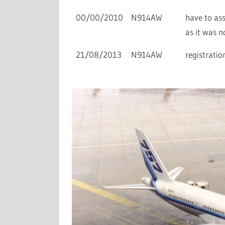
00/00/2010
N914AW
have to as
as it was n
21/08/2013
N914AW
registratio