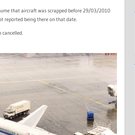
sume that aircraft was scrapped before 29/03/2010
ot reported being there on that date.
n cancelled.