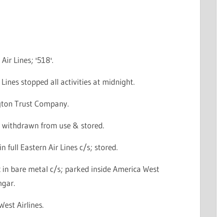
Air Lines; '518'.
 Lines stopped all activities at midnight.
gton Trust Company.
 withdrawn from use & stored.
n full Eastern Air Lines c/s; stored.
 in bare metal c/s; parked inside America West
ngar.
West Airlines.