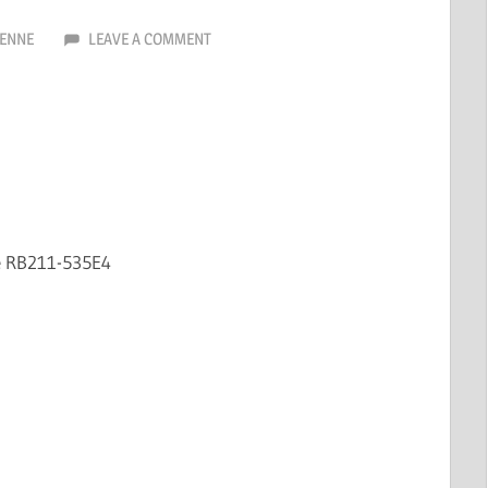
ENNE
LEAVE A COMMENT
e RB211-535E4