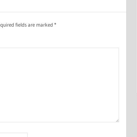
quired fields are marked
*