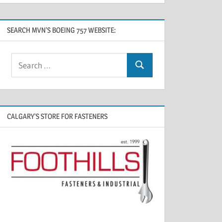
SEARCH MVN’S BOEING 757 WEBSITE:
CALGARY’S STORE FOR FASTENERS