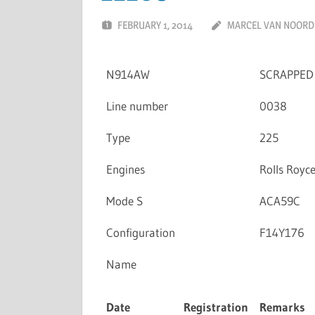
FEBRUARY 1, 2014
MARCEL VAN NOORD
N914AW
SCRAPPED
Line number
0038
Type
225
Engines
Rolls Royc
Mode S
ACA59C
Configuration
F14Y176
Name
Date
Registration
Remarks