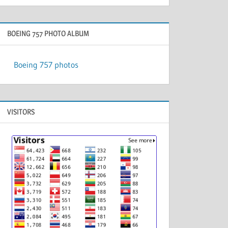
BOEING 757 PHOTO ALBUM
Boeing 757 photos
VISITORS