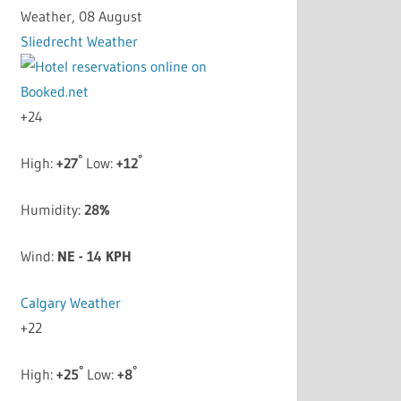
Weather, 08 August
Sliedrecht Weather
+
24
°
°
High:
+
27
Low:
+
12
Humidity:
28%
Wind:
NE - 14 KPH
Calgary Weather
+
22
°
°
High:
+
25
Low:
+
8