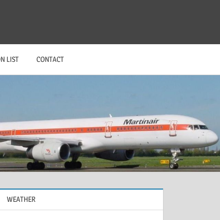
N LIST
CONTACT
WEATHER