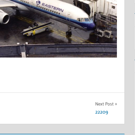
Next Post
22209