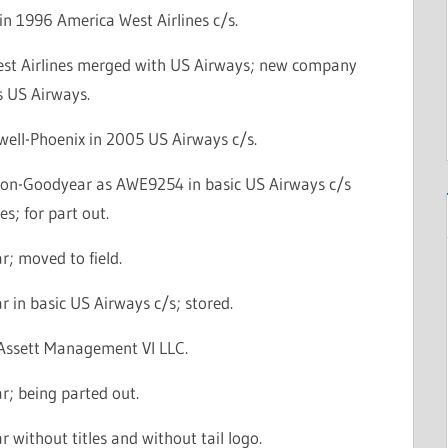
in 1996 America West Airlines c/s.
st Airlines merged with US Airways; new company
s US Airways.
well-Phoenix in 2005 US Airways c/s.
con-Goodyear as AWE9254 in basic US Airways c/s
es; for part out.
; moved to field.
 in basic US Airways c/s; stored.
l Assett Management VI LLC.
r; being parted out.
 without titles and without tail logo.