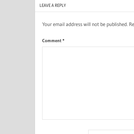
LEAVE A REPLY
Your email address will not be published.
Re
Comment
*