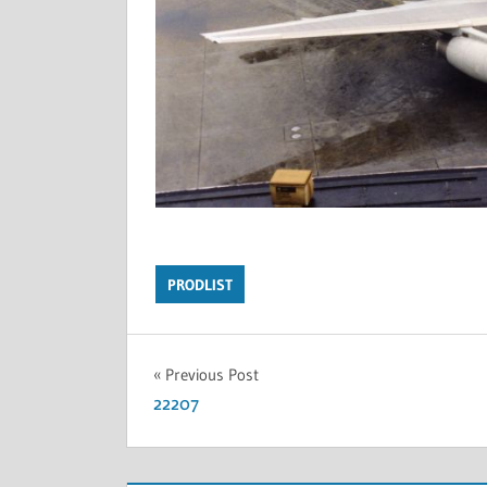
PRODLIST
Previous Post
22207