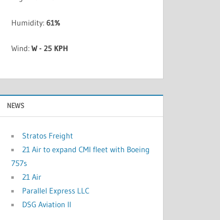
Humidity:
61%
Wind:
W - 25 KPH
NEWS
Stratos Freight
21 Air to expand CMI fleet with Boeing
757s
21 Air
Parallel Express LLC
DSG Aviation II