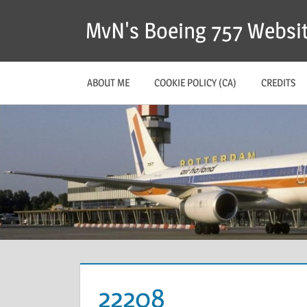
MvN's Boeing 757 Websi
ABOUT ME
COOKIE POLICY (CA)
CREDITS
22208