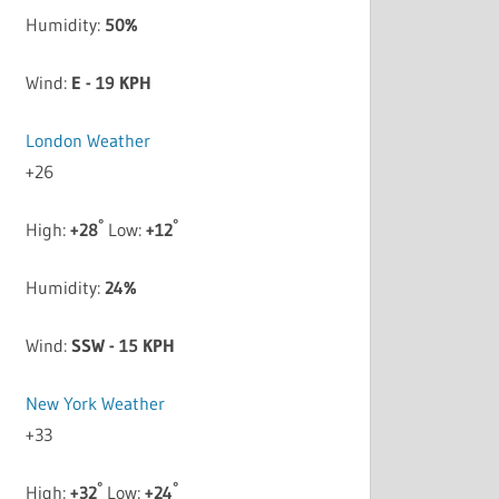
Humidity:
50%
Wind:
E - 19 KPH
London Weather
+
26
°
°
High:
+
28
Low:
+
12
Humidity:
24%
Wind:
SSW - 15 KPH
New York Weather
+
33
°
°
High:
+
32
Low:
+
24