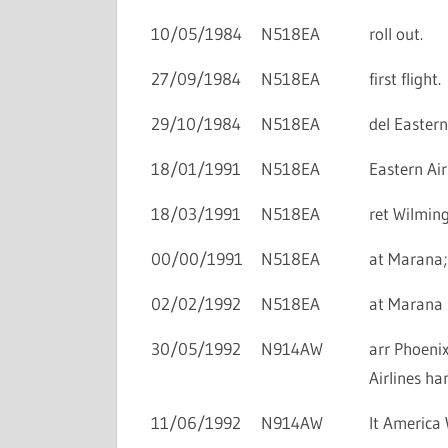
10/05/1984
N518EA
roll out.
27/09/1984
N518EA
first flight.
29/10/1984
N518EA
del Eastern 
18/01/1991
N518EA
Eastern Air
18/03/1991
N518EA
ret Wilmin
00/00/1991
N518EA
at Marana;
02/02/1992
N518EA
at Marana i
30/05/1992
N914AW
arr Phoenix
Airlines ha
11/06/1992
N914AW
lt America 