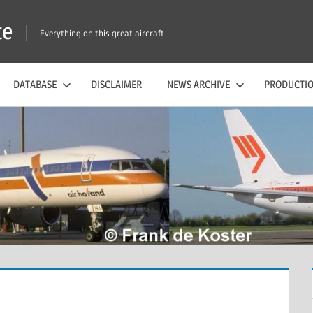
te
Everything on this great aircraft
DATABASE
DISCLAIMER
NEWS ARCHIVE
PRODUCTIO