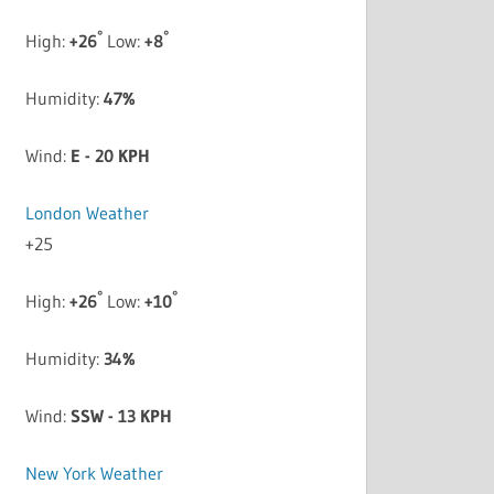
°
°
High:
+
26
Low:
+
8
Humidity:
47%
Wind:
E - 20 KPH
London Weather
+
25
°
°
High:
+
26
Low:
+
10
Humidity:
34%
Wind:
SSW - 13 KPH
New York Weather