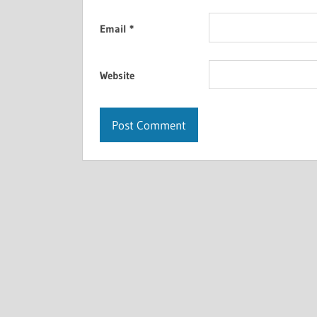
Email
*
Website