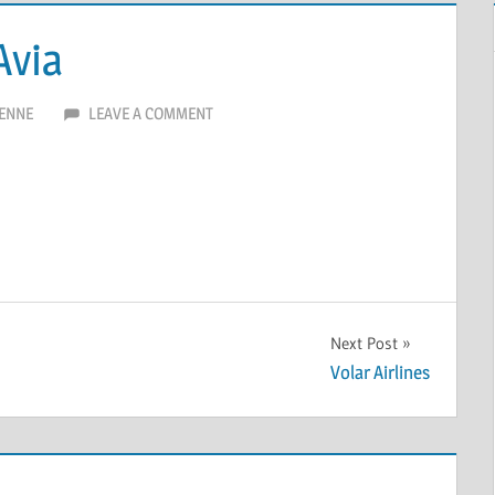
Avia
ENNE
LEAVE A COMMENT
Next Post
Volar Airlines