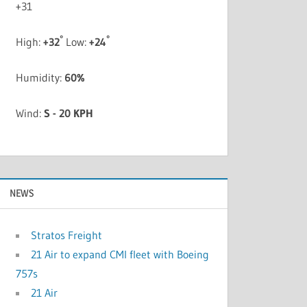
+
31
°
°
High:
+
32
Low:
+
24
Humidity:
60%
Wind:
S - 20 KPH
NEWS
Stratos Freight
21 Air to expand CMI fleet with Boeing
757s
21 Air