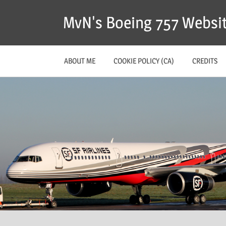
MvN's Boeing 757 Websi
ABOUT ME
COOKIE POLICY (CA)
CREDITS