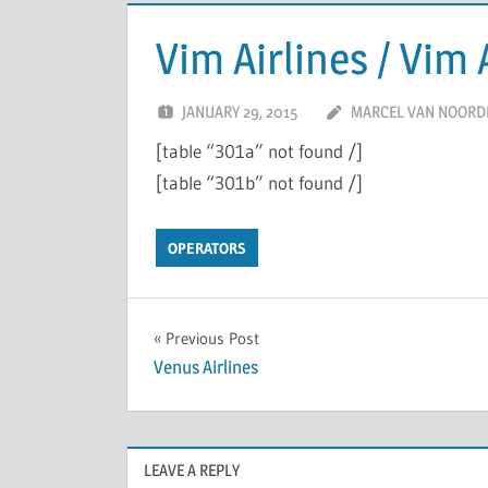
Vim Airlines / Vim 
JANUARY 29, 2015
MARCEL VAN NOORD
[table “301a” not found /]
[table “301b” not found /]
OPERATORS
Previous Post
Venus Airlines
LEAVE A REPLY