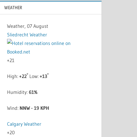
WEATHER
Weather, 07 August
Sliedrecht Weather
+
21
°
°
High:
+
22
Low:
+
13
Humidity:
61%
Wind:
NNW - 19 KPH
Calgary Weather
+
20