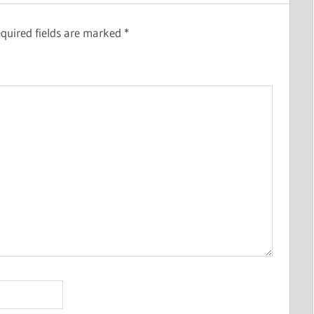
quired fields are marked
*