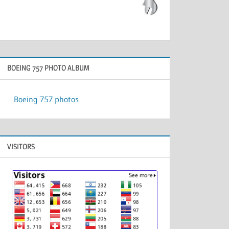
BOEING 757 PHOTO ALBUM
Boeing 757 photos
VISITORS