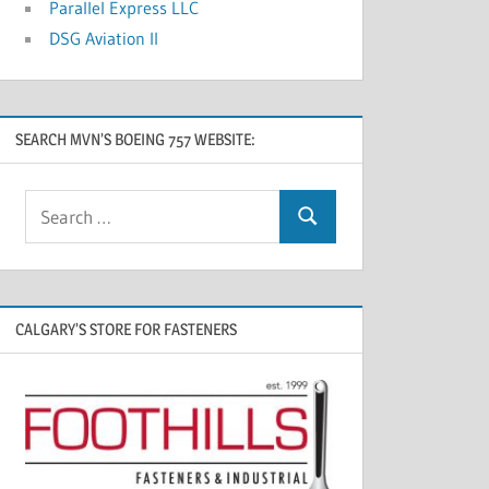
Parallel Express LLC
DSG Aviation II
SEARCH MVN’S BOEING 757 WEBSITE:
CALGARY’S STORE FOR FASTENERS