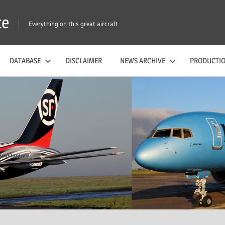
te
Everything on this great aircraft
DATABASE
DISCLAIMER
NEWS ARCHIVE
PRODUCTIO