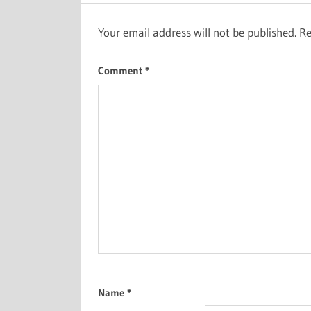
Your email address will not be published.
Re
Comment
*
Name
*