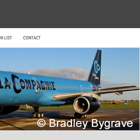
N LIST
CONTACT