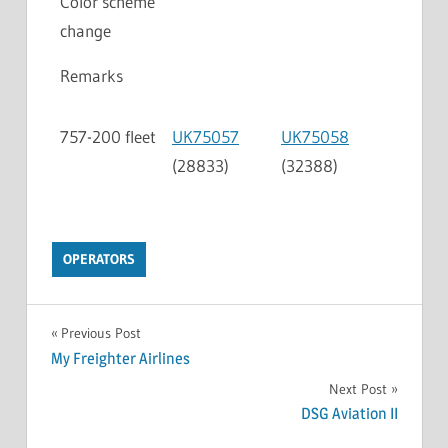
Color scheme
change
Remarks
757-200 fleet
UK75057
UK75058
(28833)
(32388)
OPERATORS
Previous Post
My Freighter Airlines
Next Post
DSG Aviation II