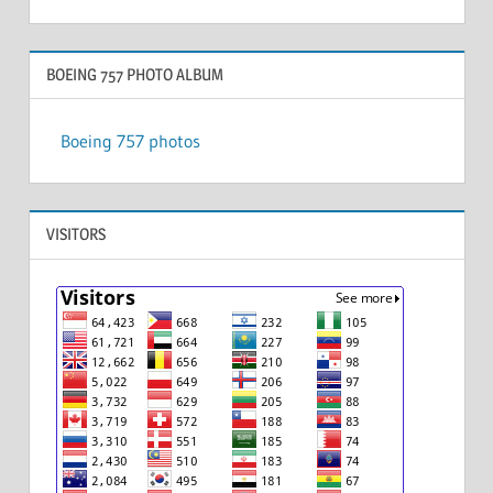
BOEING 757 PHOTO ALBUM
Boeing 757 photos
VISITORS