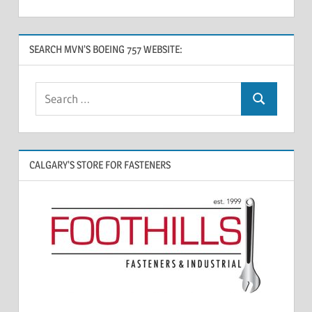
SEARCH MVN’S BOEING 757 WEBSITE:
CALGARY’S STORE FOR FASTENERS