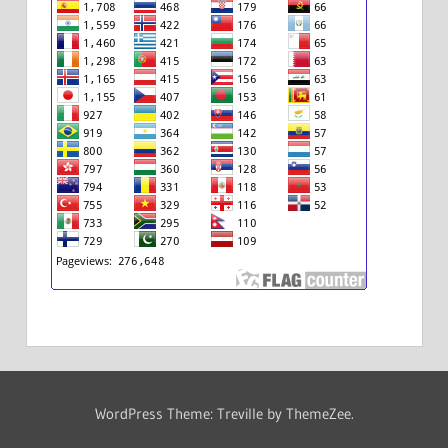
WordPress Theme: Treville by ThemeZee.