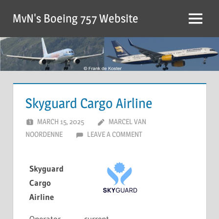
MvN's Boeing 757 Website
Skyguard Cargo Airline
MARCH 15, 2025
MARCEL VAN
NOORDENNE
LEAVE A COMMENT
Skyguard
Cargo
Airline
Operator
current