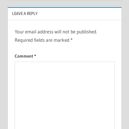
LEAVE A REPLY
Your email address will not be published.
Required fields are marked
*
Comment
*