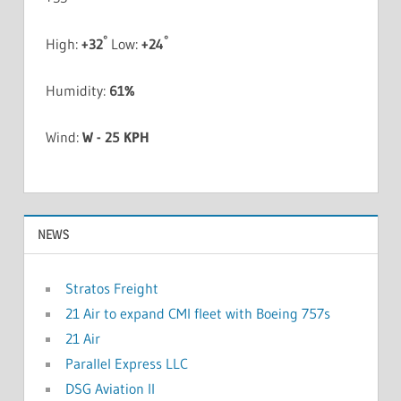
°
°
High:
+
32
Low:
+
24
Humidity:
61%
Wind:
W - 25 KPH
NEWS
Stratos Freight
21 Air to expand CMI fleet with Boeing 757s
21 Air
Parallel Express LLC
DSG Aviation II