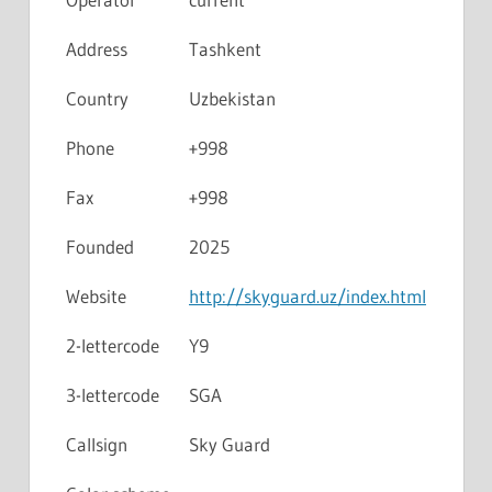
Address
Tashkent
Country
Uzbekistan
Phone
+998
Fax
+998
Founded
2025
Website
http://skyguard.uz/index.html
2-lettercode
Y9
3-lettercode
SGA
Callsign
Sky Guard