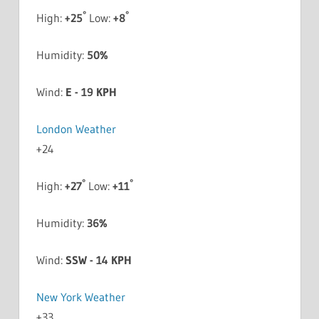
°
°
High:
+
25
Low:
+
8
Humidity:
50%
Wind:
E - 19 KPH
London Weather
+
24
°
°
High:
+
27
Low:
+
11
Humidity:
36%
Wind:
SSW - 14 KPH
New York Weather
+
33