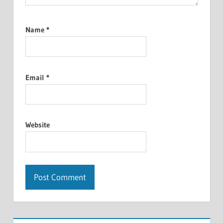
Name
*
Email
*
Website