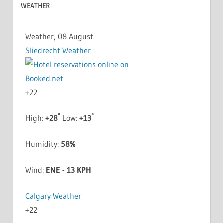
WEATHER
Weather, 08 August
Sliedrecht Weather
+
22
°
°
High:
+
28
Low:
+
13
Humidity:
58%
Wind:
ENE - 13 KPH
Calgary Weather
+
22