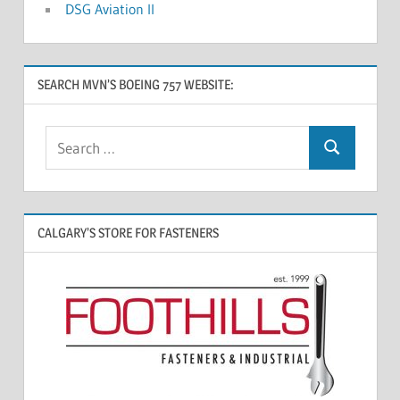
DSG Aviation II
SEARCH MVN’S BOEING 757 WEBSITE:
CALGARY’S STORE FOR FASTENERS