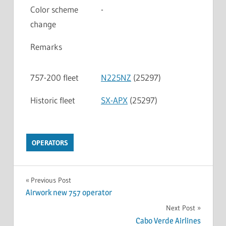
Color scheme
-
change
Remarks
757-200 fleet
N225NZ
(25297)
Historic fleet
SX-APX
(25297)
OPERATORS
Previous Post
Airwork new 757 operator
Next Post
Cabo Verde Airlines