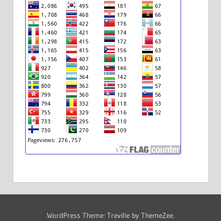
WordPress Theme: Treville by ThemeZee.