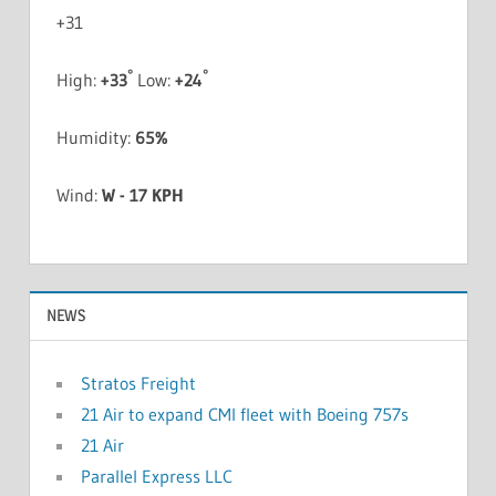
+
31
°
°
High:
+
33
Low:
+
24
Humidity:
65%
Wind:
W - 17 KPH
NEWS
Stratos Freight
21 Air to expand CMI fleet with Boeing 757s
21 Air
Parallel Express LLC