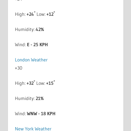
°
°
High:
+
24
Low:
+
12
Humidity:
42%
Wind:
E - 25 KPH
London Weather
+
30
°
°
High:
+
32
Low:
+
15
Humidity:
21%
Wind:
WNW - 18 KPH
New York Weather