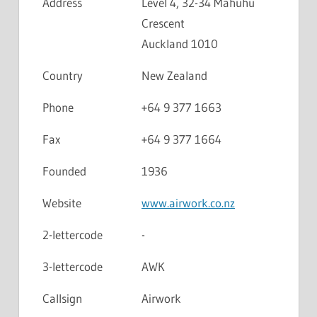
Address
Level 4, 32-34 Mahuhu
Crescent
Auckland 1010
Country
New Zealand
Phone
+64 9 377 1663
Fax
+64 9 377 1664
Founded
1936
Website
www.airwork.co.nz
2-lettercode
-
3-lettercode
AWK
Callsign
Airwork