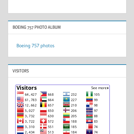
BOEING 757 PHOTO ALBUM
Boeing 757 photos
VISITORS