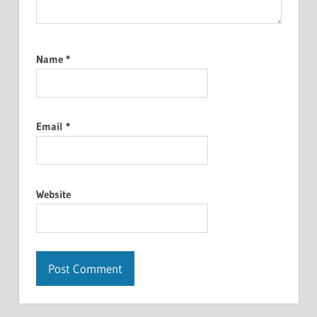
Name
*
Email
*
Website