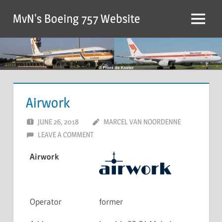
MvN's Boeing 757 Website
Airwork
JUNE 26, 2018
MARCEL VAN NOORDENNE
LEAVE A COMMENT
Airwork
Operator
former