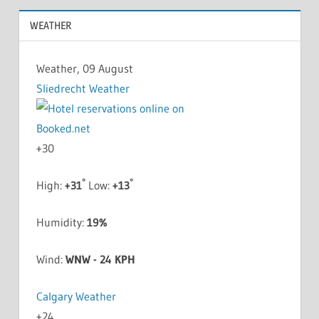
WEATHER
Weather, 09 August
Sliedrecht Weather
+
30
°
°
High:
+
31
Low:
+
13
Humidity:
19%
Wind:
WNW - 24 KPH
Calgary Weather
+
24