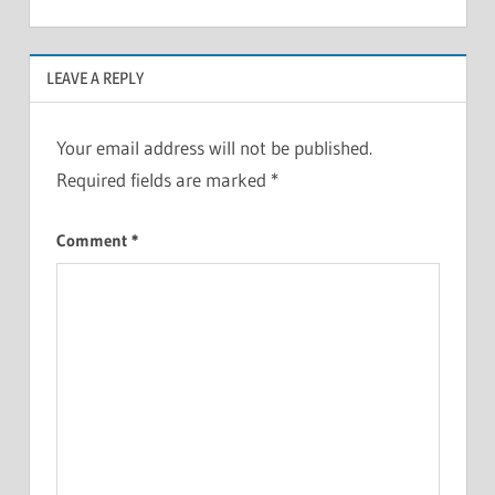
LEAVE A REPLY
Your email address will not be published.
Required fields are marked
*
Comment
*