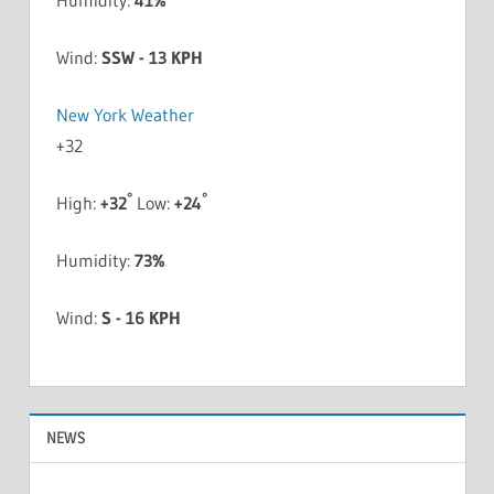
Humidity:
41%
Wind:
SSW - 13 KPH
New York Weather
+
32
°
°
High:
+
32
Low:
+
24
Humidity:
73%
Wind:
S - 16 KPH
NEWS