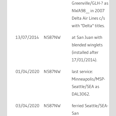
Greenville/GLH-? as
NWA98__ in 2007
Delta Air Lines c/s
with "Delta" titles.
13/07/2014
N587NW
at San Juan with
blended winglets
(installed after
17/01/2014).
01/04/2020
N587NW
last service:
Minneapolis/MSP-
Seattle/SEA as
DAL3062.
03/04/2020
N587NW
ferried Seattle/SEA-
San