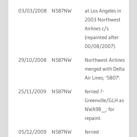
03/03/2008
N587NW
at Los Angeles in
2003 Northwest
Airlines c/s
(repainted after
00/08/2007).
29/10/2008
N587NW
Northwest Airlines
merged with Delta
Air Lines; '5807'.
25/11/2009
N587NW
ferried ?-
Greenville/GLH as
NWA98__; for
repaint.
05/12/2009
N587NW
ferried