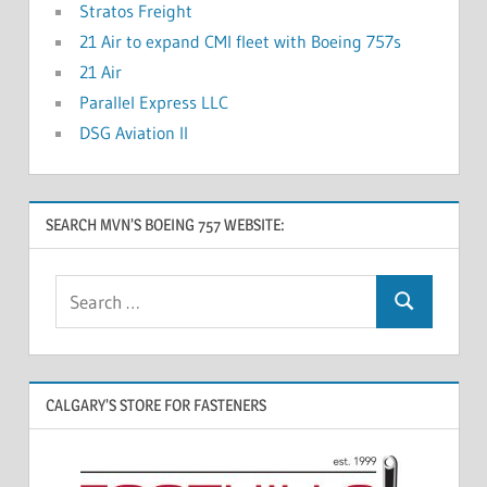
Stratos Freight
21 Air to expand CMI fleet with Boeing 757s
21 Air
Parallel Express LLC
DSG Aviation II
SEARCH MVN’S BOEING 757 WEBSITE:
CALGARY’S STORE FOR FASTENERS