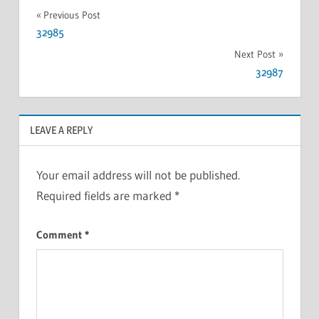
Previous Post
32985
Next Post
32987
LEAVE A REPLY
Your email address will not be published.
Required fields are marked
*
Comment
*