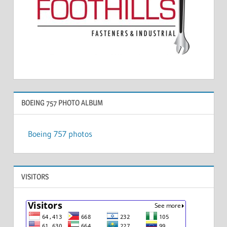
BOEING 757 PHOTO ALBUM
Boeing 757 photos
VISITORS