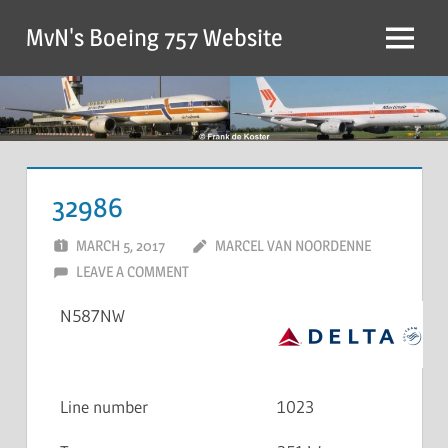
MvN's Boeing 757 Website
32986
MARCH 5, 2017
MARCEL VAN NOORDENNE
LEAVE A COMMENT
N587NW
Line number
1023