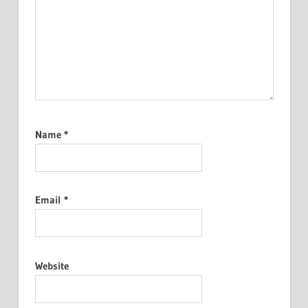
Name
*
Email
*
Website