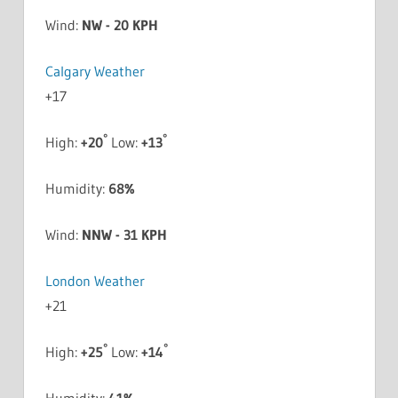
Wind:
NW - 20 KPH
Calgary Weather
+
17
°
°
High:
+
20
Low:
+
13
Humidity:
68%
Wind:
NNW - 31 KPH
London Weather
+
21
°
°
High:
+
25
Low:
+
14