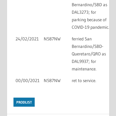
Bernardino/SBD as
DAL3273; for
parking because of
COVID-19 pandemic.
24/02/2021
N587NW
ferried San
Bernardino/SBD-
Queretaro/QRO as
DAL9937; for
maintenance.
00/00/2021
N587NW
ret to service.
PRODLIST