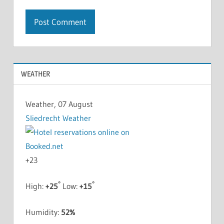
WEATHER
Weather, 07 August
Sliedrecht Weather
+
23
°
°
High:
+
25
Low:
+
15
Humidity:
52%