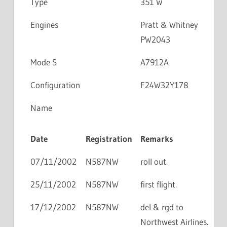
Type
351 W
Engines
Pratt & Whitney
PW2043
Mode S
A7912A
Configuration
F24W32Y178
Name
Date
Registration
Remarks
07/11/2002
N587NW
roll out.
25/11/2002
N587NW
first flight.
17/12/2002
N587NW
del & rgd to
Northwest Airlines.