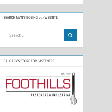
SEARCH MVN’S BOEING 757 WEBSITE:
CALGARY’S STORE FOR FASTENERS