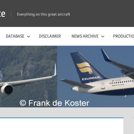
te
Everything on this great aircraft
DATABASE
DISCLAIMER
NEWS ARCHIVE
PRODUCTIO