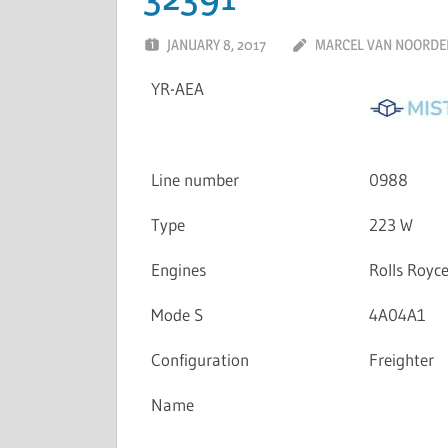
JANUARY 8, 2017
MARCEL VAN NOORDE
YR-AEA
Line number
0988
Type
223 W
Engines
Rolls Royc
Mode S
4A04A1
Configuration
Freighter
Name