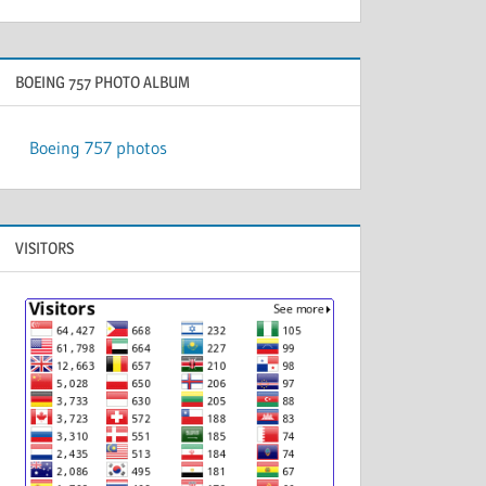
BOEING 757 PHOTO ALBUM
Boeing 757 photos
VISITORS