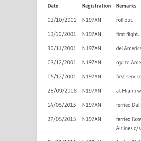
Date
Registration
Remarks
02/10/2001
N197AN
roll out.
19/10/2001
N197AN
first flight.
30/11/2001
N197AN
del America
03/12/2001
N197AN
rgd to Amer
05/12/2001
N197AN
first servi
26/09/2008
N197AN
at Miami wi
14/05/2015
N197AN
ferried Dal
27/05/2015
N197AN
ferried Ro
Airlines c/s