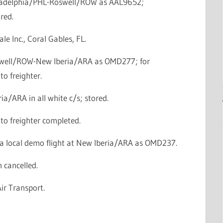
iladelphia/PHL-Roswell/ROW as AAL9652;
red.
ale Inc., Coral Gables, FL.
swell/ROW-New Iberia/ARA as OMD277; for
to freighter.
ia/ARA in all white c/s; stored.
to freighter completed.
a local demo flight at New Iberia/ARA as OMD237.
n cancelled.
Air Transport.