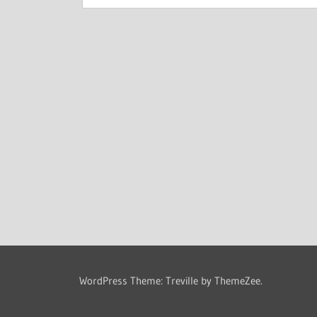
WordPress Theme: Treville by ThemeZee.