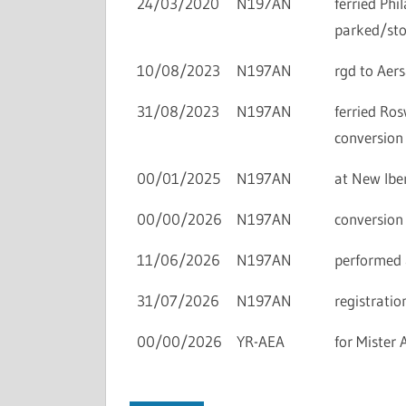
24/03/2020
N197AN
ferried Ph
parked/sto
10/08/2023
N197AN
rgd to Aers
31/08/2023
N197AN
ferried Ro
conversion 
00/01/2025
N197AN
at New Iber
00/00/2026
N197AN
conversion 
11/06/2026
N197AN
performed 
31/07/2026
N197AN
registratio
00/00/2026
YR-AEA
for Mister 