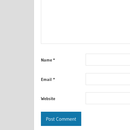
Name
*
Email
*
Website