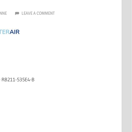
NNE
LEAVE A COMMENT
e RB211-535E4-B