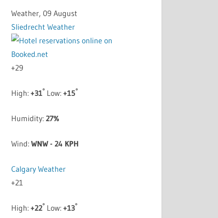
Weather, 09 August
Sliedrecht Weather
+
29
°
°
High:
+
31
Low:
+
15
Humidity:
27%
Wind:
WNW - 24 KPH
Calgary Weather
+
21
°
°
High:
+
22
Low:
+
13