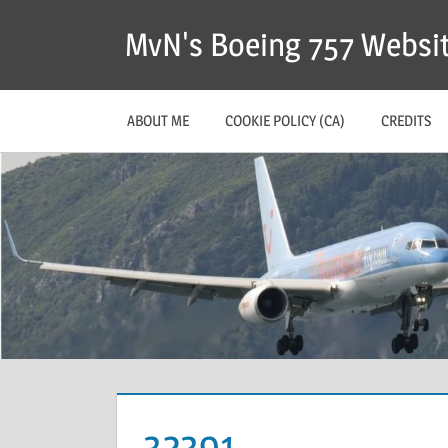
MvN's Boeing 757 Websi
ABOUT ME
COOKIE POLICY (CA)
CREDITS
32391