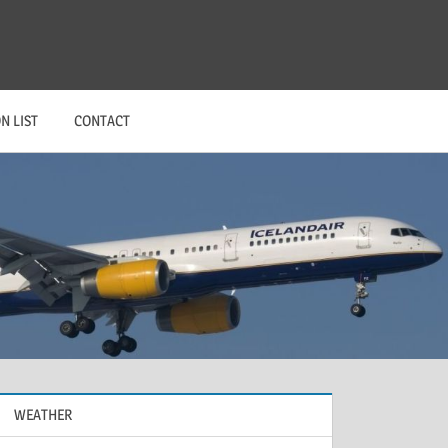
N LIST
CONTACT
WEATHER