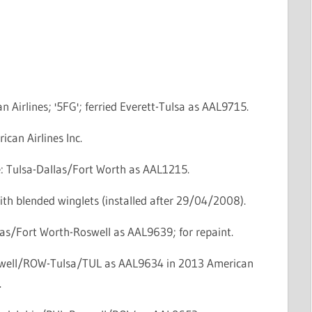
n Airlines; '5FG'; ferried Everett-Tulsa as AAL9715.
ican Airlines Inc.
ce: Tulsa-Dallas/Fort Worth as AAL1215.
th blended winglets (installed after 29/04/2008).
las/Fort Worth-Roswell as AAL9639; for repaint.
swell/ROW-Tulsa/TUL as AAL9634 in 2013 American
.