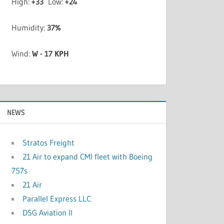
High:
+
33
Low:
+
24
Humidity:
37%
Wind:
W - 17 KPH
NEWS
Stratos Freight
21 Air to expand CMI fleet with Boeing
757s
21 Air
Parallel Express LLC
DSG Aviation II