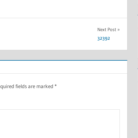
Next Post
32392
quired fields are marked
*