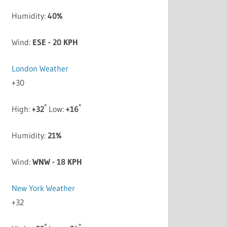
Humidity:
40%
Wind:
ESE - 20 KPH
London Weather
+
30
°
°
High:
+
32
Low:
+
16
Humidity:
21%
Wind:
WNW - 18 KPH
New York Weather
+
32
°
°