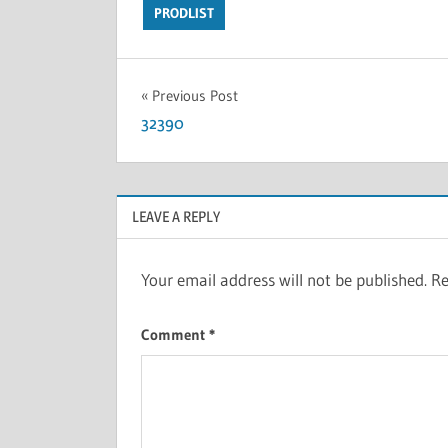
PRODLIST
Previous Post
32390
LEAVE A REPLY
Your email address will not be published.
Re
Comment
*