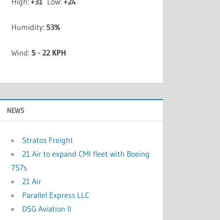
High:
+
31
Low:
+
24
Humidity:
53%
Wind:
S - 22 KPH
NEWS
Stratos Freight
21 Air to expand CMI fleet with Boeing
757s
21 Air
Parallel Express LLC
DSG Aviation II