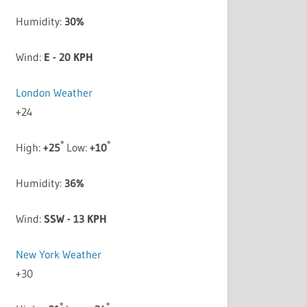
Humidity:
30%
Wind:
E - 20 KPH
London Weather
+
24
°
°
High:
+
25
Low:
+
10
Humidity:
36%
Wind:
SSW - 13 KPH
New York Weather
+
30
°
°