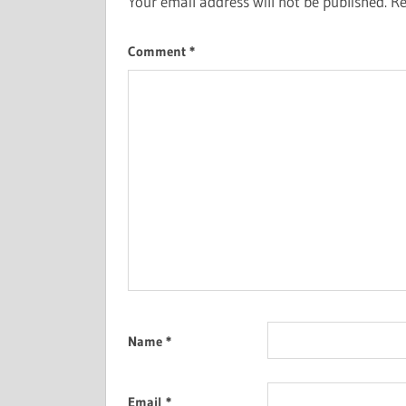
Your email address will not be published.
Re
Comment
*
Name
*
Email
*