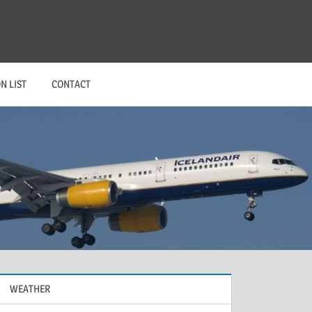
N LIST
CONTACT
WEATHER