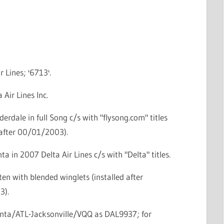
r Lines; '6713'.
 Air Lines Inc.
derdale in full Song c/s with "flysong.com" titles
 after 00/01/2003).
ta in 2007 Delta Air Lines c/s with "Delta" titles.
ten with blended winglets (installed after
3).
lanta/ATL-Jacksonville/VQQ as DAL9937; for