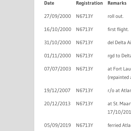
Date
Registration
Remarks
27/09/2000
N6713Y
roll out.
16/10/2000
N6713Y
first flight.
31/10/2000
N6713Y
del Delta Ai
01/11/2000
N6713Y
rgd to Delta
07/07/2003
N6713Y
at Fort Lau
(repainted
19/12/2007
N6713Y
r/o at Atlan
20/12/2013
N6713Y
at St. Maar
17/10/201
05/09/2019
N6713Y
ferried At