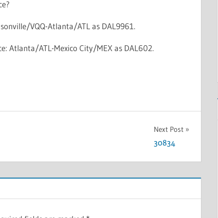
ce?
cksonville/VQQ-Atlanta/ATL as DAL9961.
vice: Atlanta/ATL-Mexico City/MEX as DAL602.
Next Post
30834