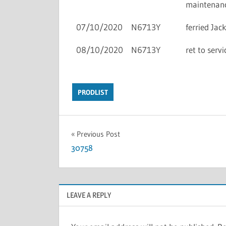
maintenan
07/10/2020
N6713Y
ferried Ja
08/10/2020
N6713Y
ret to ser
PRODLIST
Previous Post
30758
LEAVE A REPLY