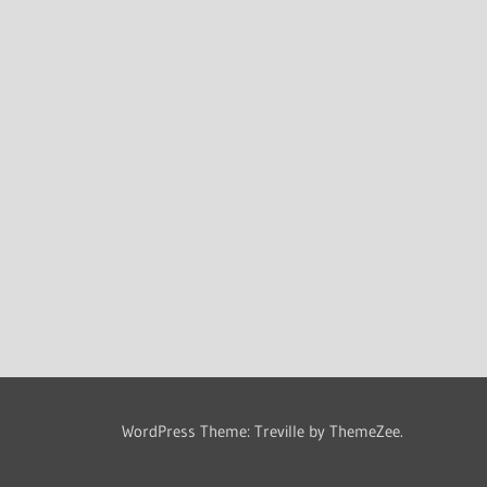
WordPress Theme: Treville by ThemeZee.