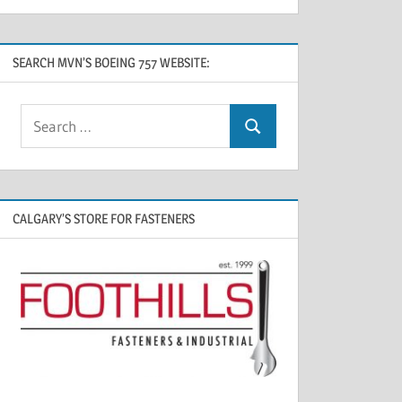
SEARCH MVN’S BOEING 757 WEBSITE:
CALGARY’S STORE FOR FASTENERS