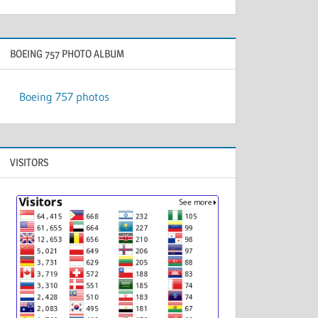
BOEING 757 PHOTO ALBUM
Boeing 757 photos
VISITORS