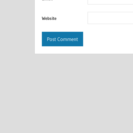
Website