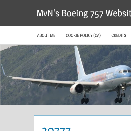
MvN's Boeing 757 Websi
ABOUT ME
COOKIE POLICY (CA)
CREDITS
30777