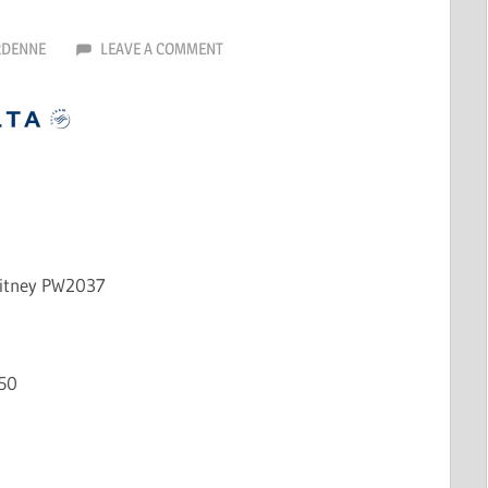
RDENNE
LEAVE A COMMENT
hitney PW2037
50