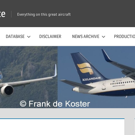
te
Everything on this great aircraft
DATABASE
DISCLAIMER
NEWS ARCHIVE
PRODUCTIO