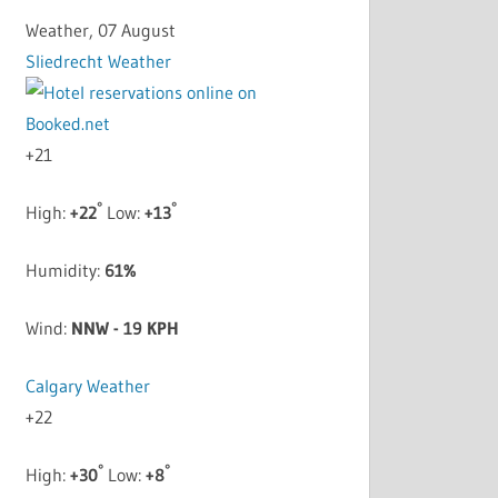
Weather, 07 August
Sliedrecht Weather
+
21
°
°
High:
+
22
Low:
+
13
Humidity:
61%
Wind:
NNW - 19 KPH
Calgary Weather
+
22
°
°
High:
+
30
Low:
+
8