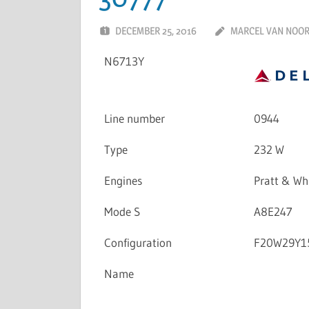
DECEMBER 25, 2016
MARCEL VAN NOO
N6713Y
Line number
0944
Type
232 W
Engines
Pratt & W
Mode S
A8E247
Configuration
F20W29Y1
Name