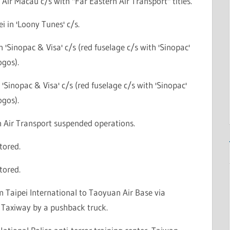
n Air Macau c/s with "Far Eastern Air Transport" titles.
ei in 'Loony Tunes' c/s.
n 'Sinopac & Visa' c/s (red fuselage c/s with 'Sinopac'
ogos).
n 'Sinopac & Visa' c/s (red fuselage c/s with 'Sinopac'
ogos).
n Air Transport suspended operations.
stored.
stored.
 Taipei International to Taoyuan Air Base via
Taxiway by a pushback truck.