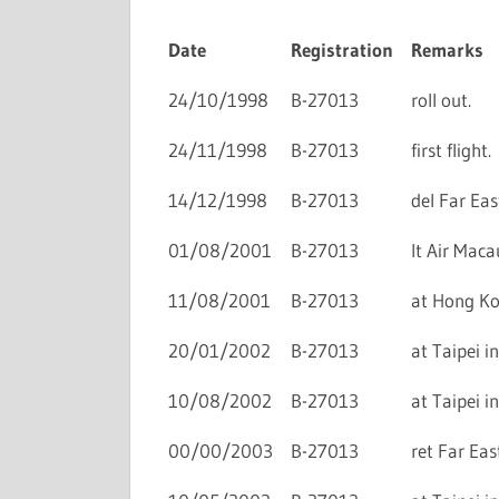
Date
Registration
Remarks
24/10/1998
B-27013
roll out.
24/11/1998
B-27013
first flight.
14/12/1998
B-27013
del Far Eas
01/08/2001
B-27013
lt Air Maca
11/08/2001
B-27013
at Hong Kon
20/01/2002
B-27013
at Taipei in
10/08/2002
B-27013
at Taipei in
00/00/2003
B-27013
ret Far Eas