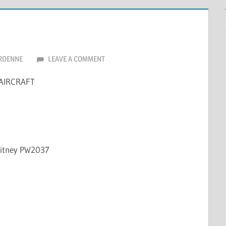
RDENNE
LEAVE A COMMENT
AIRCRAFT
hitney PW2037