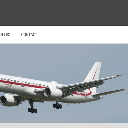
N LIST
CONTACT