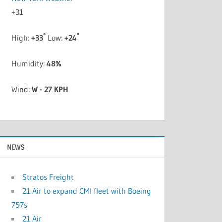
+
31
°
°
High:
+
33
Low:
+
24
Humidity:
48%
Wind:
W - 27 KPH
NEWS
Stratos Freight
21 Air to expand CMI fleet with Boeing
757s
21 Air