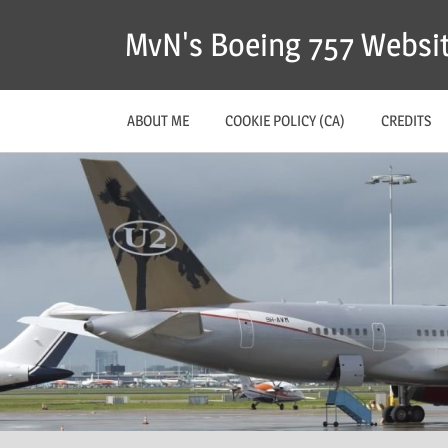
MvN's Boeing 757 Websi
ABOUT ME
COOKIE POLICY (CA)
CREDITS