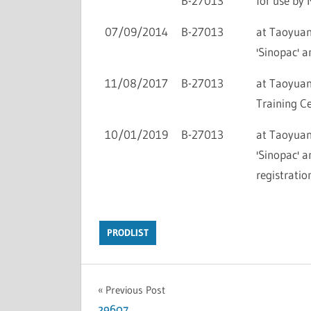
B-27013
for use by 
07/09/2014
B-27013
at Taoyuan 
'Sinopac' a
11/08/2017
B-27013
at Taoyuan 
Training Ce
10/01/2019
B-27013
at Taoyuan 
'Sinopac' a
registratio
PRODLIST
Previous Post
29607