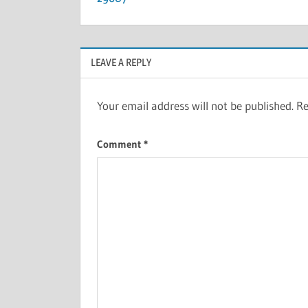
LEAVE A REPLY
Your email address will not be published.
Re
Comment
*