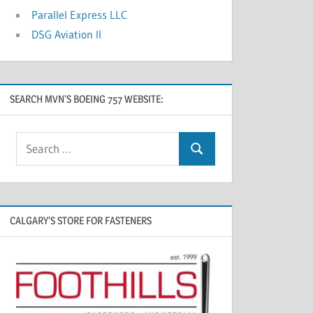
Parallel Express LLC
DSG Aviation II
SEARCH MVN’S BOEING 757 WEBSITE:
CALGARY’S STORE FOR FASTENERS