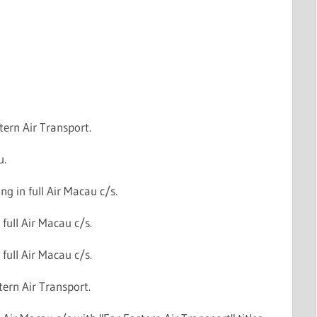
tern Air Transport.
u.
g in full Air Macau c/s.
 full Air Macau c/s.
 full Air Macau c/s.
tern Air Transport.