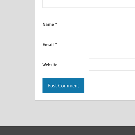
Name
*
Email
*
Website