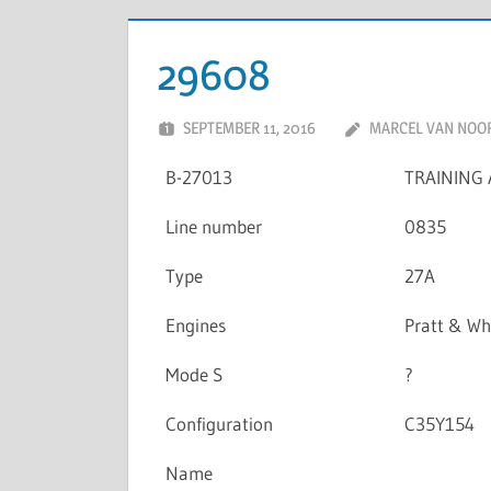
29608
SEPTEMBER 11, 2016
MARCEL VAN NOO
B-27013
TRAINING 
Line number
0835
Type
27A
Engines
Pratt & W
Mode S
?
Configuration
C35Y154
Name