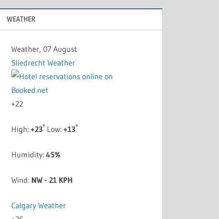
WEATHER
Weather, 07 August
Sliedrecht Weather
+
22
°
°
High:
+
23
Low:
+
13
Humidity:
45%
Wind:
NW - 21 KPH
Calgary Weather
+
26