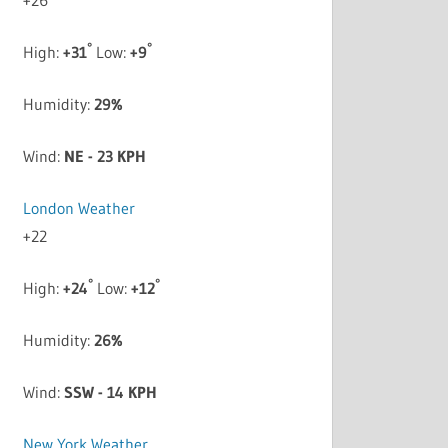
°
°
High:
+
31
Low:
+
9
Humidity:
29%
Wind:
NE - 23 KPH
London Weather
+
22
°
°
High:
+
24
Low:
+
12
Humidity:
26%
Wind:
SSW - 14 KPH
New York Weather