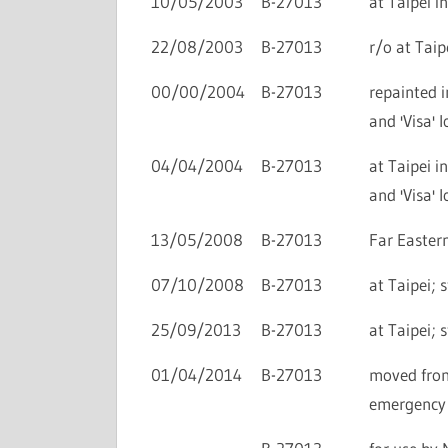
10/05/2003
B-27013
at Taipei i
22/08/2003
B-27013
r/o at Taip
00/00/2004
B-27013
repainted i
and 'Visa' l
04/04/2004
B-27013
at Taipei i
and 'Visa' l
13/05/2008
B-27013
Far Easter
07/10/2008
B-27013
at Taipei; 
25/09/2013
B-27013
at Taipei; 
01/04/2014
B-27013
moved from
emergency 