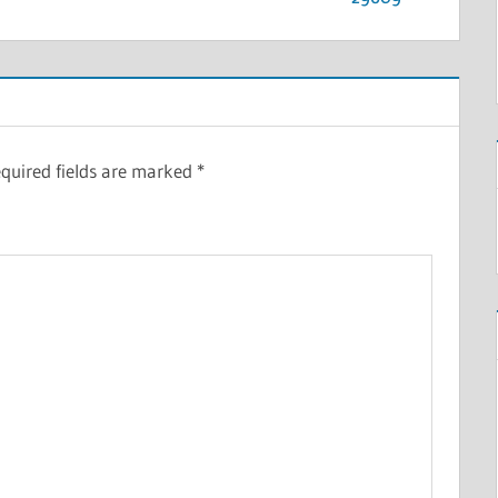
quired fields are marked
*