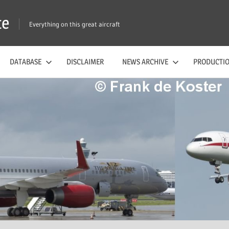
te
Everything on this great aircraft
DATABASE
DISCLAIMER
NEWS ARCHIVE
PRODUCTIO