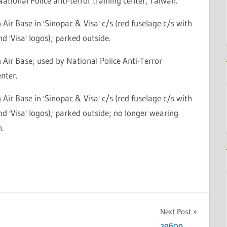
National Police anti-terror training center, Taiwan.
Air Base in 'Sinopac & Visa' c/s (red fuselage c/s with
nd 'Visa' logos); parked outside.
Air Base; used by National Police Anti-Terror
nter.
Air Base in 'Sinopac & Visa' c/s (red fuselage c/s with
nd 'Visa' logos); parked outside; no longer wearing
n.
Next Post
29609