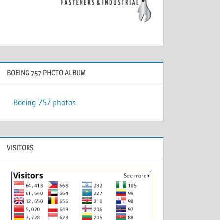
BOEING 757 PHOTO ALBUM
Boeing 757 photos
VISITORS