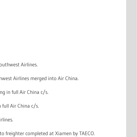
outhwest Airlines.
west Airlines merged into Air China.
g in full Air China c/s.
n full Air China c/s.
rlines.
to freighter completed at Xiamen by TAECO.