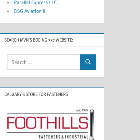
Parallel Express LLC
DSG Aviation II
SEARCH MVN’S BOEING 757 WEBSITE:
CALGARY’S STORE FOR FASTENERS