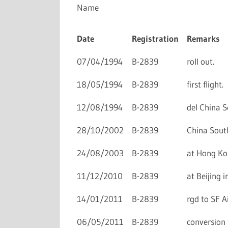
Name
Date
Registration
Remarks
07/04/1994
B-2839
roll out.
18/05/1994
B-2839
first flight.
12/08/1994
B-2839
del China S
28/10/2002
B-2839
China South
24/08/2003
B-2839
at Hong Kon
11/12/2010
B-2839
at Beijing i
14/01/2011
B-2839
rgd to SF Ai
06/05/2011
B-2839
conversion 