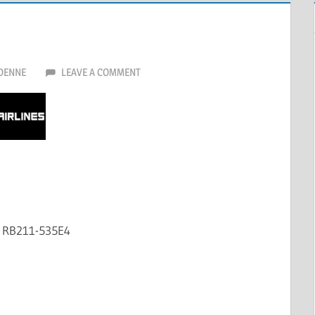
DENNE
LEAVE A COMMENT
e RB211-535E4