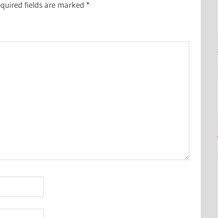
quired fields are marked
*