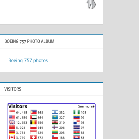
BOEING 757 PHOTO ALBUM
Boeing 757 photos
VISITORS