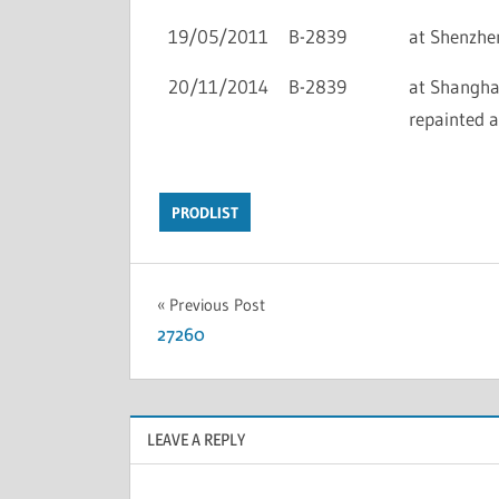
19/05/2011
B-2839
at Shenzhen 
20/11/2014
B-2839
at Shanghai 
repainted 
PRODLIST
Previous Post
27260
LEAVE A REPLY