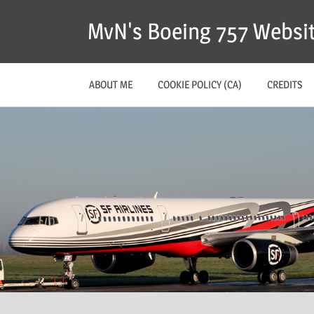
MvN's Boeing 757 Websi
ABOUT ME
COOKIE POLICY (CA)
CREDITS