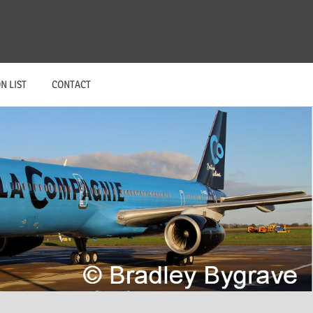
N LIST
CONTACT