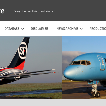
te
Everything on this great aircraft
DATABASE
DISCLAIMER
NEWS ARCHIVE
PRODUCTIO