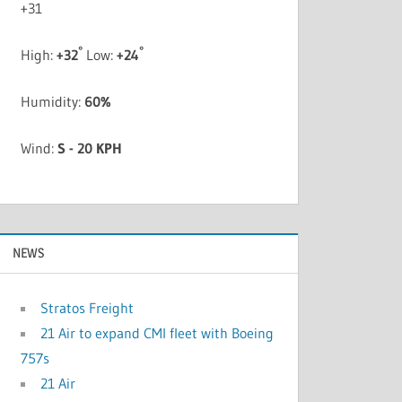
+
31
°
°
High:
+
32
Low:
+
24
Humidity:
60%
Wind:
S - 20 KPH
NEWS
Stratos Freight
21 Air to expand CMI fleet with Boeing
757s
21 Air