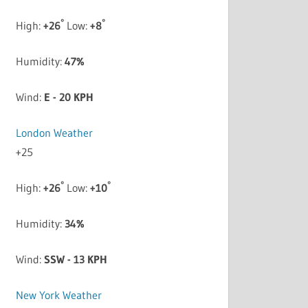
°
°
High:
+
26
Low:
+
8
Humidity:
47%
Wind:
E - 20 KPH
London Weather
+
25
°
°
High:
+
26
Low:
+
10
Humidity:
34%
Wind:
SSW - 13 KPH
New York Weather