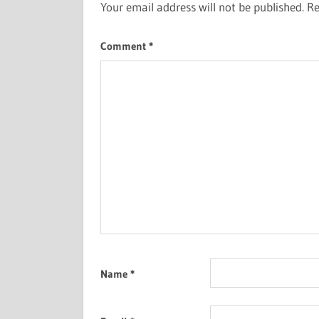
Your email address will not be published.
Re
Comment
*
Name
*