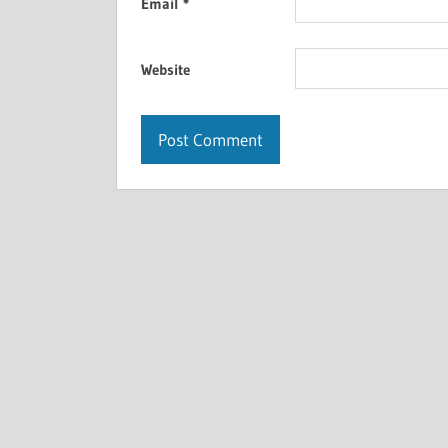
Email
*
Website