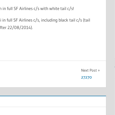
in full SF Airlines c/s with white tail c/s!
in full SF Airlines c/s, including black tail c/s (tail
after 22/08/2014).
Next Post
27270