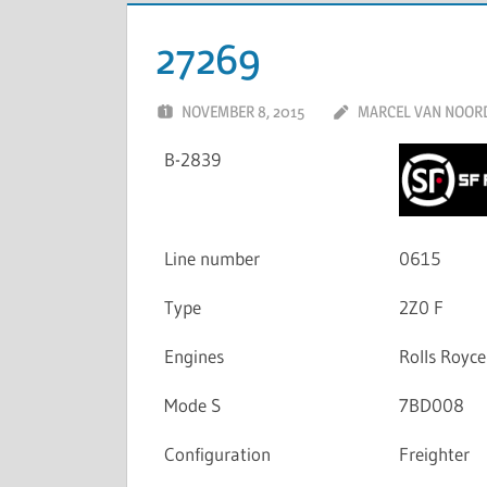
27269
NOVEMBER 8, 2015
MARCEL VAN NOOR
B-2839
Line number
0615
Type
2Z0 F
Engines
Rolls Royc
Mode S
7BD008
Configuration
Freighter