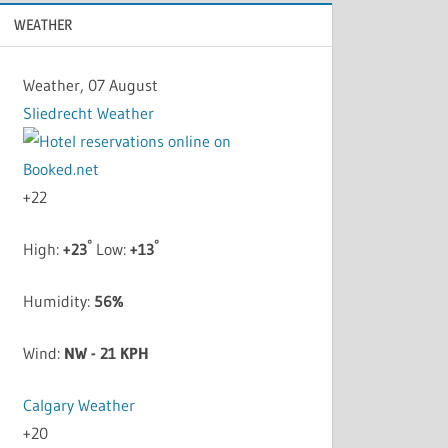
WEATHER
Weather, 07 August
Sliedrecht Weather
+
22
°
°
High:
+
23
Low:
+
13
Humidity:
56%
Wind:
NW - 21 KPH
Calgary Weather
+
20