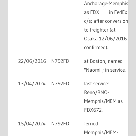
Anchorage-Memphis
as FDX____ in FedEx
c/s; after conversion
to freighter (at
Osaka 12/06/2016
confirmed).
22/06/2016
N792FD
at Boston; named
"Naomi"; in service.
13/04/2024
N792FD
last service:
Reno/RNO-
Memphis/MEM as
FDX672.
15/04/2024
N792FD
ferried
Memphis/MEM-