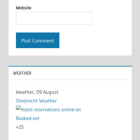
Website
WEATHER
Weather, 09 August
Sliedrecht Weather
+
25