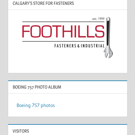
CALGARY’S STORE FOR FASTENERS
BOEING 757 PHOTO ALBUM
Boeing 757 photos
VISITORS