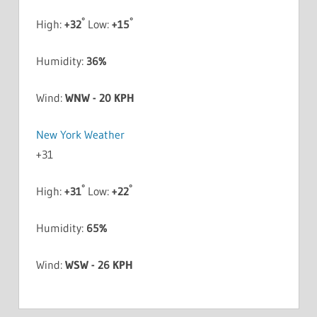
°
°
High:
+
32
Low:
+
15
Humidity:
36%
Wind:
WNW - 20 KPH
New York Weather
+
31
°
°
High:
+
31
Low:
+
22
Humidity:
65%
Wind:
WSW - 26 KPH