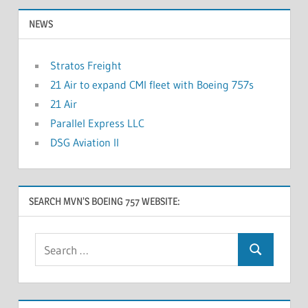
NEWS
Stratos Freight
21 Air to expand CMI fleet with Boeing 757s
21 Air
Parallel Express LLC
DSG Aviation II
SEARCH MVN’S BOEING 757 WEBSITE: