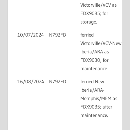
Victorville/VCV as
FDX9035; for
storage.
10/07/2024
N792FD
ferried
Victorville/VCV-New
Iberia/ARA as
FDX9030; for
maintenance.
16/08/2024
N792FD
ferried New
Iberia/ARA-
Memphis/MEM as
FDX9035; after
maintenance.