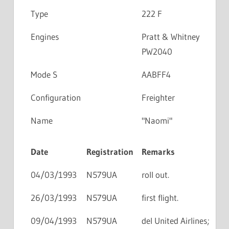
Type
222 F
Engines
Pratt & Whitney
PW2040
Mode S
AABFF4
Configuration
Freighter
Name
"Naomi"
Date
Registration
Remarks
04/03/1993
N579UA
roll out.
26/03/1993
N579UA
first flight.
09/04/1993
N579UA
del United Airlines;