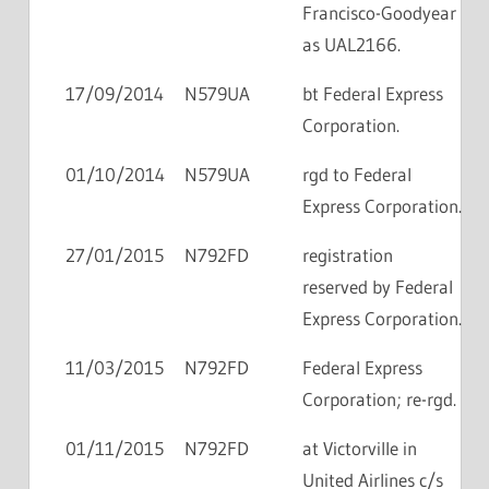
Francisco-Goodyear
as UAL2166.
17/09/2014
N579UA
bt Federal Express
Corporation.
01/10/2014
N579UA
rgd to Federal
Express Corporation.
27/01/2015
N792FD
registration
reserved by Federal
Express Corporation.
11/03/2015
N792FD
Federal Express
Corporation; re-rgd.
01/11/2015
N792FD
at Victorville in
United Airlines c/s