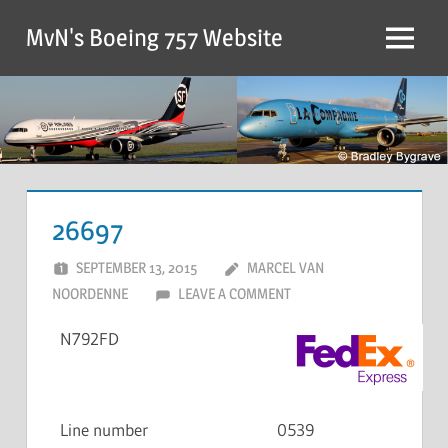
MvN's Boeing 757 Website
26697
SEPTEMBER 13, 2015
MARCEL VAN
NOORDENNE
LEAVE A COMMENT
N792FD
Line number
0539