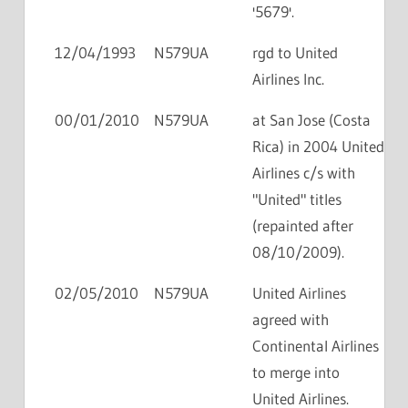
'5679'.
12/04/1993
N579UA
rgd to United
Airlines Inc.
00/01/2010
N579UA
at San Jose (Costa
Rica) in 2004 United
Airlines c/s with
"United" titles
(repainted after
08/10/2009).
02/05/2010
N579UA
United Airlines
agreed with
Continental Airlines
to merge into
United Airlines.