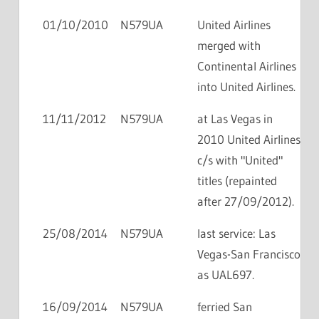
01/10/2010
N579UA
United Airlines
merged with
Continental Airlines
into United Airlines.
11/11/2012
N579UA
at Las Vegas in
2010 United Airlines
c/s with "United"
titles (repainted
after 27/09/2012).
25/08/2014
N579UA
last service: Las
Vegas-San Francisco
as UAL697.
16/09/2014
N579UA
ferried San