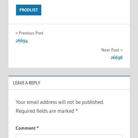
PRODLIST
Previous Post
26694
Next Post
26698
LEAVE A REPLY
Your email address will not be published.
Required fields are marked
*
Comment
*