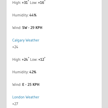
°
°
High:
+
31
Low:
+
16
Humidity:
44%
Wind:
SW - 29 KPH
Calgary Weather
+
24
°
°
High:
+
24
Low:
+
12
Humidity:
42%
Wind:
E - 25 KPH
London Weather
+
27