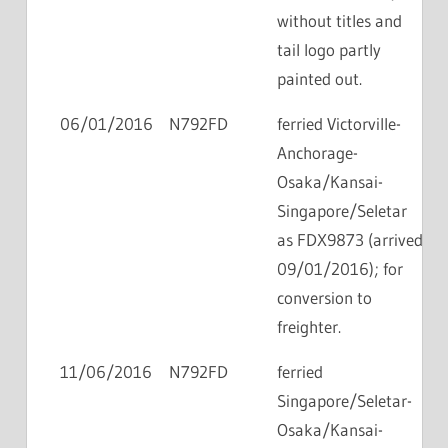
without titles and
tail logo partly
painted out.
06/01/2016
N792FD
ferried Victorville-
Anchorage-
Osaka/Kansai-
Singapore/Seletar
as FDX9873 (arrived
09/01/2016); for
conversion to
freighter.
11/06/2016
N792FD
ferried
Singapore/Seletar-
Osaka/Kansai-